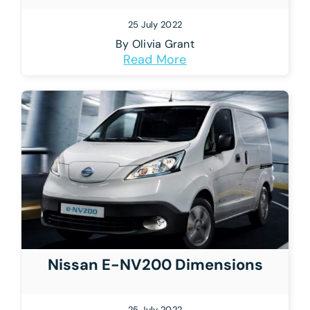
25 July 2022
By
Olivia Grant
Read More
Nissan E-NV200 Dimensions
25 July 2022