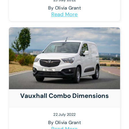
By
Olivia Grant
Read More
Vauxhall Combo Dimensions
22 July 2022
By
Olivia Grant