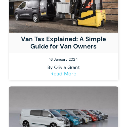
Van Tax Explained: A Simple
Guide for Van Owners
16 January 2024
By
Olivia Grant
Read More