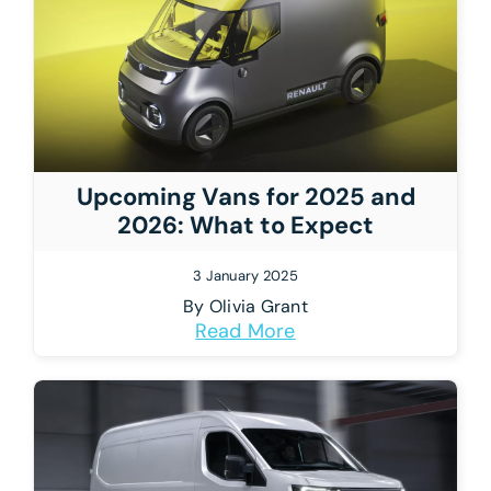
Upcoming Vans for 2025 and
2026: What to Expect
3 January 2025
By
Olivia Grant
Read More