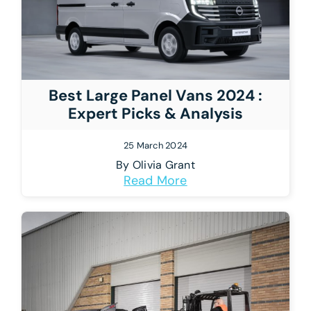
Best Large Panel Vans 2024 :
Expert Picks & Analysis
25 March 2024
By
Olivia Grant
Read More