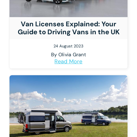
Van Licenses Explained: Your
Guide to Driving Vans in the UK
24 August 2023
By
Olivia Grant
Read More