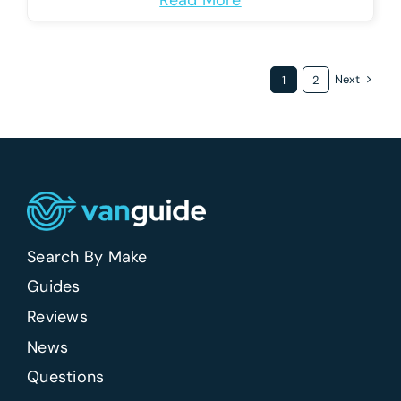
Read More
Next
1
2
Search By Make
Guides
Reviews
News
Questions