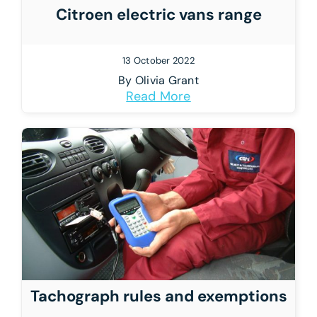
Citroen electric vans range
13 October 2022
By
Olivia Grant
Read More
Tachograph rules and exemptions