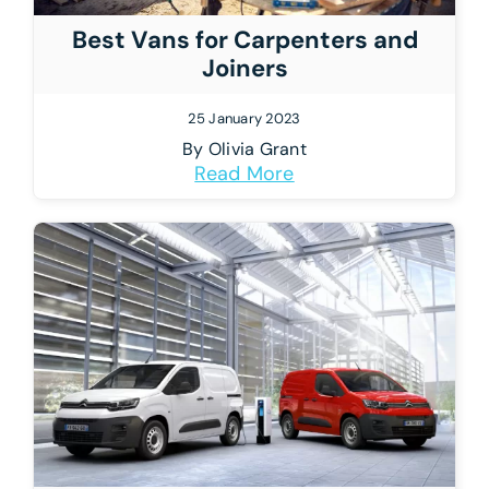
Best Vans for Carpenters and
Joiners
25 January 2023
By
Olivia Grant
Read More