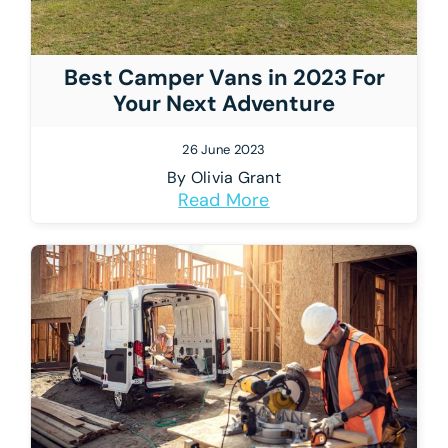
Best Camper Vans in 2023 For
Your Next Adventure
26 June 2023
By
Olivia Grant
Read More