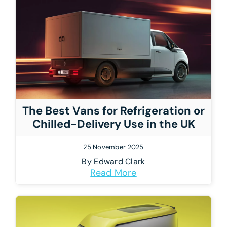
The Best Vans for Refrigeration or
Chilled-Delivery Use in the UK
25 November 2025
By
Edward Clark
Read More