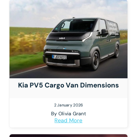
Kia PV5 Cargo Van Dimensions
2 January 2026
By
Olivia Grant
Read More