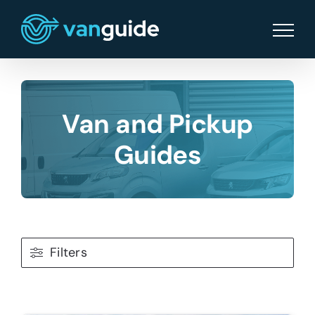
Skip
to
content
Van and Pickup
Guides
Filters