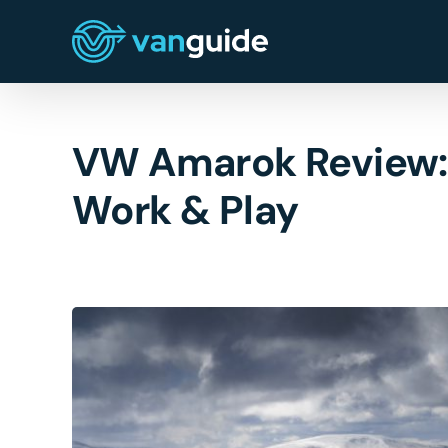
Skip
to
content
VW Amarok Review: A
Work & Play