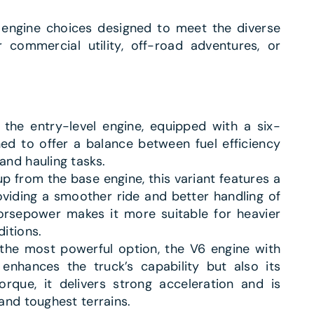
engine choices designed to meet the diverse
 commercial utility, off-road adventures, or
s the entry-level engine, equipped with a six-
ned to offer a balance between fuel efficiency
and hauling tasks.
up from the base engine, this variant features a
viding a smoother ride and better handling of
orsepower makes it more suitable for heavier
itions.
 the most powerful option, the V6 engine with
enhances the truck’s capability but also its
orque, it delivers strong acceleration and is
and toughest terrains.