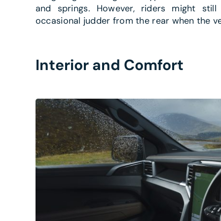
and springs. However, riders might still
occasional judder from the rear when the ve
Interior and Comfort