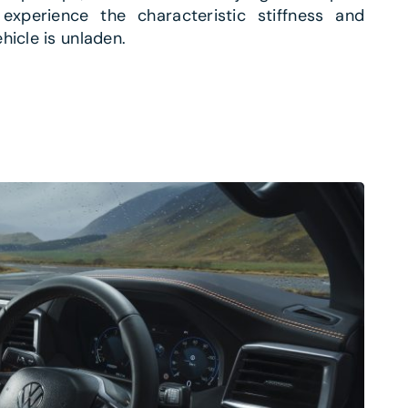
 experience the characteristic stiffness and
hicle is unladen.