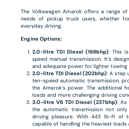
The Volkswagen Amarok offers a range of 
needs of pickup truck users, whether for
everyday driving.
Engine Options:
2.0-litre TDI Diesel (168bhp)
: This i
speed manual transmission. It’s desig
and adequate power for lighter towing 
2.0-litre TDI Diesel (202bhp)
: A step 
ten-speed automatic transmission, pro
the Amarok’s power. The additional h
loads and more challenging driving cond
3.0-litre V6 TDI Diesel (237bhp)
: As
the automatic transmission not only 
driving pleasure. With 443 lb-ft of t
capable of handling the heaviest loads 