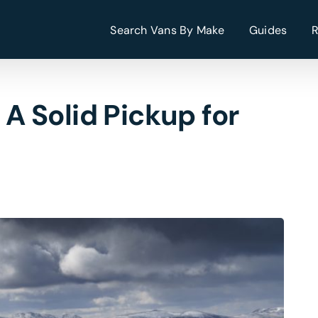
Search Vans By Make
Guides
 Solid Pickup for