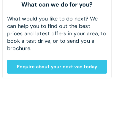
What can we do for you?
What would you like to do next? We
can help you to find out the best
prices and latest offers in your area, to
book a test drive, or to send you a
brochure.
Enquire about your next van today