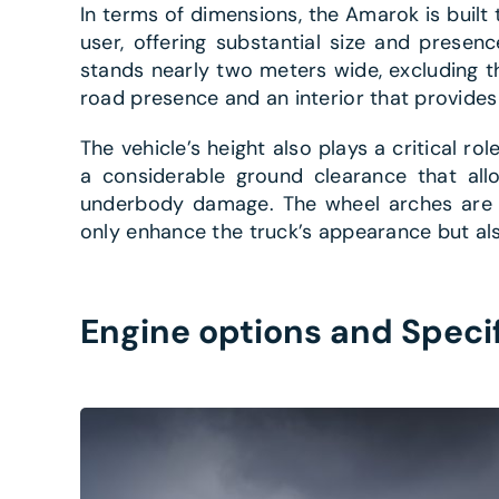
In terms of dimensions, the Amarok is buil
user, offering substantial size and presen
stands nearly two meters wide, excluding th
road presence and an interior that provide
The vehicle’s height also plays a critical role
a considerable ground clearance that allo
underbody damage. The wheel arches are pr
only enhance the truck’s appearance but als
Engine options and Speci