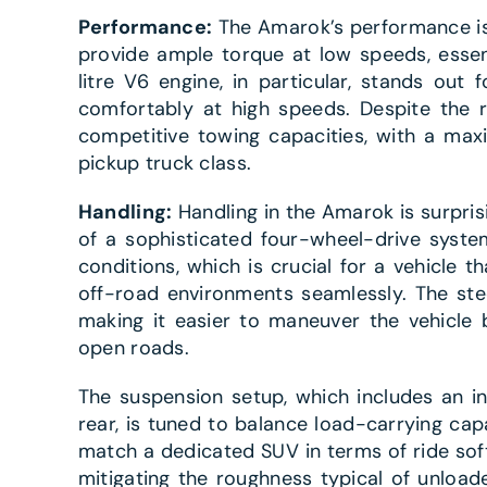
Performance:
The Amarok’s performance is h
provide ample torque at low speeds, essent
litre V6 engine, in particular, stands out f
comfortably at high speeds. Despite the 
competitive towing capacities, with a max
pickup truck class.
Handling:
Handling in the Amarok is surprisin
of a sophisticated four-wheel-drive system
conditions, which is crucial for a vehicle 
off-road environments seamlessly. The ste
making it easier to maneuver the vehicle 
open roads.
The suspension setup, which includes an i
rear, is tuned to balance load-carrying capa
match a dedicated SUV in terms of ride so
mitigating the roughness typical of unload