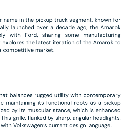
r name in the pickup truck segment, known for
inally launched over a decade ago, the Amarok
bly with Ford, sharing some manufacturing
 explores the latest iteration of the Amarok to
a competitive market.
hat balances rugged utility with contemporary
le maintaining its functional roots as a pickup
ized by its muscular stance, which is enhanced
his grille, flanked by sharp, angular headlights,
 with Volkswagen’s current design language.