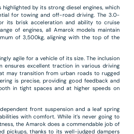
ighlighted by its strong diesel engines, which
ial for towing and off-road driving. The 3.0-
or its brisk acceleration and ability to cruise
range of engines, all Amarok models maintain
imum of 3,500kg, aligning with the top of the
gly agile for a vehicle of its size. The inclusion
 ensures excellent traction in various driving
that may transition from urban roads to rugged
ering is precise, providing good feedback and
both in tight spaces and at higher speeds on
ndependent front suspension and a leaf spring
bilities with comfort. While it’s never going to
ftness, the Amarok does a commendable job of
ed pickups, thanks to its well-judged dampers