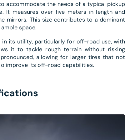
t to accommodate the needs of a typical pickup
ce. It measures over five meters in length and
e mirrors. This size contributes to a dominant
s ample space.
 in its utility, particularly for off-road use, with
ws it to tackle rough terrain without risking
onounced, allowing for larger tires that not
o improve its off-road capabilities.
fications