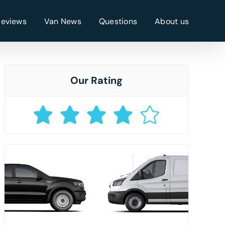
Reviews
Van News
Questions
About us
Our Rating