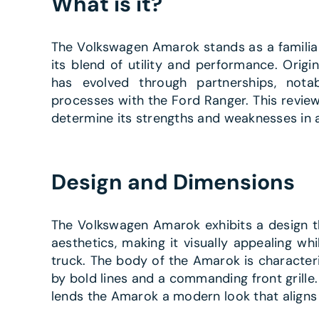
What is it?
The Volkswagen Amarok stands as a familia
its blend of utility and performance. Orig
has evolved through partnerships, nota
processes with the Ford Ranger. This review
determine its strengths and weaknesses in 
Design and Dimensions
The Volkswagen Amarok exhibits a design t
aesthetics, making it visually appealing whi
truck. The body of the Amarok is character
by bold lines and a commanding front grille. T
lends the Amarok a modern look that aligns