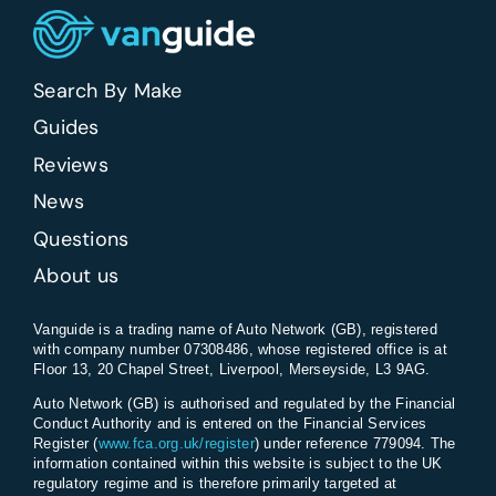
Search By Make
Guides
Reviews
News
Questions
About us
Vanguide is a trading name of Auto Network (GB), registered
with company number 07308486, whose registered office is at
Floor 13, 20 Chapel Street, Liverpool, Merseyside, L3 9AG.
Auto Network (GB) is authorised and regulated by the Financial
Conduct Authority and is entered on the Financial Services
Register (
www.fca.org.uk/register
) under reference 779094. The
information contained within this website is subject to the UK
regulatory regime and is therefore primarily targeted at