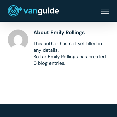
Skip
to
content
About
Emily Rollings
This author has not yet filled in
any details.
So far Emily Rollings has created
0 blog entries.