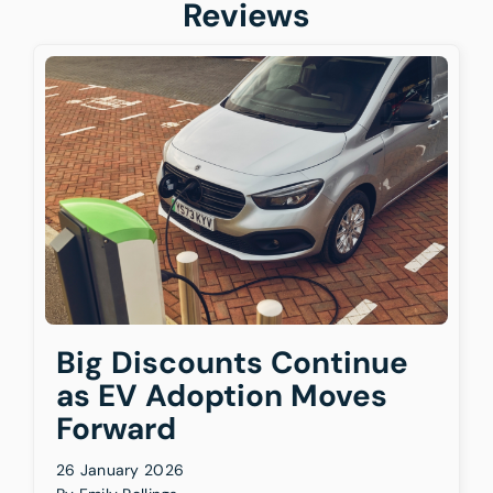
Reviews
Big Discounts Continue
as EV Adoption Moves
Forward
26 January 2026