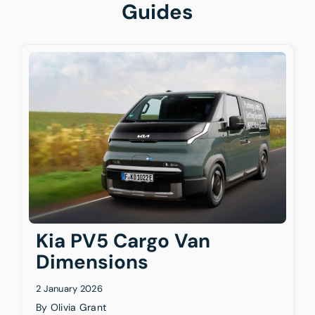
Guides
Kia PV5 Cargo Van
Dimensions
2 January 2026
By
Olivia Grant