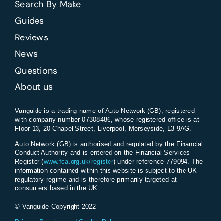
Search By Make
Guides
Reviews
News
Questions
About us
Vanguide is a trading name of Auto Network (GB), registered
with company number 07308486, whose registered office is at
Floor 13, 20 Chapel Street, Liverpool, Merseyside, L3 9AG.
Auto Network (GB) is authorised and regulated by the Financial
Conduct Authority and is entered on the Financial Services
Register (
www.fca.org.uk/register
) under reference 779094. The
information contained within this website is subject to the UK
regulatory regime and is therefore primarily targeted at
consumers based in the UK
© Vanguide Copyright 2022