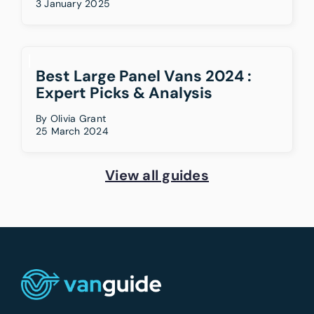
3 January 2025
Best Large Panel Vans 2024 :
Expert Picks & Analysis
By
Olivia Grant
25 March 2024
View all guides