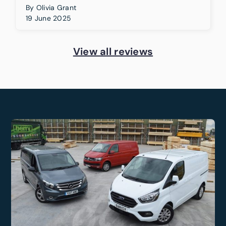
By
Olivia Grant
19 June 2025
View all reviews