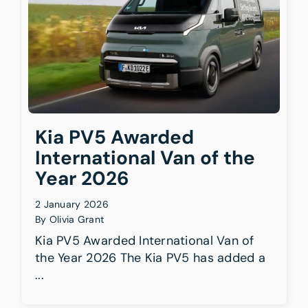
BATTERY CAPACITY
ELECTRIC RANGE (UP TO)
Kia PV5 Awarded
International Van of the
Year 2026
2 January 2026
By
Olivia Grant
Kia PV5 Awarded International Van of
the Year 2026 The Kia PV5 has added a
...