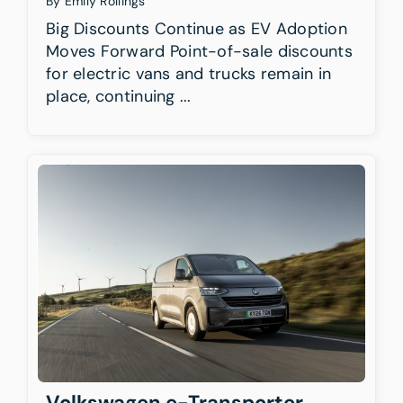
By
Emily Rollings
Big Discounts Continue as EV Adoption
Moves Forward Point-of-sale discounts
for electric vans and trucks remain in
place, continuing ...
Volkswagen e-Transporter