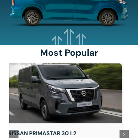
Most Popular