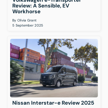
Review: A Sensible, EV
Workhorse
By
Olivia Grant
5 September 2025
Nissan Interstar-e Review 2025