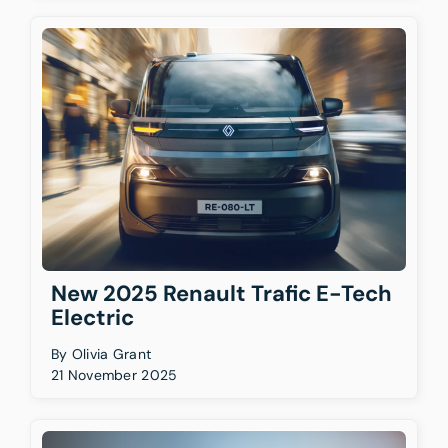
New 2025 Renault Trafic E-Tech
Electric
By
Olivia Grant
21 November 2025