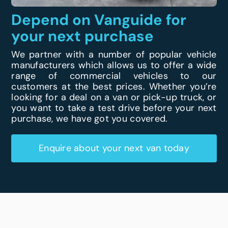
Depend on Vanguide for
your next purchase
We partner with a number of popular vehicle
manufacturers which allows us to offer a wide
range of commercial vehicles to our
customers at the best prices. Whether you’re
looking for a deal on a van or pick-up truck, or
you want to take a test drive before your next
purchase, we have got you covered.
Enquire about your next van today