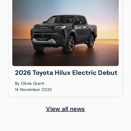
2026 Toyota Hilux Electric Debut
By
Olivia Grant
14 November 2025
View all news