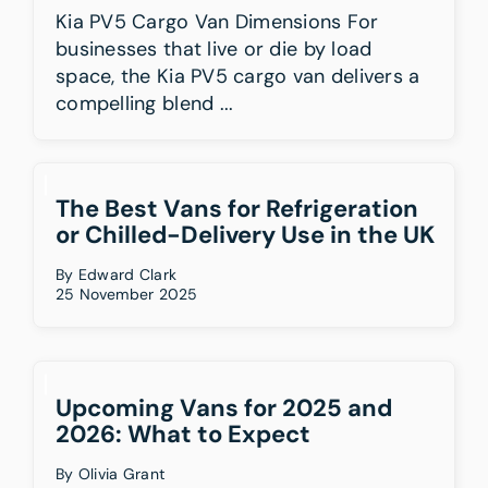
Kia PV5 Cargo Van Dimensions For
businesses that live or die by load
space, the Kia PV5 cargo van delivers a
compelling blend ...
The Best Vans for Refrigeration
or Chilled-Delivery Use in the UK
By
Edward Clark
25 November 2025
Upcoming Vans for 2025 and
2026: What to Expect
By
Olivia Grant