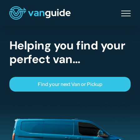
Skip
to
content
Helping you find your
perfect van…
Find your next Van or Pickup