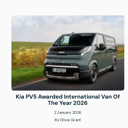
Kia PV5 Awarded International Van Of
The Year 2026
2 January 2026
By
Olivia Grant