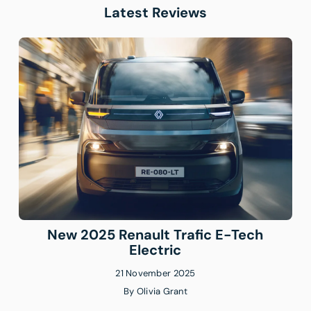
Latest Reviews
New 2025 Renault Trafic E-Tech
Electric
21 November 2025
By
Olivia Grant