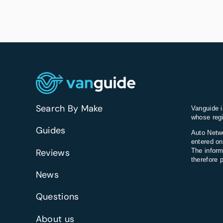
Search By Make
Vanguide i
whose regi
Guides
Auto Netwo
entered on
Reviews
The inform
therefore 
News
Questions
About us