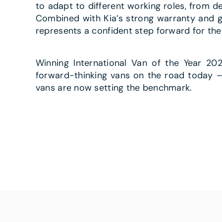
to adapt to different working roles, from d
Combined with Kia’s strong warranty and gr
represents a confident step forward for the
Winning International Van of the Year 2
forward-thinking vans on the road today – 
vans are now setting the benchmark.