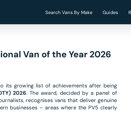
Search Vans By Make
Guides
ional Van of the Year 2026
 its growing list of achievements after being
VOTY) 2026
. The award, decided by a panel of
rnalists, recognises vans that deliver genuine
dern businesses – areas where the PV5 clearly