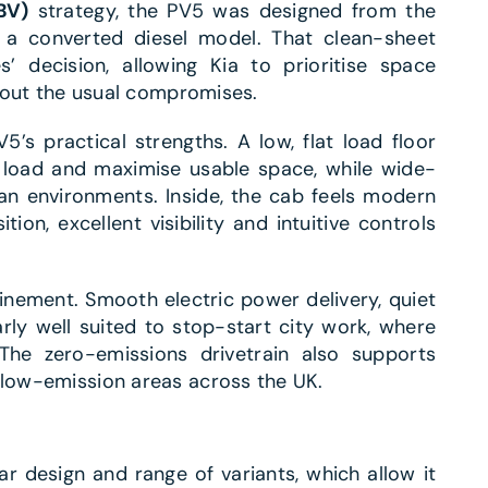
BV)
strategy, the PV5 was designed from the
n a converted diesel model. That clean-sheet
 decision, allowing Kia to prioritise space
ithout the usual compromises.
’s practical strengths. A low, flat load floor
 load and maximise usable space, while wide-
an environments. Inside, the cab feels modern
tion, excellent visibility and intuitive controls
inement. Smooth electric power delivery, quiet
arly well suited to stop-start city work, where
he zero-emissions drivetrain also supports
 low-emission areas across the UK.
r design and range of variants, which allow it