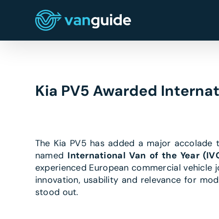
Skip
to
content
Kia PV5 Awarded Internat
The Kia PV5 has added a major accolade to
named
International Van of the Year (I
experienced European commercial vehicle jou
innovation, usability and relevance for mo
stood out.