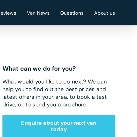
Reviews
Van News
Questions
About us
What can we do for you?
What would you like to do next? We can
help you to find out the best prices and
latest offers in your area, to book a test
drive, or to send you a brochure.
Enquire about your next van
today