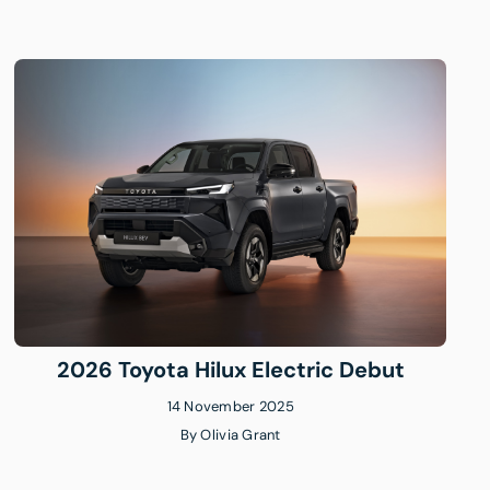
2026 Toyota Hilux Electric Debut
14 November 2025
By
Olivia Grant