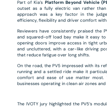
Part of Kia’s
Platform Beyond Vehicle (P
outset as a fully electric van rather tha
approach was a key factor in the judges’
efficiency, flexibility and driver comfort w
Reviewers have consistently praised the PV5
and squared-off load bay make it easy to
opening doors improve access in tight urb
and uncluttered, with a car-like driving posi
that reduce fatigue over long shifts.
On the road, the PV5 impressed with its ref
running and a settled ride make it particul
comfort and ease of use matter most. T
businesses operating in clean air zones and
The IVOTY jury highlighted the PV5’s modula