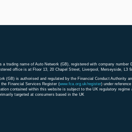
s a trading name of Auto Network (GB), registered with company number 
stered office is at Floor 13, 20 Chapel Street, Liverpool, Merseyside, L3 
rk (GB) is authorised and regulated by the Financial Conduct Authority an
 the Financial Services Register (
www.fca.org.uk/register
) under referenc
ation contained within this website is subject to the UK regulatory regime 
primarily targeted at consumers based in the UK