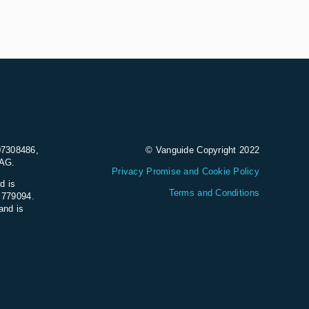
07308486,
© Vanguide Copyright 2022
9AG.
Privacy Promise and Cookie Policy
d is
Terms and Conditions
e 779094.
and is