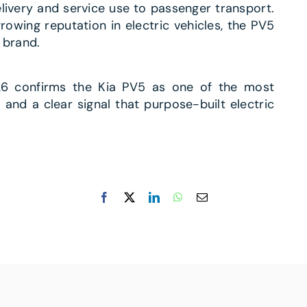
elivery and service use to passenger transport.
owing reputation in electric vehicles, the PV5
 brand.
026 confirms the Kia PV5 as one of the most
and a clear signal that purpose-built electric