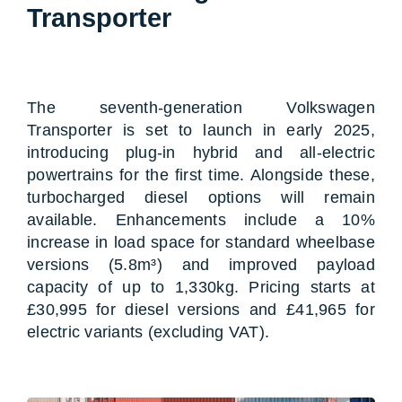
Transporter
The seventh-generation Volkswagen
Transporter is set to launch in early 2025,
introducing plug-in hybrid and all-electric
powertrains for the first time. Alongside these,
turbocharged diesel options will remain
available. Enhancements include a 10%
increase in load space for standard wheelbase
versions (5.8m³) and improved payload
capacity of up to 1,330kg. Pricing starts at
£30,995 for diesel versions and £41,965 for
electric variants (excluding VAT).