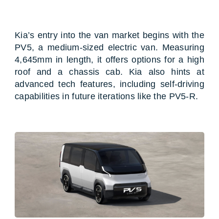
Kia’s entry into the van market begins with the
PV5, a medium-sized electric van. Measuring
4,645mm in length, it offers options for a high
roof and a chassis cab. Kia also hints at
advanced tech features, including self-driving
capabilities in future iterations like the PV5-R.