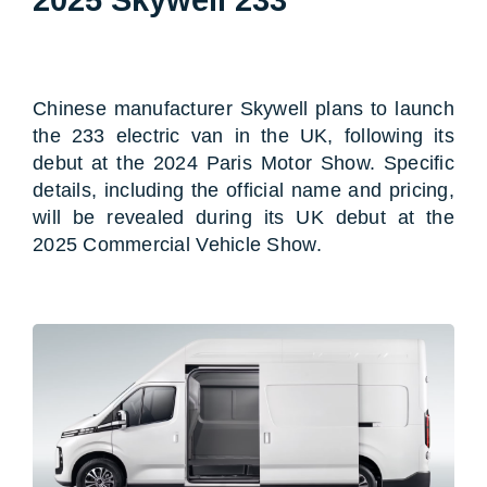
Chinese manufacturer Skywell plans to launch
the 233 electric van in the UK, following its
debut at the 2024 Paris Motor Show. Specific
details, including the official name and pricing,
will be revealed during its UK debut at the
2025 Commercial Vehicle Show.