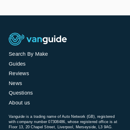
Search By Make
Guides
Reviews
News
Questions
About us
Vanguide is a trading name of Auto Network (GB), registered
with company number 07308486, whose registered office is at
Floor 13, 20 Chapel Street, Liverpool, Merseyside, L3 9AG.