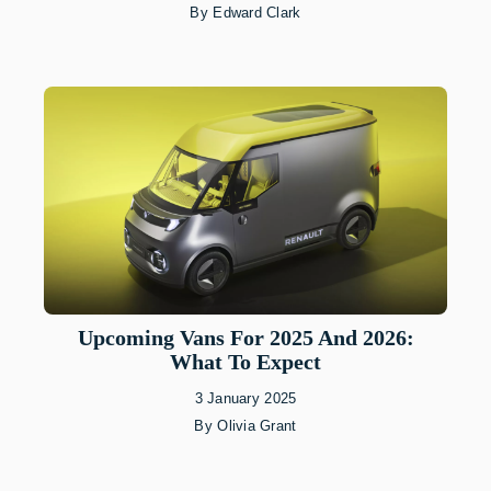
By
Edward Clark
Upcoming Vans For 2025 And 2026:
What To Expect
3 January 2025
By
Olivia Grant