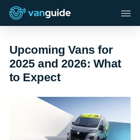
Skip
to
content
Upcoming Vans for
2025 and 2026: What
to Expect