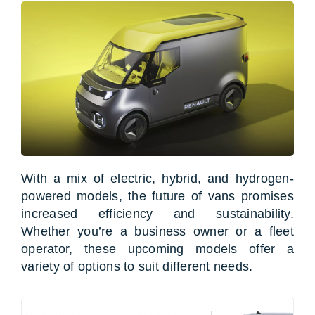
With a mix of electric, hybrid, and hydrogen-
powered models, the future of vans promises
increased efficiency and sustainability.
Whether you’re a business owner or a fleet
operator, these upcoming models offer a
variety of options to suit different needs.