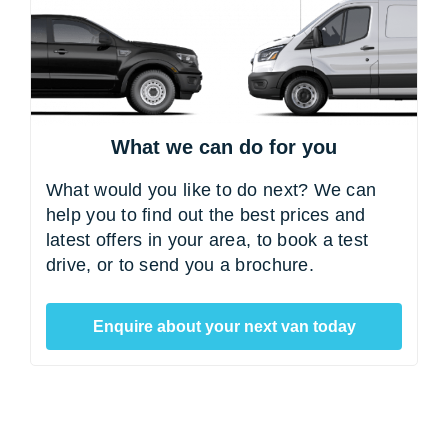
What we can do for you
What would you like to do next? We can
help you to find out the best prices and
latest offers in your area, to book a test
drive, or to send you a brochure.
Enquire about your next van today