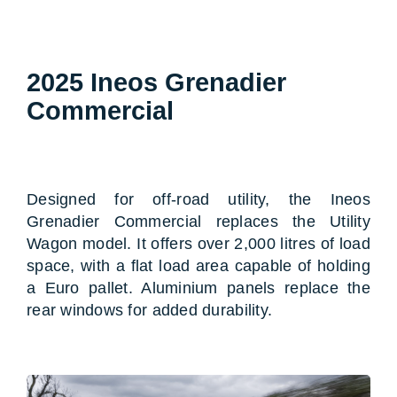
2025 Ineos Grenadier
Commercial
Designed for off-road utility, the Ineos
Grenadier Commercial replaces the Utility
Wagon model. It offers over 2,000 litres of load
space, with a flat load area capable of holding
a Euro pallet. Aluminium panels replace the
rear windows for added durability.