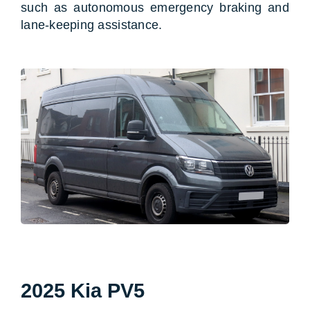
such as autonomous emergency braking and
lane-keeping assistance.
2025 Kia PV5