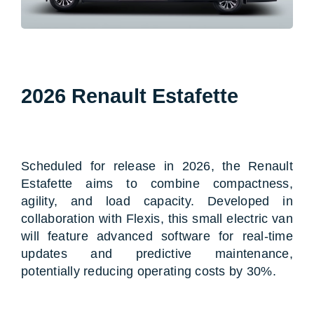
2026 Renault Estafette
Scheduled for release in 2026, the Renault
Estafette aims to combine compactness,
agility, and load capacity. Developed in
collaboration with Flexis, this small electric van
will feature advanced software for real-time
updates and predictive maintenance,
potentially reducing operating costs by 30%.