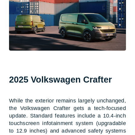
2025 Volkswagen Crafter
While the exterior remains largely unchanged,
the Volkswagen Crafter gets a tech-focused
update. Standard features include a 10.4-inch
touchscreen infotainment system (upgradable
to 12.9 inches) and advanced safety systems