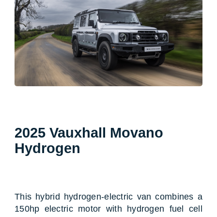
2025 Vauxhall Movano
Hydrogen
This hybrid hydrogen-electric van combines a
150hp electric motor with hydrogen fuel cell