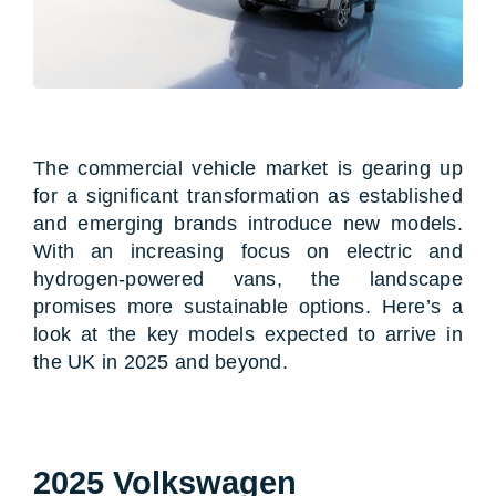
The commercial vehicle market is gearing up
for a significant transformation as established
and emerging brands introduce new models.
With an increasing focus on electric and
hydrogen-powered vans, the landscape
promises more sustainable options. Here’s a
look at the key models expected to arrive in
the UK in 2025 and beyond.
2025 Volkswagen