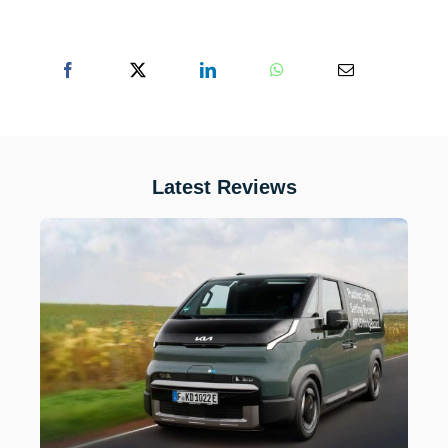
Latest Reviews