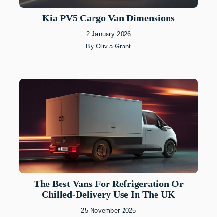
Kia PV5 Cargo Van Dimensions
2 January 2026
By
Olivia Grant
The Best Vans For Refrigeration Or
Chilled-Delivery Use In The UK
25 November 2025