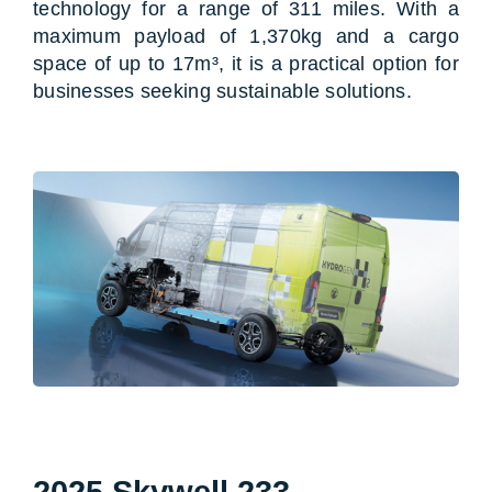
technology for a range of 311 miles. With a
maximum payload of 1,370kg and a cargo
space of up to 17m³, it is a practical option for
businesses seeking sustainable solutions.
2025 Skywell 233