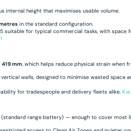
 internal height that maximises usable volume.
 metres
in the standard configuration.
 suitable for typical commercial tasks, with space f
1
y
419 mm
, which helps reduce physical strain when f
r-vertical walls, designed to minimise wasted space 
bility for tradespeople and delivery fleets alike.
Kia
(standard range battery) — enough to cover most li
restricted access to Clean Air Zones and quieter ope