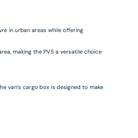
e in urban areas while offering
area, making the PV5 a versatile choice
, the van’s cargo box is designed to make