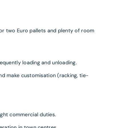
or two Euro pallets and plenty of room
requently loading and unloading.
and make customisation (racking, tie-
ght commercial duties.
ration in town centres.