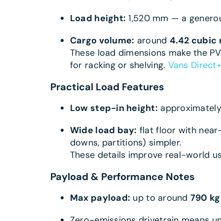
Load height:
1,520 mm — a generous
Cargo volume:
around
4.42 cubic
These load dimensions make the PV5
for racking or shelving.
Vans Direct
+
Practical Load Features
Low step-in height:
approximatel
Wide load bay:
flat floor with nea
downs, partitions) simpler.
These details improve real-world usa
Payload & Performance Notes
Max payload:
up to around
790 kg
Zero-emissions drivetrain means un