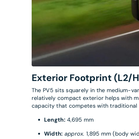
Exterior Footprint
(L2/H
The PV5 sits squarely in the medium-van 
relatively compact exterior helps with ma
capacity that competes with traditional d
Length:
4,695 mm
Width:
approx.
1,895 mm (body wid