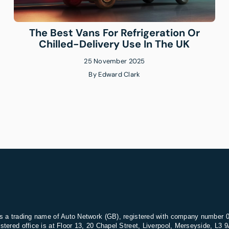
The Best Vans For Refrigeration Or
Chilled-Delivery Use In The UK
25 November 2025
By
Edward Clark
s a trading name of Auto Network (GB), registered with company number 
stered office is at Floor 13, 20 Chapel Street, Liverpool, Merseyside, L3 