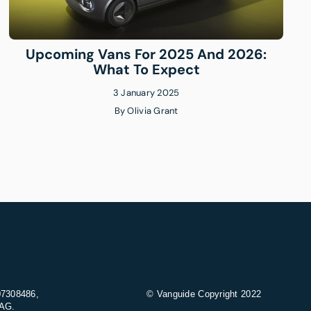
Upcoming Vans For 2025 And 2026:
What To Expect
3 January 2025
By
Olivia Grant
07308486,
© Vanguide Copyright 2022
9AG.