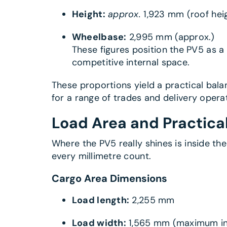
Height:
approx.
1,923 mm (roof hei
Wheelbase:
2,995 mm (approx.)
These figures position the PV5 as 
competitive internal space.
These proportions yield a practical bala
for a range of trades and delivery opera
Load Area and Practica
Where the PV5 really shines is inside the
every millimetre count.
Cargo Area Dimensions
Load length:
2,255 mm
Load width:
1,565 mm (maximum int