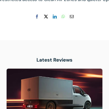
Latest Reviews