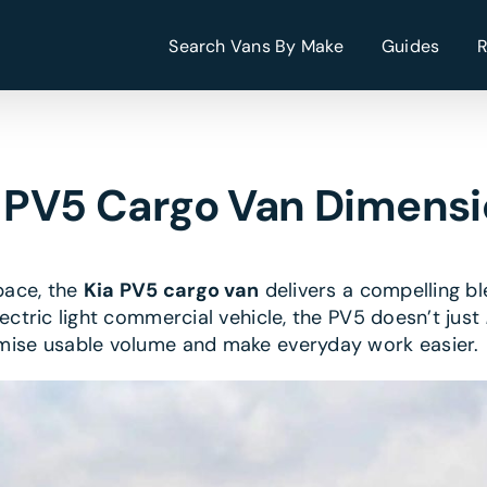
Search Vans By Make
Guides
 PV5 Cargo Van Dimens
space, the
Kia PV5 cargo van
delivers a compelling ble
ectric light commercial vehicle, the PV5 doesn’t just
imise usable volume and make everyday work easier.