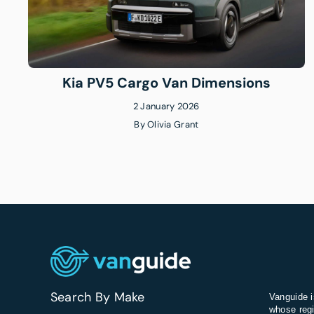
Kia PV5 Cargo Van Dimensions
2 January 2026
By
Olivia Grant
Search By Make
Vanguide i
whose regi