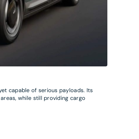
yet capable of serious payloads. Its
reas, while still providing cargo