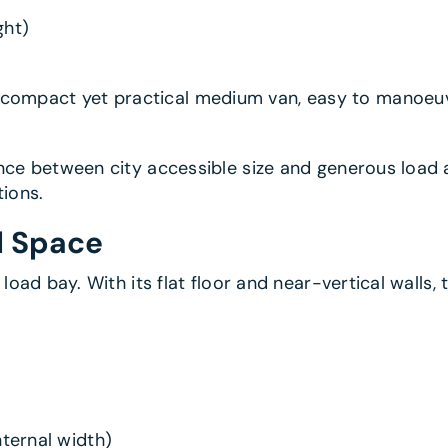
ght)
a compact yet practical medium van, easy to manoeuvr
nce between city accessible size and generous load 
tions.
l Space
 load bay. With its flat floor and near-vertical walls
ernal width)