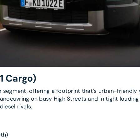
1 Cargo)
segment, offering a footprint that’s urban-friendly 
noeuvring on busy High Streets and in tight loading a
iesel rivals.
th)