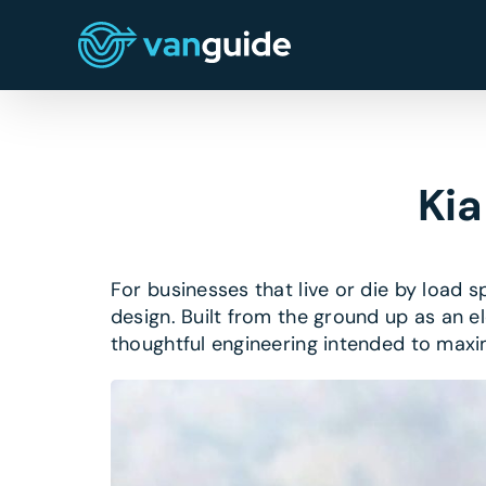
Skip
to
content
Kia
For businesses that live or die by load 
design. Built from the ground up as an el
thoughtful engineering intended to max