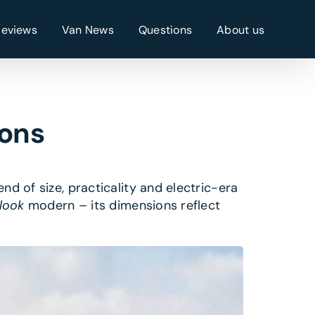
Reviews
Van News
Questions
About us
ions
nd of size, practicality and electric-era
look
modern – its dimensions reflect