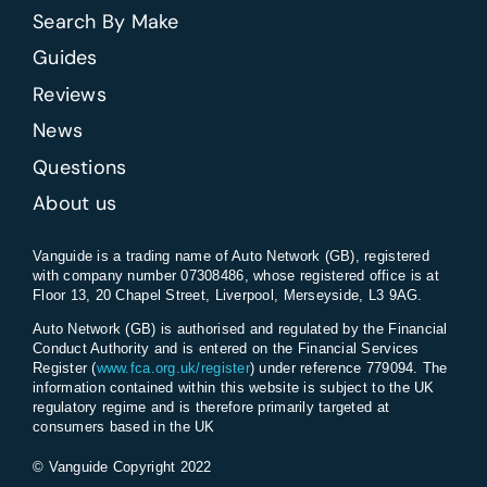
Search By Make
Guides
Reviews
News
Questions
About us
Vanguide is a trading name of Auto Network (GB), registered
with company number 07308486, whose registered office is at
Floor 13, 20 Chapel Street, Liverpool, Merseyside, L3 9AG.
Auto Network (GB) is authorised and regulated by the Financial
Conduct Authority and is entered on the Financial Services
Register (
www.fca.org.uk/register
) under reference 779094. The
information contained within this website is subject to the UK
regulatory regime and is therefore primarily targeted at
consumers based in the UK
© Vanguide Copyright 2022