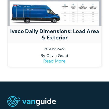
Iveco Daily Dimensions: Load Area
& Exterior
20 June 2022
By
Olivia Grant
Read More