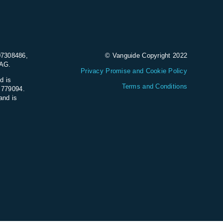
07308486,
© Vanguide Copyright 2022
9AG.
Privacy Promise and Cookie Policy
d is
Terms and Conditions
e 779094.
and is