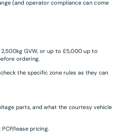
change (and operator compliance can come
r 2,500kg GVW, or up to £5,000 up to
efore ordering.
s check the specific zone rules as they can
oltage parts, and what the courtesy vehicle
 PCP/lease pricing.