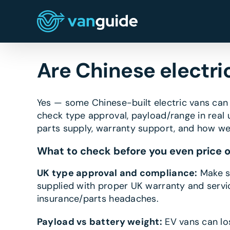
Skip
to
content
Are Chinese electri
Yes — some Chinese-built electric vans can 
check type approval, payload/range in real u
parts supply, warranty support, and how wel
What to check before you even price 
UK type approval and compliance:
Make su
supplied with proper UK warranty and servici
insurance/parts headaches.
Payload vs battery weight:
EV vans can lo