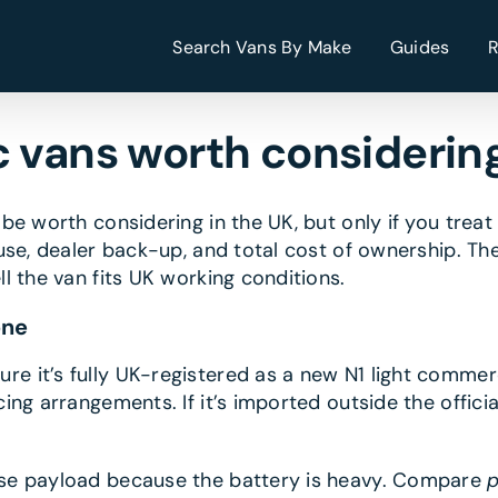
Search Vans By Make
Guides
c vans worth considering
be worth considering in the UK, but only if you trea
se, dealer back-up, and total cost of ownership. The 
l the van fits UK working conditions.
one
re it’s fully UK-registered as a new N1 light commerc
ng arrangements. If it’s imported outside the offici
se payload because the battery is heavy. Compare
p