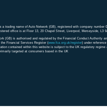
ng
s a trading name of Auto Network (GB), registered with company number 
stered office is at Floor 13, 20 Chapel Street, Liverpool, Merseyside, L3 
rk (GB) is authorised and regulated by the Financial Conduct Authority an
 the Financial Services Register (
www.fca.org.uk/register
) under referenc
ation contained within this website is subject to the UK regulatory regime 
primarily targeted at consumers based in the UK