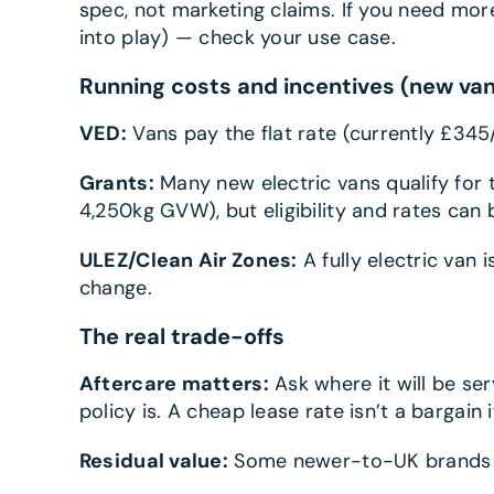
spec, not marketing claims. If you need m
into play) — check your use case.
Running costs and incentives (new va
VED:
Vans pay the flat rate (currently £345
Grants:
Many new electric vans qualify for
4,250kg GVW), but eligibility and rates ca
ULEZ/Clean Air Zones:
A fully electric van 
change.
The real trade-offs
Aftercare matters:
Ask where it will be se
policy is. A cheap lease rate isn’t a bargain 
Residual value:
Some newer-to-UK brands hav