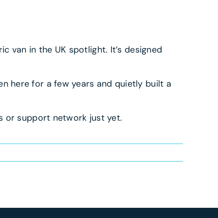
ic van in the UK spotlight. It’s designed
 here for a few years and quietly built a
 or support network just yet.