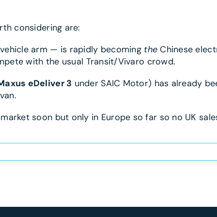
th considering are:
vehicle arm — is rapidly becoming
the
Chinese electr
ompete with the usual Transit/Vivaro crowd.
Maxus eDeliver 3
under SAIC Motor) has already been
van.
arket soon but only in Europe so far so no UK sales