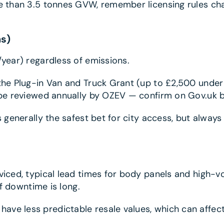
ore than 3.5 tonnes GVW, remember licensing rules 
ns)
/year) regardless of emissions.
 the Plug-in Van and Truck Grant (up to £2,500 unde
n be reviewed annually by OZEV — confirm on Gov.uk b
is generally the safest bet for city access, but alway
rviced, typical lead times for body panels and high-v
if downtime is long.
e less predictable resale values, which can affect