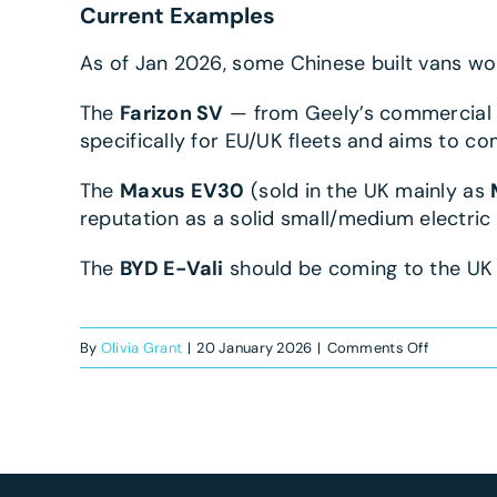
Current Examples
As of Jan 2026, some Chinese built vans wor
The
Farizon SV
— from Geely’s commercial 
specifically for EU/UK fleets and aims to c
The
Maxus EV30
(sold in the UK mainly as
reputation as a solid small/medium electric 
The
BYD E-Vali
should be coming to the UK m
on
By
Olivia Grant
|
20 January 2026
|
Comments Off
Are
Chinese
electric
vans
worth