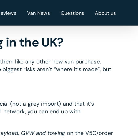
Reviews
Van News
Questions
About us
 in the UK?
t them like any other new van purchase:
biggest risks aren’t “where it’s made”, but
ial (not a grey import) and that it’s
al network, you can end up with
ayload, GVW and towing
on the V5C/order