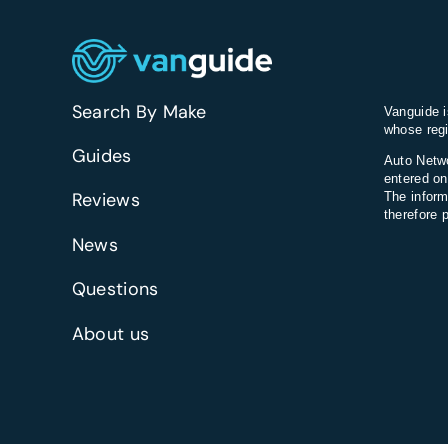
consideri
in
the
UK?
Search By Make
Vanguide i
whose regi
Guides
Auto Netwo
entered on
Reviews
The inform
therefore 
News
Questions
About us