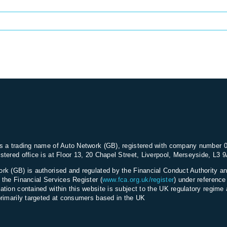
s a trading name of Auto Network (GB), registered with company number 
stered office is at Floor 13, 20 Chapel Street, Liverpool, Merseyside, L3 
rk (GB) is authorised and regulated by the Financial Conduct Authority an
 the Financial Services Register (
www.fca.org.uk/register
) under referenc
ation contained within this website is subject to the UK regulatory regime 
primarily targeted at consumers based in the UK