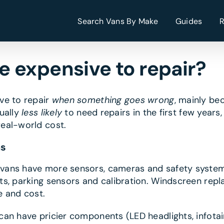
Search Vans By Make
Guides
 expensive to repair?
ve to repair
when something goes wrong
, mainly be
ually
less likely
to need repairs in the first few years
eal-world cost.
ns
ans have more sensors, cameras and safety system
s, parking sensors and calibration. Windscreen repl
e and cost.
n have pricier components (LED headlights, infotai