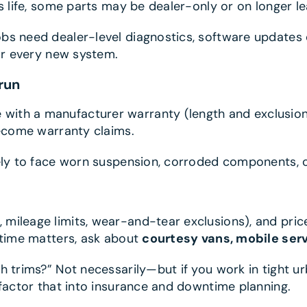
s life, some parts may be dealer-only or on longer l
bs need dealer-level diagnostics, software updates 
for every new system.
run
ith a manufacturer warranty (length and exclusions 
become warranty claims.
kely to face worn suspension, corroded components, o
 mileage limits, wear-and-tear exclusions), and pri
ptime matters, ask about
courtesy vans, mobile ser
h trims?” Not necessarily—but if you work in tight u
 factor that into insurance and downtime planning.