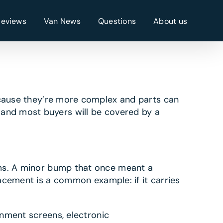
Reviews
Van News
Questions
About us
cause they’re more complex and parts can
, and most buyers will be covered by a
s. A minor bump that once meant a
acement is a common example: if it carries
nment screens, electronic