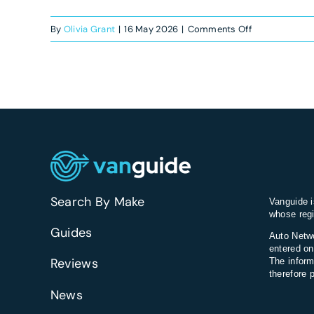
on
By
Olivia Grant
|
16 May 2026
|
Comments Off
Are
newer
vans
more
expensive
to
repair?
Search By Make
Vanguide i
whose regi
Guides
Auto Netwo
entered on
Reviews
The inform
therefore 
News