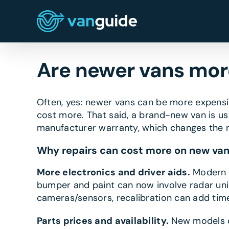
Skip
to
content
Are newer vans more
Often, yes: newer vans can be more expensi
cost more. That said, a brand-new van is us
manufacturer warranty, which changes the r
Why repairs can cost more on new va
More electronics and driver aids.
Modern v
bumper and paint can now involve radar unit
cameras/sensors, recalibration can add tim
Parts prices and availability.
New models ca