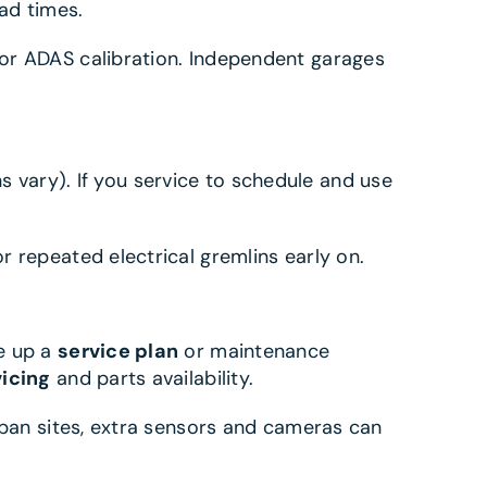
ead times.
or ADAS calibration. Independent garages
vary). If you service to schedule and use
r repeated electrical gremlins early on.
ce up a
service plan
or maintenance
vicing
and parts availability.
rban sites, extra sensors and cameras can