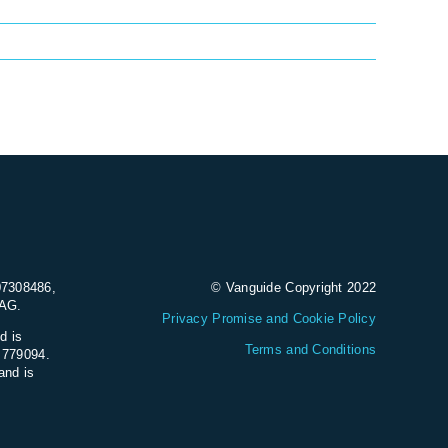
07308486,
© Vanguide Copyright 2022
9AG.
Privacy Promise and Cookie Policy
d is
Terms and Conditions
e 779094.
and is