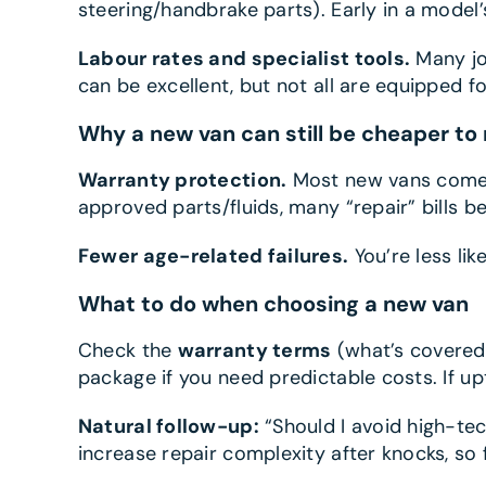
steering/handbrake parts). Early in a model’
Labour rates and specialist tools.
Many jo
can be excellent, but not all are equipped 
Why a new van can still be cheaper to 
Warranty protection.
Most new vans come w
approved parts/fluids, many “repair” bills 
Fewer age-related failures.
You’re less li
What to do when choosing a new van
Check the
warranty terms
(what’s covered,
package if you need predictable costs. If u
Natural follow-up:
“Should I avoid high-tec
increase repair complexity after knocks, so