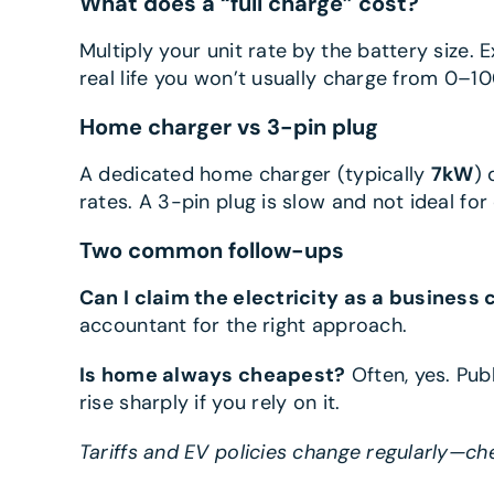
What does a “full charge” cost?
Multiply your unit rate by the battery size.
real life you won’t usually charge from 0–100
Home charger vs 3-pin plug
A dedicated home charger (typically
7kW
) 
rates. A 3-pin plug is slow and not ideal fo
Two common follow-ups
Can I claim the electricity as a business 
accountant for the right approach.
Is home always cheapest?
Often, yes. Pub
rise sharply if you rely on it.
Tariffs and EV policies change regularly—ch