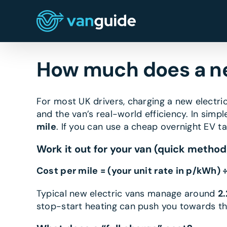
Skip
to
content
How much does a ne
For most UK drivers, charging a new electr
and the van’s real-world efficiency. In simpl
mile
. If you can use a cheap overnight EV t
Work it out for your van (quick method
Cost per mile = (your unit rate in p/kWh) 
Typical new electric vans manage around
2
stop-start heating can push you towards th