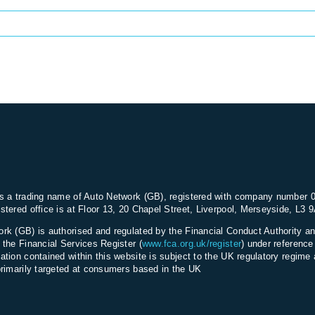
s a trading name of Auto Network (GB), registered with company number 
stered office is at Floor 13, 20 Chapel Street, Liverpool, Merseyside, L3 
rk (GB) is authorised and regulated by the Financial Conduct Authority an
 the Financial Services Register (
www.fca.org.uk/register
) under referenc
ation contained within this website is subject to the UK regulatory regime 
primarily targeted at consumers based in the UK