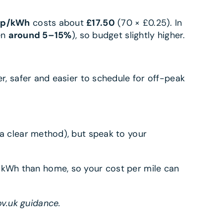
5p/kWh
costs about
£17.50
(70 × £0.25). In
en
around 5–15%
), so budget slightly higher.
ter, safer and easier to schedule for off-peak
 a clear method), but speak to your
er kWh than home, so your cost per mile can
ov.uk guidance.