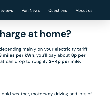
Reviews
Van News
Questions
About us
charge at home?
 depending mainly on your electricity tariff
3 miles per kWh
, you’ll pay about
8p per
that can drop to roughly
2–4p per mile
.
, cold weather, motorway driving and lots of