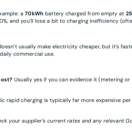
 Example: a
70kWh
battery charged from empty at
2
%, and you’ll lose a bit to charging inefficiency (oft
doesn’t usually make electricity cheaper, but it’s fas
r daily commercial use.
cost?
Usually yes if you can evidence it (metering or
lic rapid charging is typically far more expensive p
eck your supplier’s current rates and any relevant G