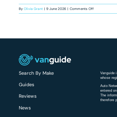
on
By
Olivia Grant
|
9 June 2026
|
Comments Off
How
much
does
a
new
electric
van
cost
to
Search By Make
Vanguide i
charge
whose regi
at
Guides
Auto Netwo
home?
entered on
Reviews
The inform
therefore 
News