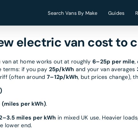
Search Vans By Make
Guides
w electric van cost to 
ic van at home works out at roughly
6–25p per mile
,
e terms: if you pay
25p/kWh
and your van averages
ariff (often around
7–12p/kWh
, but prices change), 
)
÷ (miles per kWh)
.
.2–3.5 miles per kWh
in mixed UK use. Heavier loads
e lower end.