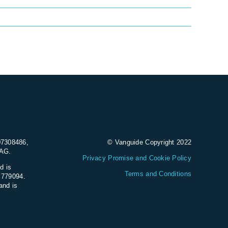
07308486,
© Vanguide Copyright 2022
9AG.
Privacy Promise and Cookie Policy
d is
Terms and Conditions
e 779094.
and is