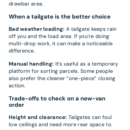
drawbar area.
When a tailgate is the better choice
Bad weather loading:
A tailgate keeps rain
off you and the load area. If you’re doing
multi-drop work, it can make a noticeable
difference.
Manual handling:
It’s useful as a temporary
platform for sorting parcels. Some people
also prefer the cleaner “one-piece” closing
action.
Trade-offs to check on a new-van
order
Height and clearance:
Tailgates can foul
low ceilings and need more rear space to