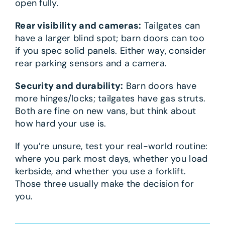
open fully.
Rear visibility and cameras:
Tailgates can
have a larger blind spot; barn doors can too
if you spec solid panels. Either way, consider
rear parking sensors and a camera.
Security and durability:
Barn doors have
more hinges/locks; tailgates have gas struts.
Both are fine on new vans, but think about
how hard your use is.
If you’re unsure, test your real-world routine:
where you park most days, whether you load
kerbside, and whether you use a forklift.
Those three usually make the decision for
you.