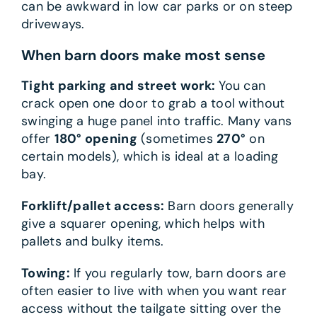
can be awkward in low car parks or on steep
driveways.
When barn doors make most sense
Tight parking and street work:
You can
crack open one door to grab a tool without
swinging a huge panel into traffic. Many vans
offer
180° opening
(sometimes
270°
on
certain models), which is ideal at a loading
bay.
Forklift/pallet access:
Barn doors generally
give a squarer opening, which helps with
pallets and bulky items.
Towing:
If you regularly tow, barn doors are
often easier to live with when you want rear
access without the tailgate sitting over the