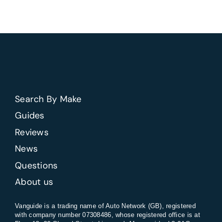
factory
options
help
resale
value
on
a
new
Search By Make
van?
Guides
Reviews
News
Questions
About us
Vanguide is a trading name of Auto Network (GB), registered
with company number 07308486, whose registered office is at