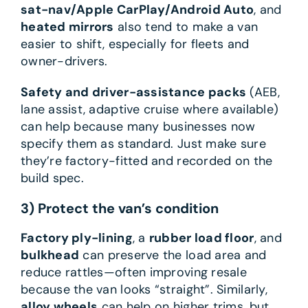
sat-nav/Apple CarPlay/Android Auto
, and
heated mirrors
also tend to make a van
easier to shift, especially for fleets and
owner-drivers.
Safety and driver-assistance packs
(AEB,
lane assist, adaptive cruise where available)
can help because many businesses now
specify them as standard. Just make sure
they’re factory-fitted and recorded on the
build spec.
3) Protect the van’s condition
Factory ply-lining
, a
rubber load floor
, and
bulkhead
can preserve the load area and
reduce rattles—often improving resale
because the van looks “straight”. Similarly,
alloy wheels
can help on higher trims, but