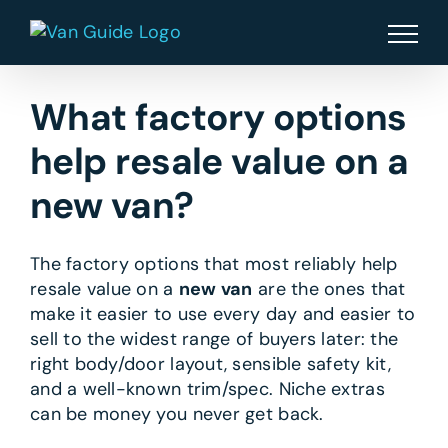
Skip
to
content
What factory options
help resale value on a
new van?
The factory options that most reliably help
resale value on a
new van
are the ones that
make it easier to use every day and easier to
sell to the widest range of buyers later: the
right body/door layout, sensible safety kit,
and a well-known trim/spec. Niche extras
can be money you never get back.