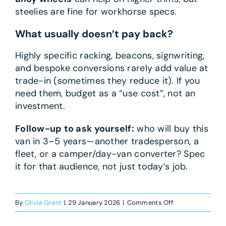
steelies are fine for workhorse specs.
What usually doesn’t pay back?
Highly specific racking, beacons, signwriting,
and bespoke conversions rarely add value at
trade-in (sometimes they reduce it). If you
need them, budget as a “use cost”, not an
investment.
Follow-up to ask yourself:
who will buy this
van in 3–5 years—another tradesperson, a
fleet, or a camper/day-van converter? Spec
it for that audience, not just today’s job.
on
By
Olivia Grant
|
29 January 2026
|
Comments Off
What