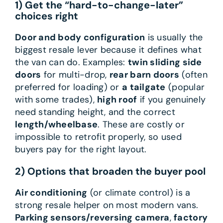
1) Get the “hard-to-change-later”
choices right
Door and body configuration
is usually the
biggest resale lever because it defines what
the van can do. Examples:
twin sliding side
doors
for multi-drop,
rear barn doors
(often
preferred for loading) or
a tailgate
(popular
with some trades),
high roof
if you genuinely
need standing height, and the correct
length/wheelbase
. These are costly or
impossible to retrofit properly, so used
buyers pay for the right layout.
2) Options that broaden the buyer pool
Air conditioning
(or climate control) is a
strong resale helper on most modern vans.
Parking sensors/reversing camera
,
factory