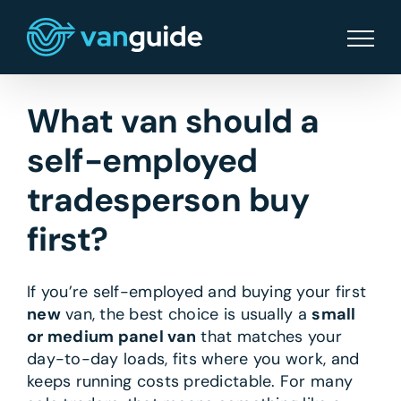
Skip
to
content
What van should a
self-employed
tradesperson buy
first?
If you’re self-employed and buying your first
new
van, the best choice is usually a
small
or medium panel van
that matches your
day-to-day loads, fits where you work, and
keeps running costs predictable. For many