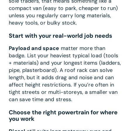
sole traders, that means something like a
compact van (easy to park, cheaper to run)
unless you regularly carry long materials,
heavy tools, or bulky stock.
Start with your real-world job needs
Payload and space
matter more than
badge. List your heaviest typical load (tools
+ materials) and your longest items (ladders,
pipe, plasterboard). A roof rack can solve
length, but it adds drag and noise and can
affect height restrictions. If you’re often in
tight streets or multi-storeys, a smaller van
can save time and stress.
Choose the right powertrain for where
you work