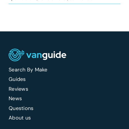
What
van
should
a
self-
employed
tradesperson
buy
first?
Search By Make
Guides
Reviews
News
Questions
About us