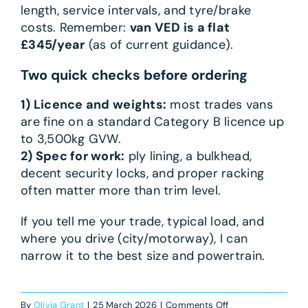
length, service intervals, and tyre/brake
costs. Remember:
van VED is a flat
£345/year
(as of current guidance).
Two quick checks before ordering
1) Licence and weights:
most trades vans
are fine on a standard Category B licence up
to 3,500kg GVW.
2) Spec for work:
ply lining, a bulkhead,
decent security locks, and proper racking
often matter more than trim level.
If you tell me your trade, typical load, and
where you drive (city/motorway), I can
narrow it to the best size and powertrain.
on
By
Olivia Grant
|
25 March 2026
|
Comments Off