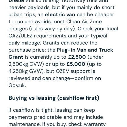
Diesel
still suits long motorway runs and
heavier payloads, but if you mainly do short
urban trips, an
electric van
can be cheaper
to run and avoids most Clean Air Zone
charges (rules vary by city). Check your local
CAZ/ULEZ requirements and your typical
daily mileage. Grants can reduce the
purchase price: the
Plug-in Van and Truck
Grant
is currently up to
£2,500
(under
2,500kg GVW) or up to
£5,000
(up to
4,250kg GVW), but OZEV support is
reviewed and can change—confirm on
Gov.uk.
Buying vs leasing (cashflow first)
If cashflow is tight, leasing can keep
payments predictable and may include
maintenance. If you buy, check warranty