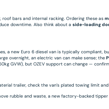
r, roof bars and internal racking. Ordering these as
m
educe downtime. Also think about a
side-loading do
s, a new Euro 6 diesel van is typically compliant, bu
rge overnight, an electric van can make sense; the
P
50kg GVW), but OZEV support can change — confirm
aterial trailer, check the van’s plated towing limit an
emove rubble and waste, a new factory-backed tipper