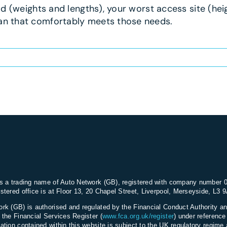
ad (weights and lengths), your worst access site (heig
van that comfortably meets those needs.
s a trading name of Auto Network (GB), registered with company number 
stered office is at Floor 13, 20 Chapel Street, Liverpool, Merseyside, L3 
rk (GB) is authorised and regulated by the Financial Conduct Authority an
 the Financial Services Register (
www.fca.org.uk/register
) under referenc
ation contained within this website is subject to the UK regulatory regime 