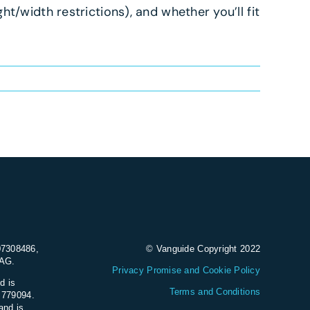
ht/width restrictions), and whether you’ll fit
07308486,
© Vanguide Copyright 2022
9AG.
Privacy Promise and Cookie Policy
d is
Terms and Conditions
e 779094.
and is