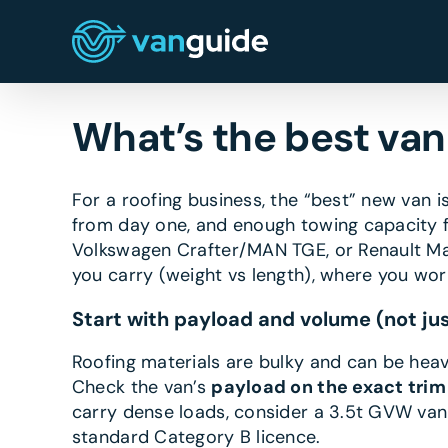
Skip
to
content
What’s the best van 
For a roofing business, the “best” new van 
from day one, and enough towing capacity for
Volkswagen Crafter/MAN TGE, or Renault Ma
you carry (weight vs length), where you wo
Start with payload and volume (not jus
Roofing materials are bulky and can be heavy
Check the van’s
payload on the exact trim
carry dense loads, consider a 3.5t GVW van
standard Category B licence.