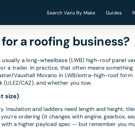
Search Vans By Make
Guides
for a roofing business?
is usually a long-wheelbase (LWB) high-roof panel va
 a trailer. In practice, that often means something 
ster/Vauxhall Movano in LWB/extra-high-roof form 
rk (ULEZ/CAZ), and whether you tow.
t size)
. Insulation and ladders need length and height; tile
you’re ordering (it changes with engine, gearbox, sea
 with a higher payload spec — but remember you mus