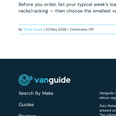
Before you order, list your typical week’s lo
racks/racking — then choose the smallest 
on
By
Olivia Grant
|
22 May 2026
|
Comments Off
What’s
the
best
van
for
a
roofing
business?
Search By Make
Vanguide i
whose regi
Guides
Auto Netwo
entered on
The inform