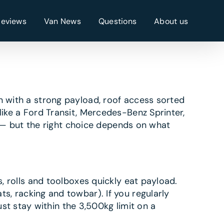
Reviews
Van News
Questions
About us
n with a strong payload, roof access sorted
like a Ford Transit, Mercedes-Benz Sprinter,
— but the right choice depends on what
s, rolls and toolboxes quickly eat payload.
ts, racking and towbar). If you regularly
t stay within the 3,500kg limit on a