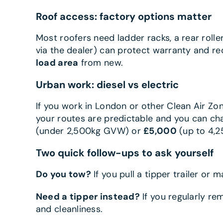
Roof access: factory options matter
Most roofers need ladder racks, a rear rolle
via the dealer) can protect warranty and r
load area
from new.
Urban work: diesel vs electric
If you work in London or other Clean Air Zone
your routes are predictable and you can cha
(under 2,500kg GVW) or
£5,000
(up to 4,2
Two quick follow-ups to ask yourself
Do you tow?
If you pull a tipper trailer or m
Need a tipper instead?
If you regularly r
and cleanliness.