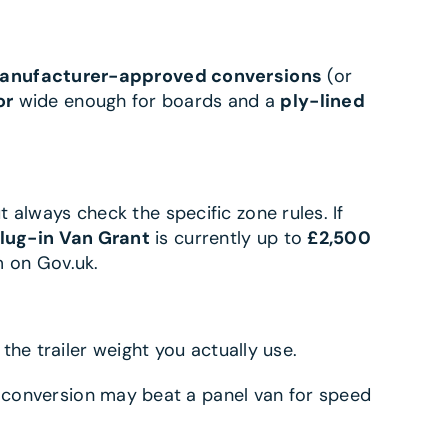
anufacturer-approved conversions
(or
or
wide enough for boards and a
ply-lined
t always check the specific zone rules. If
lug-in Van Grant
is currently up to
£2,500
 on Gov.uk.
d the trailer weight you actually use.
 conversion may beat a panel van for speed