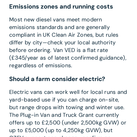
Emissions zones and running costs
Most new diesel vans meet modern
emissions standards and are generally
compliant in UK Clean Air Zones, but rules
differ by city—check your local authority
before ordering. Van VED is a flat rate
(£345/year as of latest confirmed guidance),
regardless of emissions.
Should a farm consider electric?
Electric vans can work well for local runs and
yard-based use if you can charge on-site,
but range drops with towing and winter use.
The Plug-in Van and Truck Grant currently
offers up to £2,500 (under 2,500kg GVW) or
up to £5,000 (up to 4,250kg GVW), but