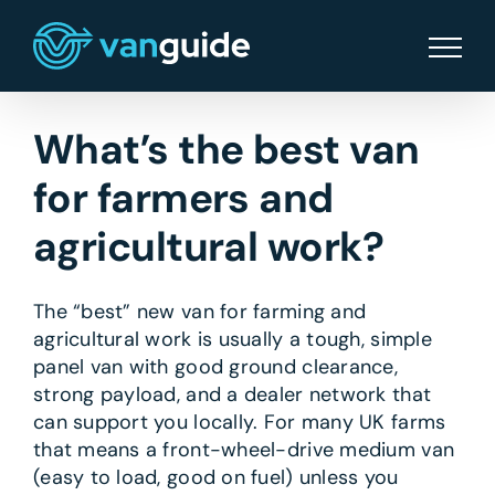
Skip
to
content
What’s the best van
for farmers and
agricultural work?
The “best” new van for farming and
agricultural work is usually a tough, simple
panel van with good ground clearance,
strong payload, and a dealer network that
can support you locally. For many UK farms
that means a front-wheel-drive medium van
(easy to load, good on fuel) unless you