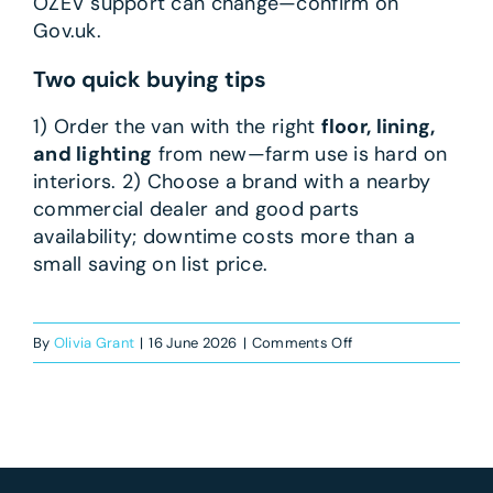
OZEV support can change—confirm on
Gov.uk.
Two quick buying tips
1) Order the van with the right
floor, lining,
and lighting
from new—farm use is hard on
interiors. 2) Choose a brand with a nearby
commercial dealer and good parts
availability; downtime costs more than a
small saving on list price.
on
By
Olivia Grant
|
16 June 2026
|
Comments Off
What’s
the
best
van
for