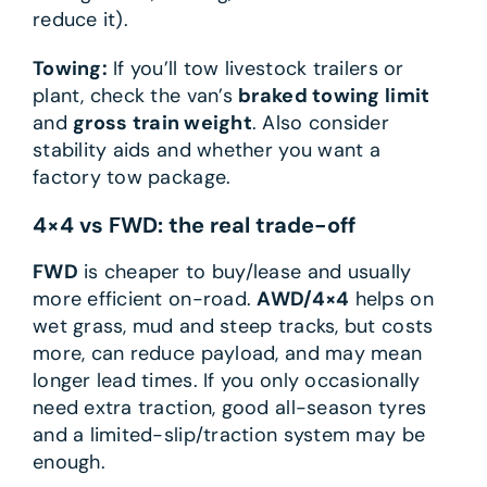
reduce it).
Towing:
If you’ll tow livestock trailers or
plant, check the van’s
braked towing limit
and
gross train weight
. Also consider
stability aids and whether you want a
factory tow package.
4×4 vs FWD: the real trade-off
FWD
is cheaper to buy/lease and usually
more efficient on-road.
AWD/4×4
helps on
wet grass, mud and steep tracks, but costs
more, can reduce payload, and may mean
longer lead times. If you only occasionally
need extra traction, good all-season tyres
and a limited-slip/traction system may be
enough.