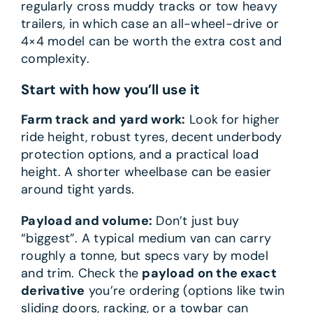
regularly cross muddy tracks or tow heavy
trailers, in which case an all-wheel-drive or
4×4 model can be worth the extra cost and
complexity.
Start with how you’ll use it
Farm track and yard work:
Look for higher
ride height, robust tyres, decent underbody
protection options, and a practical load
height. A shorter wheelbase can be easier
around tight yards.
Payload and volume:
Don’t just buy
“biggest”. A typical medium van can carry
roughly a tonne, but specs vary by model
and trim. Check the
payload on the exact
derivative
you’re ordering (options like twin
sliding doors, racking, or a towbar can