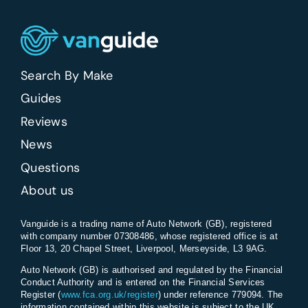
farmers
and
agricultural
work?
Search By Make
Guides
Reviews
News
Questions
About us
Vanguide is a trading name of Auto Network (GB), registered
with company number 07308486, whose registered office is at
Floor 13, 20 Chapel Street, Liverpool, Merseyside, L3 9AG.
Auto Network (GB) is authorised and regulated by the Financial
Conduct Authority and is entered on the Financial Services
Register (
www.fca.org.uk/register
) under reference 779094. The
information contained within this website is subject to the UK