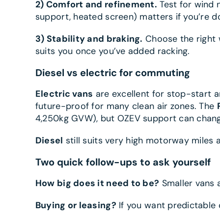
2) Comfort and refinement.
Test for wind 
support, heated screen) matters if you’re doi
3) Stability and braking.
Choose the right w
suits you once you’ve added racking.
Diesel vs electric for commuting
Electric vans
are excellent for stop-start 
future-proof for many clean air zones. The
4,250kg GVW), but OZEV support can chang
Diesel
still suits very high motorway miles a
Two quick follow-ups to ask yourself
How big does it need to be?
Smaller vans a
Buying or leasing?
If you want predictable