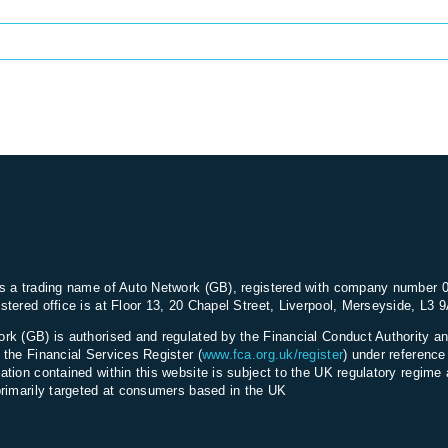
s a trading name of Auto Network (GB), registered with company number 
stered office is at Floor 13, 20 Chapel Street, Liverpool, Merseyside, L3 
rk (GB) is authorised and regulated by the Financial Conduct Authority an
 the Financial Services Register (
www.fca.org.uk/register
) under referenc
ation contained within this website is subject to the UK regulatory regime 
primarily targeted at consumers based in the UK