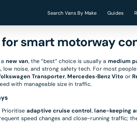
Search Vans By Make
Guides
n for smart motorway c
n a
new van
, the “best” choice is usually a
medium pa
 low noise, and strong safety tech. For most peopl
olkswagen Transporter
,
Mercedes‑Benz Vito
or
R
peed with manageable size in traffic.
ays
.
Prioritise
adaptive cruise control
,
lane-keeping a
equent speed changes and close-running traffic; th