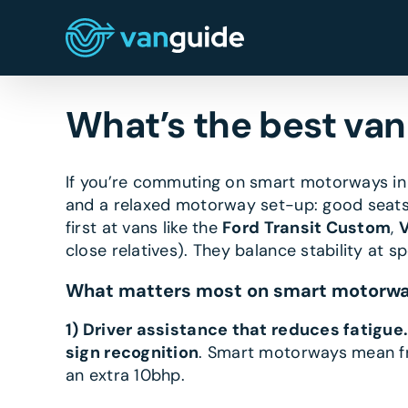
Skip
to
content
What’s the best va
If you’re commuting on smart motorways i
and a relaxed motorway set-up: good seats,
first at vans like the
Ford Transit Custom
,
V
close relatives). They balance stability at s
What matters most on smart motorw
1) Driver assistance that reduces fatigue
sign recognition
. Smart motorways mean fr
an extra 10bhp.