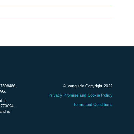
07308486,
© Vanguide Copyright 2022
9AG.
Privacy Promise and Cookie Policy
d is
Terms and Conditions
e 779094.
and is