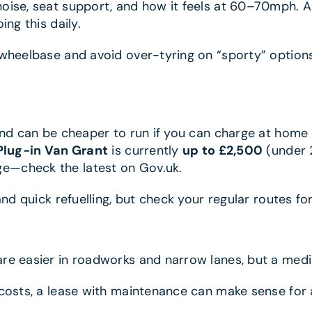
noise, seat support, and how it feels at 60–70mph. 
ng this daily.
heelbase and avoid over-tyring on “sporty” options. 
and can be cheaper to run if you can charge at home
Plug-in Van Grant
is currently
up to £2,500
(under 
e—check the latest on Gov.uk.
nd quick refuelling, but check your regular routes fo
re easier in roadworks and narrow lanes, but a medi
 costs, a lease with maintenance can make sense for