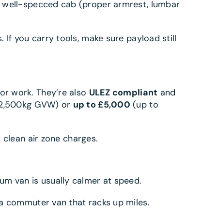
A well-specced cab (proper armrest, lumbar
If you carry tools, make sure payload still
 or work. They’re also
ULEZ compliant
and
2,500kg GVW) or
up to £5,000
(up to
r clean air zone charges.
um van is usually calmer at speed.
 a commuter van that racks up miles.