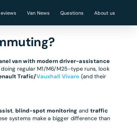
Reviews
Van News
Questions
About us
ommuting?
nel van with modern driver-assistance
e doing regular M1/M6/M25-type runs, look
enault Trafic/
Vauxhall Vivaro
(and their
ssist
,
blind-spot monitoring
and
traffic
ese systems make a bigger difference than