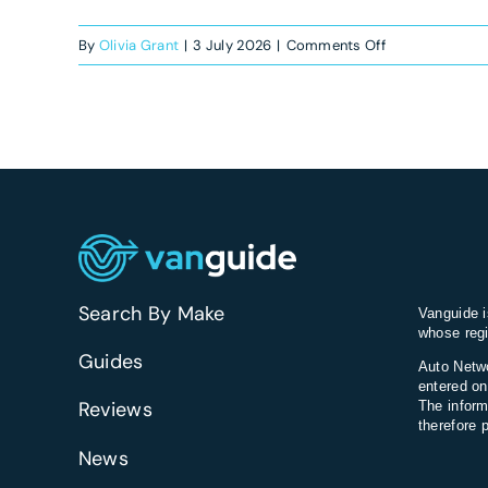
on
By
Olivia Grant
|
3 July 2026
|
Comments Off
What’s
the
best
van
for
smart
motorway
commuting?
Search By Make
Vanguide i
whose regi
Guides
Auto Netwo
entered on
Reviews
The inform
therefore 
News