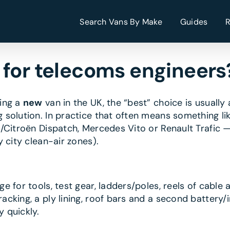
Search Vans By Make
Guides
 for telecoms engineers
sing a
new
van in the UK, the “best” choice is usually
 solution. In practice that often means something l
/Citroën Dispatch, Mercedes Vito or Renault Trafic 
 city clean-air zones).
 for tools, test gear, ladders/poles, reels of cable a
cking, a ply lining, roof bars and a second battery/in
 quickly.