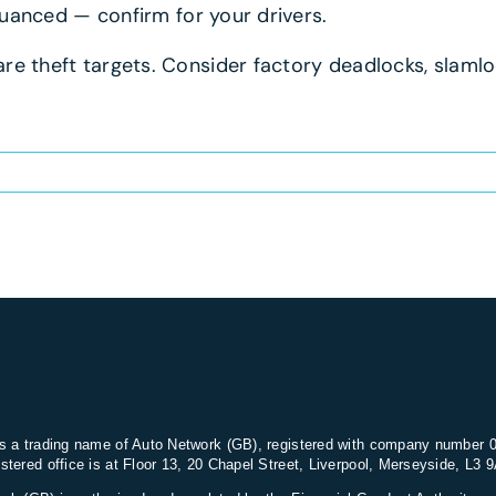
 nuanced — confirm for your drivers.
re theft targets. Consider factory deadlocks, slamlo
s a trading name of Auto Network (GB), registered with company number 
stered office is at Floor 13, 20 Chapel Street, Liverpool, Merseyside, L3 