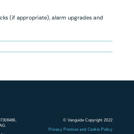
cks (if appropriate), alarm upgrades and
07308486,
© Vanguide Copyright 2022
9AG.
Privacy Promise and Cookie Policy