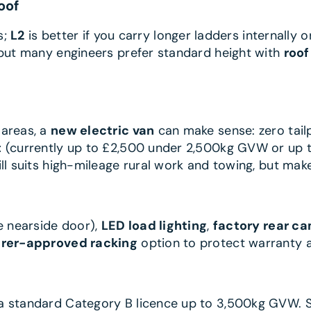
oof
s;
L2
is better if you carry longer ladders internally
 but many engineers prefer standard height with
roof
 areas, a
new electric van
can make sense: zero tailp
t
(currently up to £2,500 under 2,500kg GVW or up 
ll suits high-mileage rural work and towing, but make
e nearside door),
LED load lighting
,
factory rear c
rer-approved racking
option to protect warranty a
 a standard Category B licence up to 3,500kg GVW. 