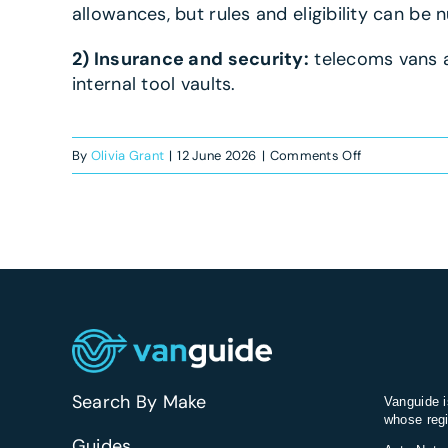
allowances, but rules and eligibility can be
2) Insurance and security:
telecoms vans a
internal tool vaults.
on
By
Olivia Grant
|
12 June 2026
|
Comments Off
What’s
the
best
van
for
telecoms
engineers?
Search By Make
Vanguide i
whose regi
Guides