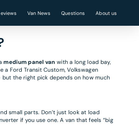
Reviews
Van News
Questions
About us
?
 a
medium panel van
with a long load bay,
ike a Ford Transit Custom, Volkswagen
— but the right pick depends on how much
nd small parts. Don’t just look at load
verter if you use one. A van that feels “big