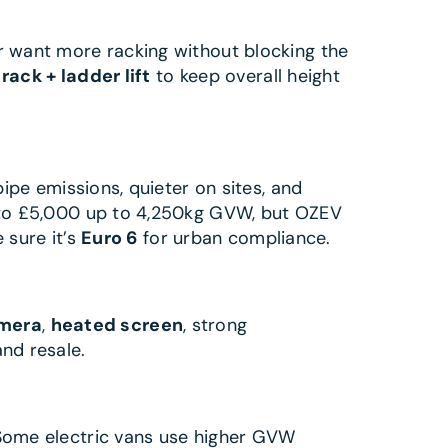
 or want more racking without blocking the
 rack + ladder lift
to keep overall height
ipe emissions, quieter on sites, and
to £5,000 up to 4,250kg GVW, but OZEV
 sure it’s
Euro 6
for urban compliance.
amera
,
heated screen
, strong
nd resale.
Some electric vans use higher GVW