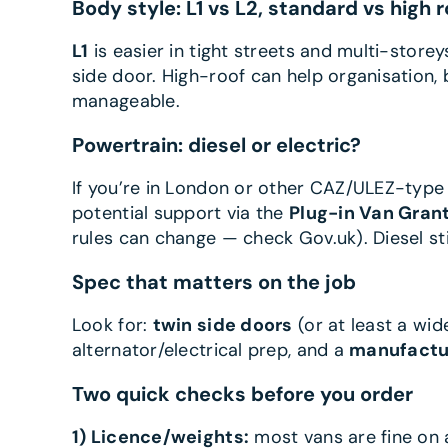
Body style: L1 vs L2, standard vs high r
L1
is easier in tight streets and multi-storey
side door. High-roof can help organisation,
manageable.
Powertrain: diesel or electric?
If you’re in London or other CAZ/ULEZ-type
potential support via the
Plug-in Van Gran
rules can change — check Gov.uk). Diesel sti
Spec that matters on the job
Look for:
twin side doors
(or at least a wid
alternator/electrical prep, and a
manufactu
Two quick checks before you order
1) Licence/weights:
most vans are fine on