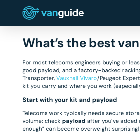
Skip
to
content
What’s the best van
For most telecoms engineers buying or lea
good payload, and a factory-backed racking
Transporter,
Vauxhall Vivaro
/Peugeot Expert
kit you carry and where you work (especially
Start with your kit and payload
Telecoms work typically needs secure storage
volume: check
payload
after you’ve added ra
enough” can become overweight surprisingly