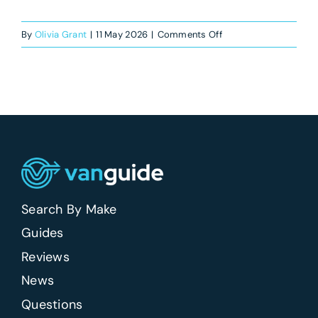
on
By
Olivia Grant
|
11 May 2026
|
Comments Off
Which
new
vans
have
the
best
driving
position?
Search By Make
Guides
Reviews
News
Questions