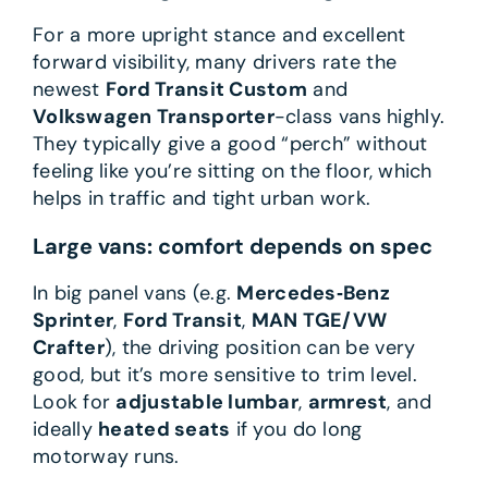
For a more upright stance and excellent
forward visibility, many drivers rate the
newest
Ford Transit Custom
and
Volkswagen Transporter
-class vans highly.
They typically give a good “perch” without
feeling like you’re sitting on the floor, which
helps in traffic and tight urban work.
Large vans: comfort depends on spec
In big panel vans (e.g.
Mercedes‑Benz
Sprinter
,
Ford Transit
,
MAN TGE/VW
Crafter
), the driving position can be very
good, but it’s more sensitive to trim level.
Look for
adjustable lumbar
,
armrest
, and
ideally
heated seats
if you do long
motorway runs.