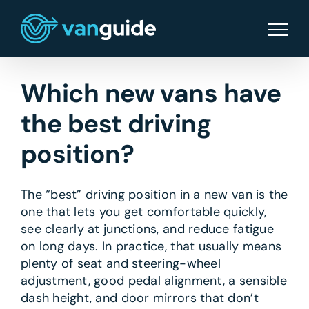
Skip
to
content
Which new vans have
the best driving
position?
The “best” driving position in a new van is the
one that lets you get comfortable quickly,
see clearly at junctions, and reduce fatigue
on long days. In practice, that usually means
plenty of seat and steering-wheel
adjustment, good pedal alignment, a sensible
dash height, and door mirrors that don’t