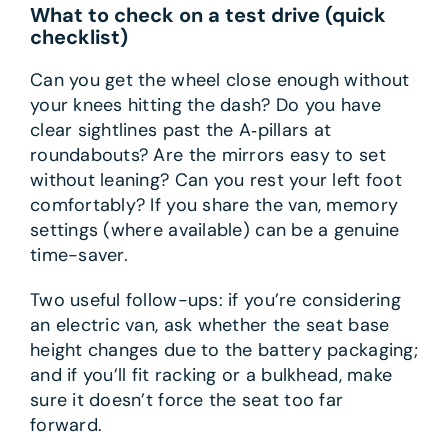
What to check on a test drive (quick
checklist)
Can you get the wheel close enough without
your knees hitting the dash? Do you have
clear sightlines past the A‑pillars at
roundabouts? Are the mirrors easy to set
without leaning? Can you rest your left foot
comfortably? If you share the van, memory
settings (where available) can be a genuine
time-saver.
Two useful follow-ups: if you’re considering
an electric van, ask whether the seat base
height changes due to the battery packaging;
and if you’ll fit racking or a bulkhead, make
sure it doesn’t force the seat too far
forward.