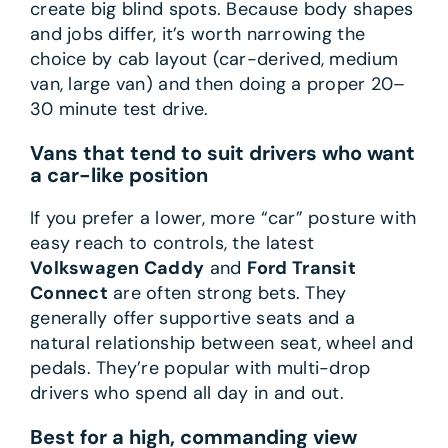
create big blind spots. Because body shapes
and jobs differ, it’s worth narrowing the
choice by cab layout (car-derived, medium
van, large van) and then doing a proper 20–
30 minute test drive.
Vans that tend to suit drivers who want
a car-like position
If you prefer a lower, more “car” posture with
easy reach to controls, the latest
Volkswagen Caddy
and
Ford Transit
Connect
are often strong bets. They
generally offer supportive seats and a
natural relationship between seat, wheel and
pedals. They’re popular with multi-drop
drivers who spend all day in and out.
Best for a high, commanding view