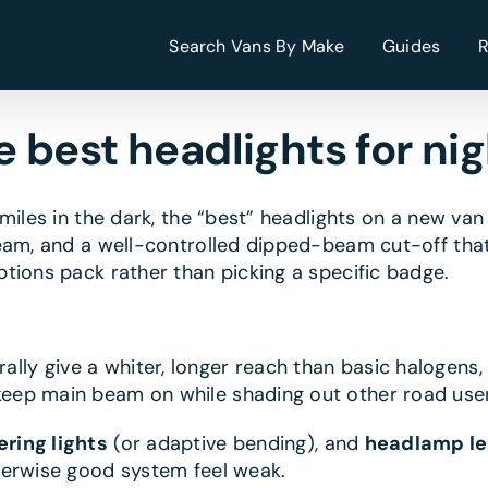
Search Vans By Make
Guides
 best headlights for nig
miles in the dark, the “best” headlights on a new va
eam, and a well-controlled dipped-beam cut-off that 
tions pack rather than picking a specific badge.
y give a whiter, longer reach than basic halogens, w
eep main beam on while shading out other road users
ering lights
(or adaptive bending), and
headlamp le
herwise good system feel weak.