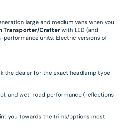
-generation large and medium vans when you
 Transporter/Crafter
with LED (and
-performance units. Electric versions of
Ask the dealer for the exact headlamp type
l, and wet-road performance (reflections
point you towards the trims/options most