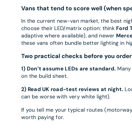
Vans that tend to score well (when sp
In the current new-van market, the best ni
choose their LED/matrix option: think
Ford 
adaptive where available), and newer
Merce
these vans often bundle better lighting in hi
Two practical checks before you order
1) Don’t assume LEDs are standard.
Many b
on the build sheet.
2) Read UK road-test reviews at night.
Loo
can be worse with very white light).
If you tell me your typical routes (motorway
worth paying for.