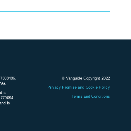
07308486,
© Vanguide Copyright 2022
9AG.
Privacy Promise and Cookie Policy
d is
Terms and Conditions
e 779094.
and is