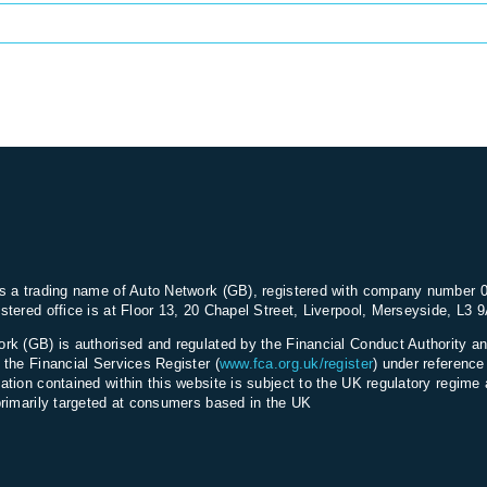
s a trading name of Auto Network (GB), registered with company number 
stered office is at Floor 13, 20 Chapel Street, Liverpool, Merseyside, L3 
rk (GB) is authorised and regulated by the Financial Conduct Authority an
 the Financial Services Register (
www.fca.org.uk/register
) under referenc
ation contained within this website is subject to the UK regulatory regime 
primarily targeted at consumers based in the UK