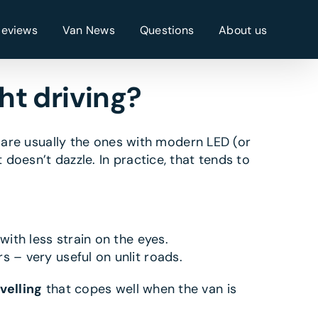
Reviews
Van News
Questions
About us
ht driving?
n are usually the ones with modern LED (or
doesn’t dazzle. In practice, that tends to
ith less strain on the eyes.
 – very useful on unlit roads.
velling
that copes well when the van is