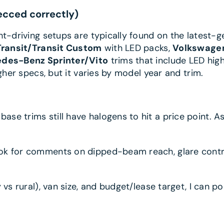
ecced correctly)
ght-driving setups are typically found on the latest
Transit/Transit Custom
with LED packs,
Volkswagen
des-Benz Sprinter/Vito
trims that include LED high
gher specs, but it varies by model year and trim.
ase trims still have halogens to hit a price point. 
k for comments on dipped-beam reach, glare contro
 vs rural), van size, and budget/lease target, I can 