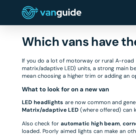
Skip
to
content
Which vans have the
If you do a lot of motorway or rural A-road 
matrix/adaptive LED) units, a strong main b
mean choosing a higher trim or adding an op
What to look for on a new van
LED headlights
are now common and generall
Matrix/adaptive LED
(where offered) can k
Also check for
automatic high beam
,
corn
loaded. Poorly aimed lights can make an ot