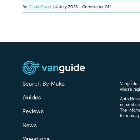
on
By
Olivia Grant
|
4 July 2026
|
Comments Off
Which
vans
have
the
best
headlights
for
night
driving?
Search By Make
Vanguide i
whose regi
Guides
Auto Netwo
entered on
Reviews
The inform
therefore 
News
Questions