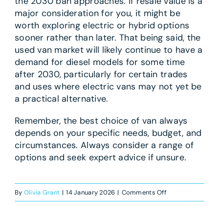
the 2030 ban approaches. If resale value is a
major consideration for you, it might be
worth exploring electric or hybrid options
sooner rather than later. That being said, the
used van market will likely continue to have a
demand for diesel models for some time
after 2030, particularly for certain trades
and uses where electric vans may not yet be
a practical alternative.
Remember, the best choice of van always
depends on your specific needs, budget, and
circumstances. Always consider a range of
options and seek expert advice if unsure.
on
By
Olivia Grant
|
14 January 2026
|
Comments Off
Will
diesel