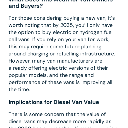
and Buyers?
For those considering buying a new van, it’s
worth noting that by 2035, you’ll only have
the option to buy electric or hydrogen fuel
cell vans. If you rely on your van for work,
this may require some future planning
around charging or refuelling infrastructure.
However, many van manufacturers are
already offering electric versions of their
popular models, and the range and
performance of these vans is improving all
the time.
Implications for Diesel Van Value
There is some concern that the value of
diesel vans may decrease more rapidly as