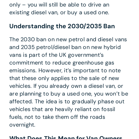
only – you will still be able to drive an
existing diesel van, or buy a used one.
Understanding the 2030/2035 Ban
The 2030 ban on new petrol and diesel vans
and 2035 petrol/diesel ban on new hybrid
vans is part of the UK government’s
commitment to reduce greenhouse gas
emissions. However, it’s important to note
that these only applies to the sale of new
vehicles. If you already own a diesel van, or
are planning to buy a used one, you won’t be
affected. The idea is to gradually phase out
vehicles that are heavily reliant on fossil
fuels, not to take them off the roads
overnight.
What Does This Mean for Van Owners