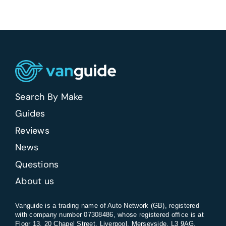
vans
be
banned
in
the
UK?
Search By Make
Guides
Reviews
News
Questions
About us
Vanguide is a trading name of Auto Network (GB), registered
with company number 07308486, whose registered office is at
Floor 13, 20 Chapel Street, Liverpool, Merseyside, L3 9AG.