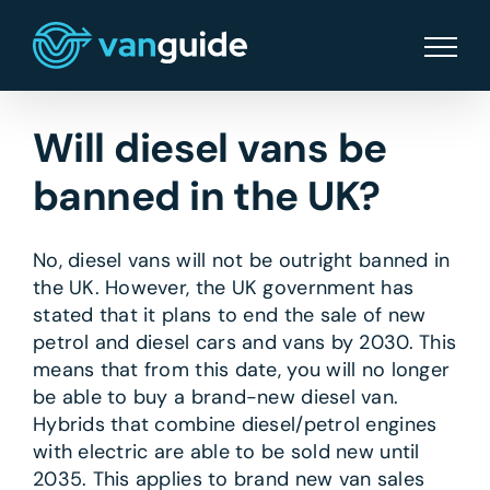
Skip
to
content
Will diesel vans be
banned in the UK?
No, diesel vans will not be outright banned in
the UK. However, the UK government has
stated that it plans to end the sale of new
petrol and diesel cars and vans by 2030. This
means that from this date, you will no longer
be able to buy a brand-new diesel van.
Hybrids that combine diesel/petrol engines
with electric are able to be sold new until
2035. This applies to brand new van sales