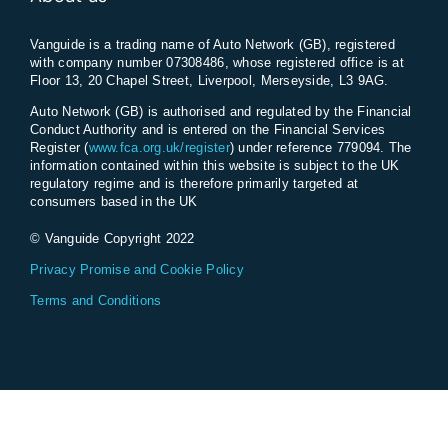
Vanguide is a trading name of Auto Network (GB), registered
with company number 07308486, whose registered office is at
Floor 13, 20 Chapel Street, Liverpool, Merseyside, L3 9AG.
Auto Network (GB) is authorised and regulated by the Financial
Conduct Authority and is entered on the Financial Services
Register (
www.fca.org.uk/register
) under reference 779094. The
information contained within this website is subject to the UK
regulatory regime and is therefore primarily targeted at
consumers based in the UK
© Vanguide Copyright 2022
Privacy Promise and Cookie Policy
Terms and Conditions