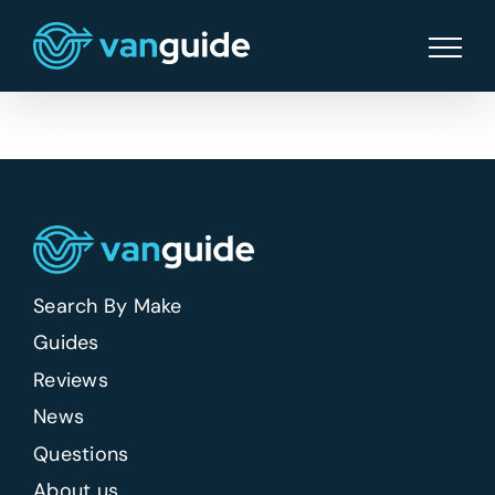
Skip
to
content
Search By Make
Guides
Reviews
News
Questions
About us