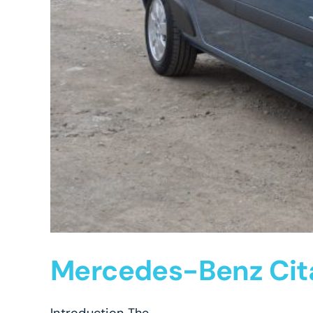
Mercedes-Benz Cita
Introduction The ...