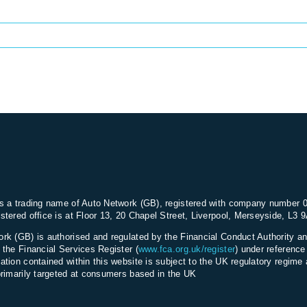
s a trading name of Auto Network (GB), registered with company number 
stered office is at Floor 13, 20 Chapel Street, Liverpool, Merseyside, L3 
rk (GB) is authorised and regulated by the Financial Conduct Authority an
 the Financial Services Register (
www.fca.org.uk/register
) under referenc
ation contained within this website is subject to the UK regulatory regime 
primarily targeted at consumers based in the UK