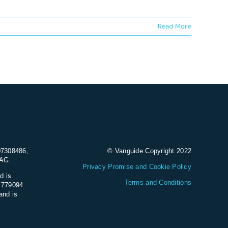
Read More
07308486,
© Vanguide Copyright 2022
9AG.
Privacy Promise and Cookie Policy
d is
Terms and Conditions
e 779094.
and is