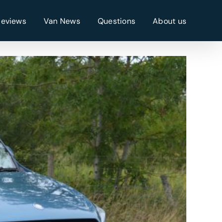
Reviews
Van News
Questions
About us