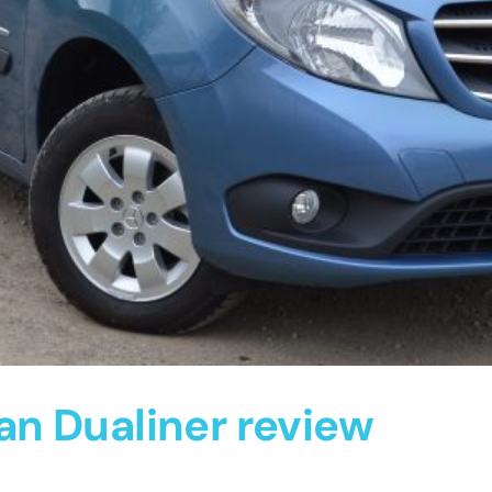
n Dualiner review