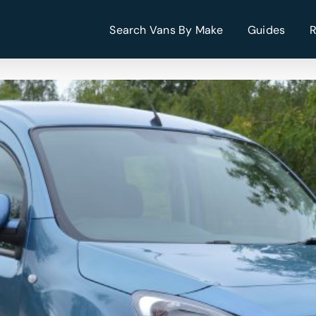
Search Vans By Make
Guides