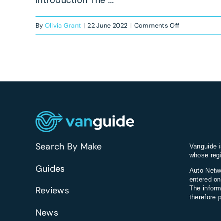
on
By
Olivia Grant
|
22 June 2022
|
Comments Off
Mercedes-
Benz
Citan
Dualiner
review
Search By Make
Vanguide i
whose regi
Guides
Auto Netwo
entered on
Reviews
The inform
therefore 
News