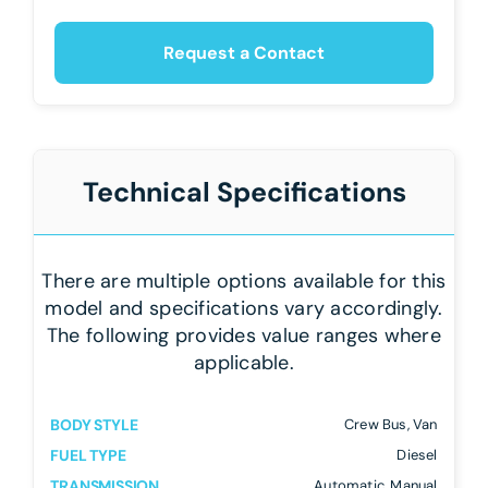
Request a Contact
Technical Specifications
There are multiple options available for this
model and specifications vary accordingly.
The following provides value ranges where
applicable.
BODY STYLE
Crew Bus, Van
FUEL TYPE
Diesel
TRANSMISSION
Automatic, Manual