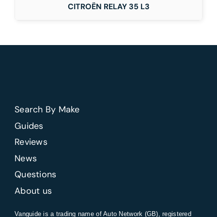
CITROËN RELAY 35 L3
Search By Make
Guides
Reviews
News
Questions
About us
Vanguide is a trading name of Auto Network (GB), registered