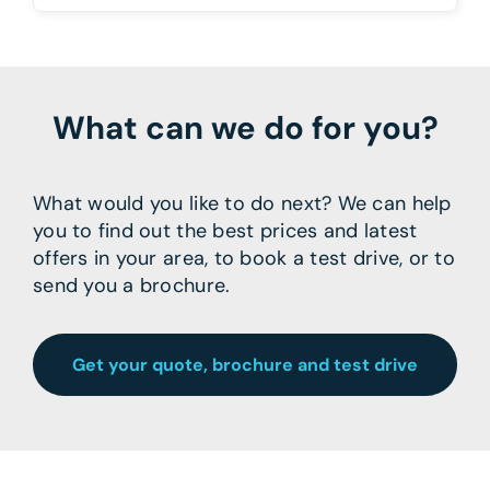
What can we do for you?
What would you like to do next? We can help
you to find out the best prices and latest
offers in your area, to book a test drive, or to
send you a brochure.
Get your quote, brochure and test drive