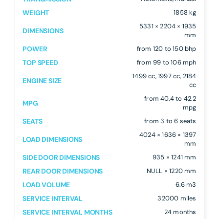
WEIGHT
1858 kg
5331 × 2204 × 1935
DIMENSIONS
mm
POWER
from 120 to 150 bhp
TOP SPEED
from 99 to 106 mph
1499 cc, 1997 cc, 2184
ENGINE SIZE
cc
from 40.4 to 42.2
MPG
mpg
SEATS
from 3 to 6 seats
4024 × 1636 × 1397
LOAD DIMENSIONS
mm
SIDE DOOR DIMENSIONS
935 × 1241 mm
REAR DOOR DIMENSIONS
NULL × 1220 mm
LOAD VOLUME
6.6 m3
SERVICE INTERVAL
32000 miles
SERVICE INTERVAL MONTHS
24 months