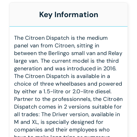
Key Information
The Citroen Dispatch is the medium
panel van from Citroen, sitting in
between the Berlingo small van and Relay
large van. The current model is the third
generation and was introduced in 2016.
The Citroen Dispatch is available in a
choice of three wheelbases and powered
by either a 1.5-litre or 2.0-litre diesel.
Partner to the professionnels, the Citroën
Dispatch comes in 2 versions suitable for
all trades: The Driver version, available in
M and XL, is specially designed for
companies and their employees who