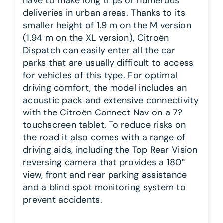
have to make long trips or numerous
deliveries in urban areas. Thanks to its
smaller height of 1.9 m on the M version
(1.94 m on the XL version), Citroën
Dispatch can easily enter all the car
parks that are usually difficult to access
for vehicles of this type. For optimal
driving comfort, the model includes an
acoustic pack and extensive connectivity
with the Citroën Connect Nav on a 7?
touchscreen tablet. To reduce risks on
the road it also comes with a range of
driving aids, including the Top Rear Vision
reversing camera that provides a 180°
view, front and rear parking assistance
and a blind spot monitoring system to
prevent accidents.