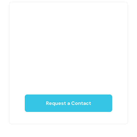
Request a Contact