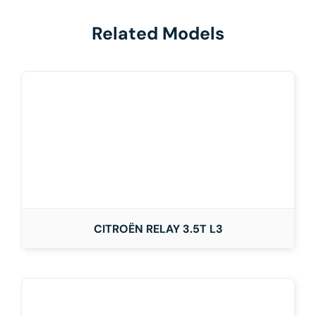
Related Models
CITROËN RELAY 3.5T L3