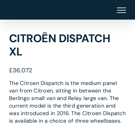
Skip
to
content
CITROËN DISPATCH
XL
£
36,072
The Citroen Dispatch is the medium panel
van from Citroen, sitting in between the
Berlingo small van and Relay large van. The
current model is the third generation and
was introduced in 2016. The Citroen Dispatch
is available in a choice of three wheelbases.