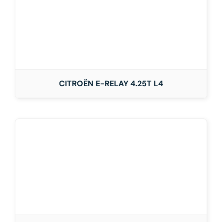
CITROËN E-RELAY 4.25T L4