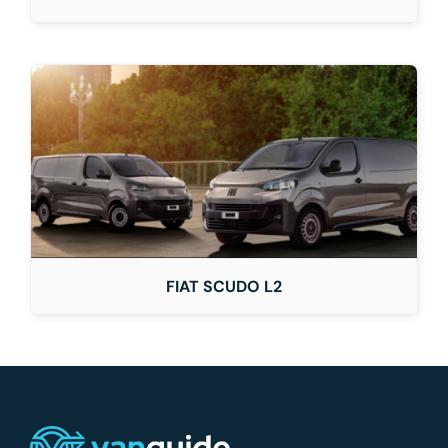
FIAT SCUDO L2