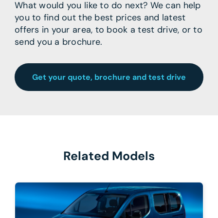
What would you like to do next? We can help
you to find out the best prices and latest
offers in your area, to book a test drive, or to
send you a brochure.
Get your quote, brochure and test drive
Related Models