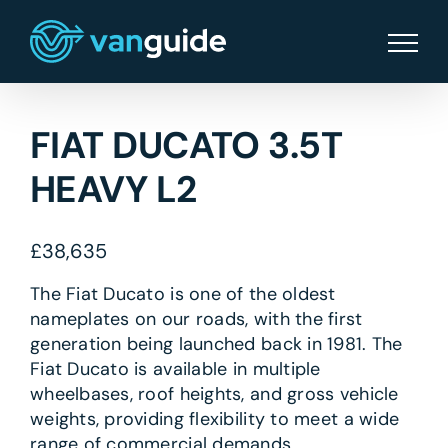
Skip
to
content
FIAT DUCATO 3.5T
HEAVY L2
£
38,635
The Fiat Ducato is one of the oldest
nameplates on our roads, with the first
generation being launched back in 1981. The
Fiat Ducato is available in multiple
wheelbases, roof heights, and gross vehicle
weights, providing flexibility to meet a wide
range of commercial demands.