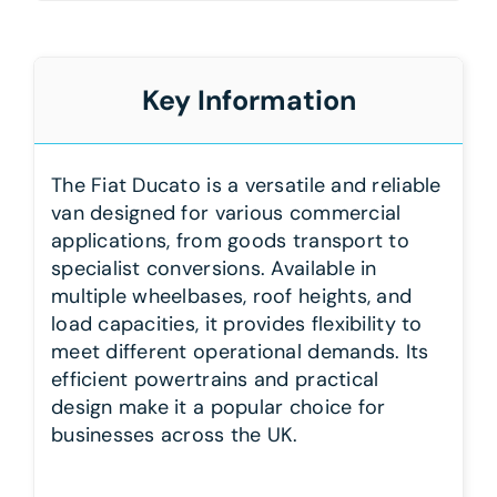
Key Information
The Fiat Ducato is a versatile and reliable
van designed for various commercial
applications, from goods transport to
specialist conversions. Available in
multiple wheelbases, roof heights, and
load capacities, it provides flexibility to
meet different operational demands. Its
efficient powertrains and practical
design make it a popular choice for
businesses across the UK.