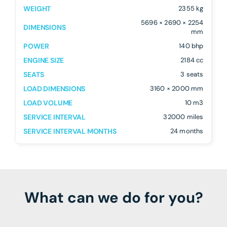
WEIGHT
2355 kg
5696 × 2690 × 2254
DIMENSIONS
mm
POWER
140 bhp
ENGINE SIZE
2184 cc
SEATS
3 seats
LOAD DIMENSIONS
3160 × 2000 mm
LOAD VOLUME
10 m3
SERVICE INTERVAL
32000 miles
SERVICE INTERVAL MONTHS
24 months
What can we do for you?