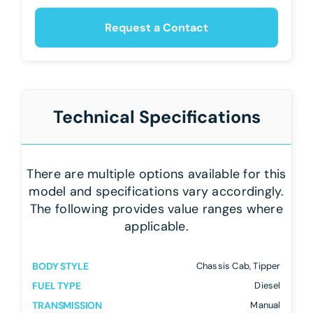
Request a Contact
Technical Specifications
There are multiple options available for this
model and specifications vary accordingly.
The following provides value ranges where
applicable.
BODY STYLE
Chassis Cab, Tipper
FUEL TYPE
Diesel
TRANSMISSION
Manual