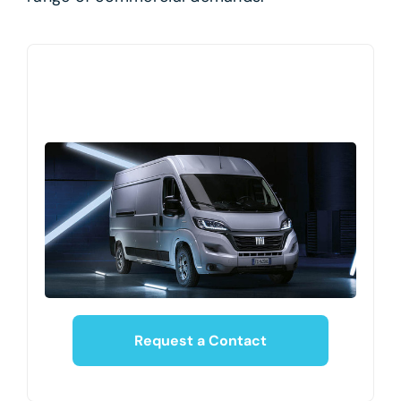
Request a Contact