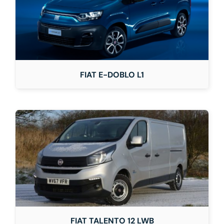
FIAT E-DOBLO L1
FIAT TALENTO 12 LWB