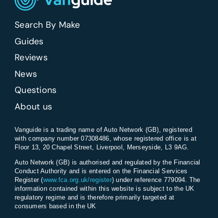
Search By Make
Guides
Reviews
News
Questions
About us
Vanguide is a trading name of Auto Network (GB), registered
with company number 07308486, whose registered office is at
Floor 13, 20 Chapel Street, Liverpool, Merseyside, L3 9AG.
Auto Network (GB) is authorised and regulated by the Financial
Conduct Authority and is entered on the Financial Services
Register (
www.fca.org.uk/register
) under reference 779094. The
information contained within this website is subject to the UK
regulatory regime and is therefore primarily targeted at
consumers based in the UK