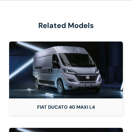
Related Models
FIAT DUCATO 40 MAXI L4