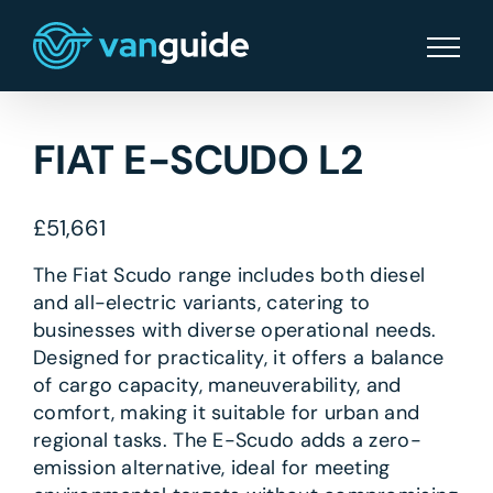
Skip
to
content
FIAT E-SCUDO L2
£
51,661
The Fiat Scudo range includes both diesel
and all-electric variants, catering to
businesses with diverse operational needs.
Designed for practicality, it offers a balance
of cargo capacity, maneuverability, and
comfort, making it suitable for urban and
regional tasks. The E-Scudo adds a zero-
emission alternative, ideal for meeting