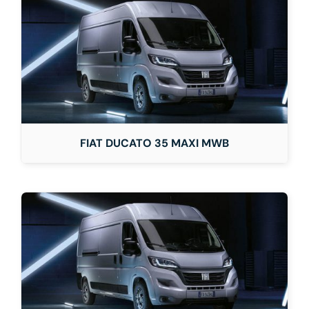
FIAT DUCATO 35 MAXI MWB