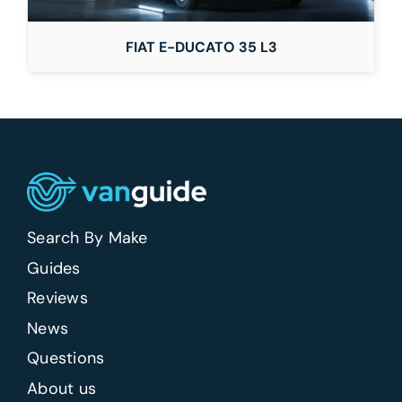
FIAT E-DUCATO 35 L3
Search By Make
Guides
Reviews
News
Questions
About us