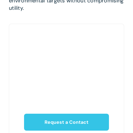
environmental targets without compromising
utility.
Request a Contact