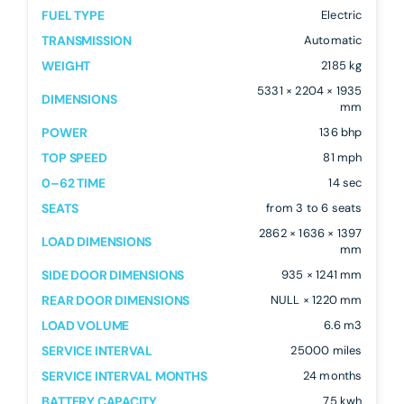
FUEL TYPE
Electric
TRANSMISSION
Automatic
WEIGHT
2185 kg
5331 × 2204 × 1935
DIMENSIONS
mm
POWER
136 bhp
TOP SPEED
81 mph
0–62 TIME
14 sec
SEATS
from 3 to 6 seats
2862 × 1636 × 1397
LOAD DIMENSIONS
mm
SIDE DOOR DIMENSIONS
935 × 1241 mm
REAR DOOR DIMENSIONS
NULL × 1220 mm
LOAD VOLUME
6.6 m3
SERVICE INTERVAL
25000 miles
SERVICE INTERVAL MONTHS
24 months
BATTERY CAPACITY
75 kwh