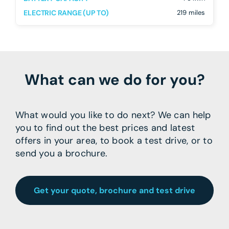
ELECTRIC RANGE (UP TO)
219 miles
What can we do for you?
What would you like to do next? We can help
you to find out the best prices and latest
offers in your area, to book a test drive, or to
send you a brochure.
Get your quote, brochure and test drive