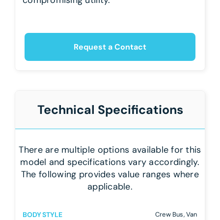
Request a Contact
Technical Specifications
There are multiple options available for this
model and specifications vary accordingly.
The following provides value ranges where
applicable.
BODY STYLE
Crew Bus, Van