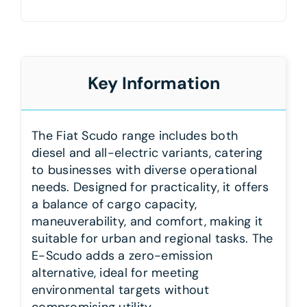
Key Information
The Fiat Scudo range includes both
diesel and all-electric variants, catering
to businesses with diverse operational
needs. Designed for practicality, it offers
a balance of cargo capacity,
maneuverability, and comfort, making it
suitable for urban and regional tasks. The
E-Scudo adds a zero-emission
alternative, ideal for meeting
environmental targets without
compromising utility.