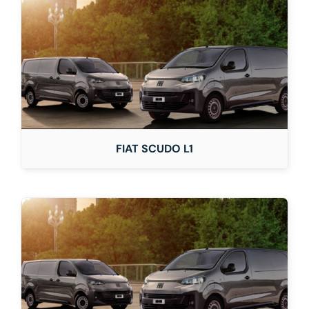
FIAT SCUDO L1