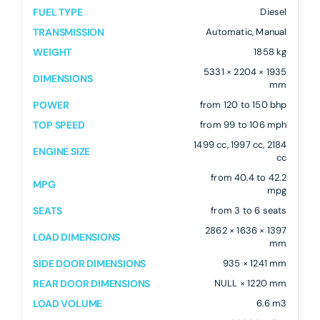
FUEL TYPE
Diesel
TRANSMISSION
Automatic, Manual
WEIGHT
1858 kg
5331 × 2204 × 1935
DIMENSIONS
mm
POWER
from 120 to 150 bhp
TOP SPEED
from 99 to 106 mph
1499 cc, 1997 cc, 2184
ENGINE SIZE
cc
from 40.4 to 42.2
MPG
mpg
SEATS
from 3 to 6 seats
2862 × 1636 × 1397
LOAD DIMENSIONS
mm
SIDE DOOR DIMENSIONS
935 × 1241 mm
REAR DOOR DIMENSIONS
NULL × 1220 mm
LOAD VOLUME
6.6 m3