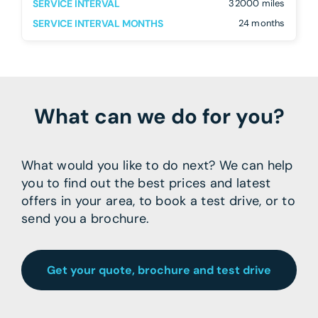
SERVICE INTERVAL
32000 miles
SERVICE INTERVAL MONTHS
24 months
What can we do for you?
What would you like to do next? We can help
you to find out the best prices and latest
offers in your area, to book a test drive, or to
send you a brochure.
Get your quote, brochure and test drive