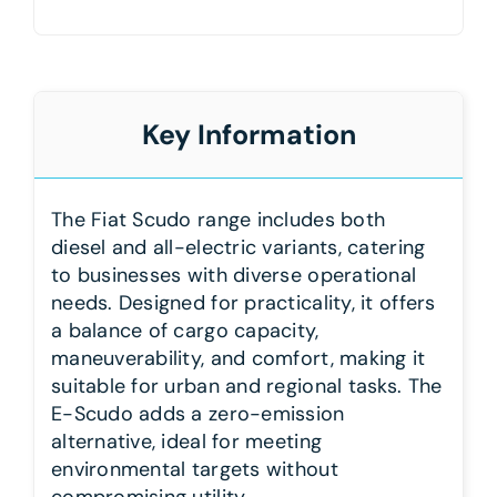
Key Information
The Fiat Scudo range includes both
diesel and all-electric variants, catering
to businesses with diverse operational
needs. Designed for practicality, it offers
a balance of cargo capacity,
maneuverability, and comfort, making it
suitable for urban and regional tasks. The
E-Scudo adds a zero-emission
alternative, ideal for meeting
environmental targets without
compromising utility.