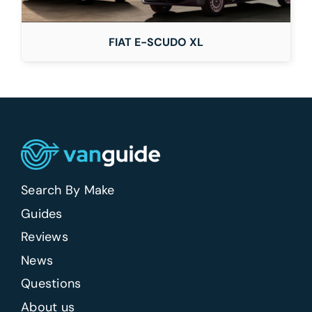
FIAT E-SCUDO XL
Search By Make
Guides
Reviews
News
Questions
About us