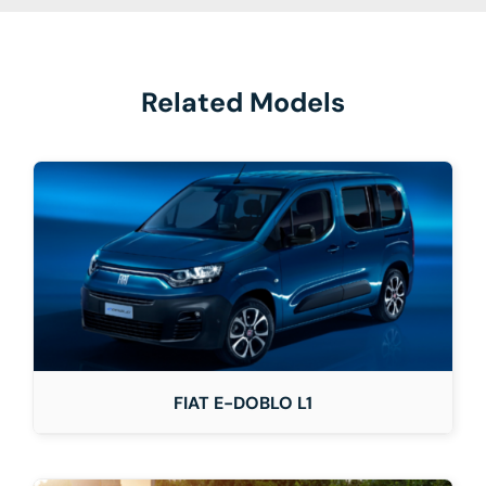
Related Models
FIAT E-DOBLO L1