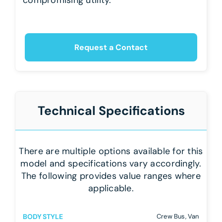
Request a Contact
Technical Specifications
There are multiple options available for this
model and specifications vary accordingly.
The following provides value ranges where
applicable.
BODY STYLE
Crew Bus, Van