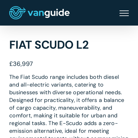
Skip
to
content
FIAT SCUDO L2
£
36,997
The Fiat Scudo range includes both diesel
and all-electric variants, catering to
businesses with diverse operational needs.
Designed for practicality, it offers a balance
of cargo capacity, maneuverability, and
comfort, making it suitable for urban and
regional tasks. The E-Scudo adds a zero-
emission alternative, ideal for meeting