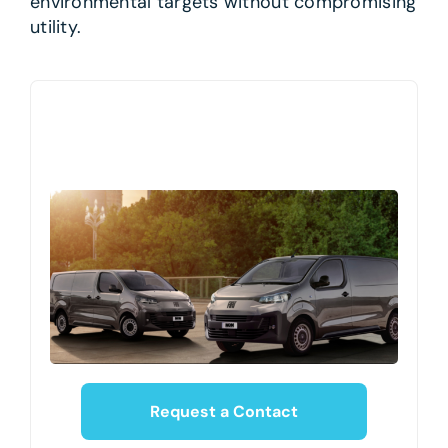
environmental targets without compromising
utility.
Request a Contact