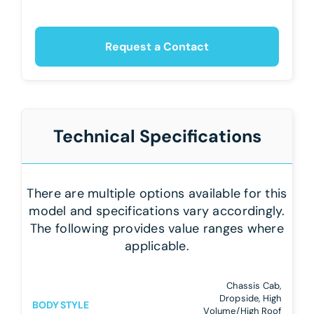
Request a Contact
Technical Specifications
There are multiple options available for this
model and specifications vary accordingly.
The following provides value ranges where
applicable.
Chassis Cab,
Dropside, High
BODY STYLE
Volume/High Roof