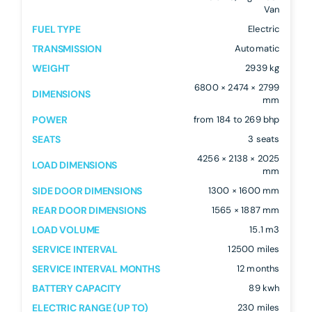
Van
FUEL TYPE
Electric
TRANSMISSION
Automatic
WEIGHT
2939 kg
6800 × 2474 × 2799
DIMENSIONS
mm
POWER
from 184 to 269 bhp
SEATS
3 seats
4256 × 2138 × 2025
LOAD DIMENSIONS
mm
SIDE DOOR DIMENSIONS
1300 × 1600 mm
REAR DOOR DIMENSIONS
1565 × 1887 mm
LOAD VOLUME
15.1 m3
SERVICE INTERVAL
12500 miles
SERVICE INTERVAL MONTHS
12 months
BATTERY CAPACITY
89 kwh
ELECTRIC RANGE (UP TO)
230 miles