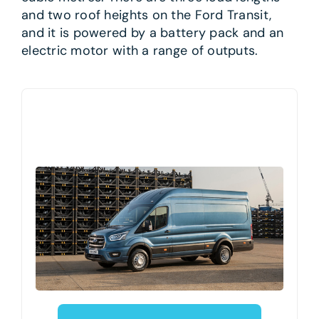
and two roof heights on the Ford Transit,
and it is powered by a battery pack and an
electric motor with a range of outputs.