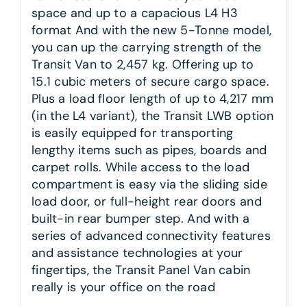
space and up to a capacious L4 H3
format And with the new 5-Tonne model,
you can up the carrying strength of the
Transit Van to 2,457 kg. Offering up to
15.1 cubic meters of secure cargo space.
Plus a load floor length of up to 4,217 mm
(in the L4 variant), the Transit LWB option
is easily equipped for transporting
lengthy items such as pipes, boards and
carpet rolls. While access to the load
compartment is easy via the sliding side
load door, or full-height rear doors and
built-in rear bumper step. And with a
series of advanced connectivity features
and assistance technologies at your
fingertips, the Transit Panel Van cabin
really is your office on the road