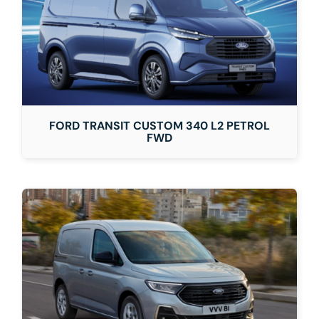
FORD TRANSIT CUSTOM 340 L2 PETROL
FWD