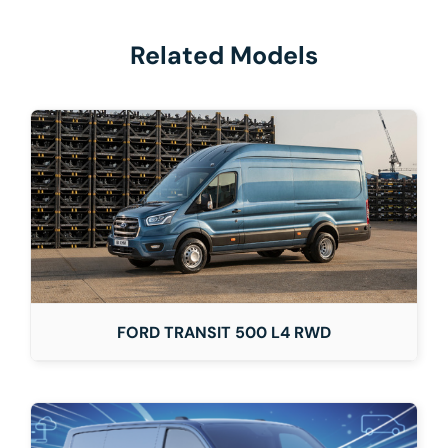
Related Models
FORD TRANSIT 500 L4 RWD