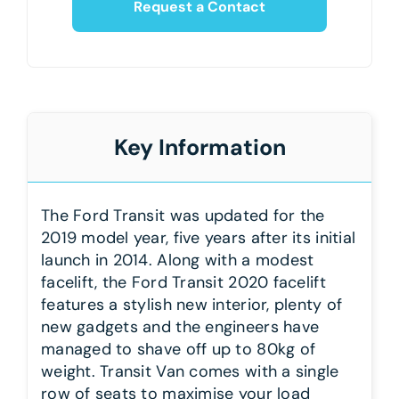
Request a Contact
Key Information
The Ford Transit was updated for the
2019 model year, five years after its initial
launch in 2014. Along with a modest
facelift, the Ford Transit 2020 facelift
features a stylish new interior, plenty of
new gadgets and the engineers have
managed to shave off up to 80kg of
weight. Transit Van comes with a single
row of seats to maximise your load