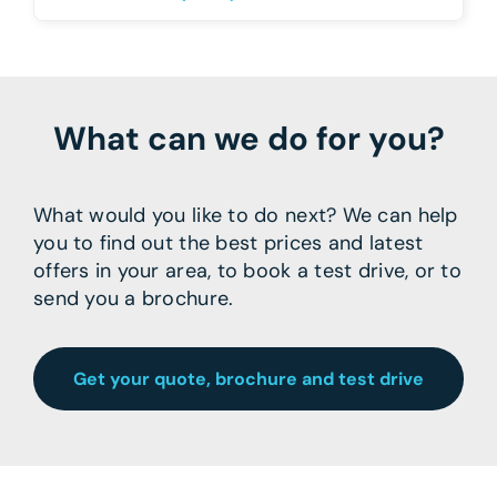
What can we do for you?
What would you like to do next? We can help
you to find out the best prices and latest
offers in your area, to book a test drive, or to
send you a brochure.
Get your quote, brochure and test drive