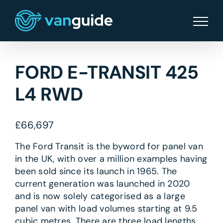
Skip
to
content
FORD E-TRANSIT 425
L4 RWD
£
66,697
The Ford Transit is the byword for panel van
in the UK, with over a million examples having
been sold since its launch in 1965. The
current generation was launched in 2020
and is now solely categorised as a large
panel van with load volumes starting at 9.5
cubic metres. There are three load lengths