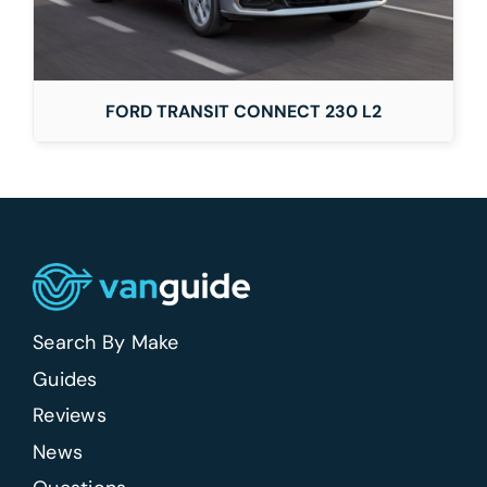
FORD TRANSIT CONNECT 230 L2
Search By Make
Guides
Reviews
News