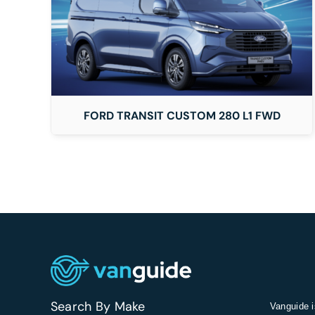
DETAILS
FORD TRANSIT CUSTOM 280 L1 FWD
Search By Make
Vanguide i