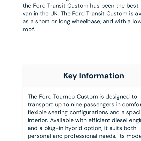
the Ford Transit Custom has been the best-
van in the UK. The Ford Transit Custom is av
as a short or long wheelbase, and with a low
roof.
Key Information
The Ford Tourneo Custom is designed to
transport up to nine passengers in comfor
flexible seating configurations and a spac
interior. Available with efficient diesel eng
and a plug-in hybrid option, it suits both
personal and professional needs. Its mod