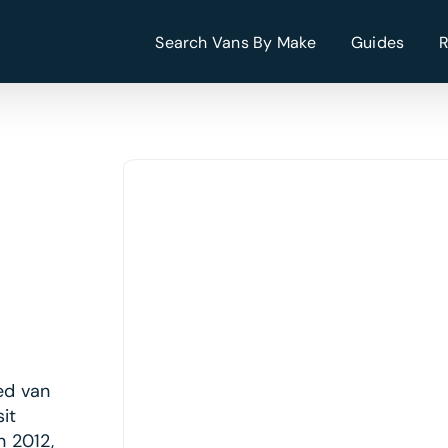
Search Vans By Make
Guides
ed van
it
n 2012,