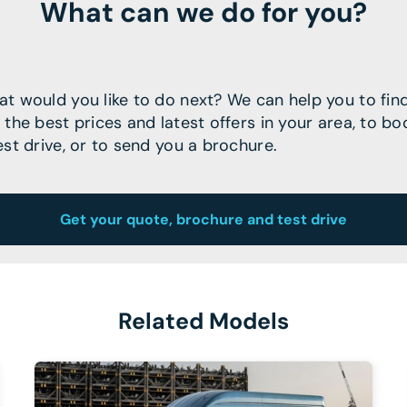
What can we do for you?
t would you like to do next? We can help you to fin
 the best prices and latest offers in your area, to bo
est drive, or to send you a brochure.
Get your quote, brochure and test drive
Related Models