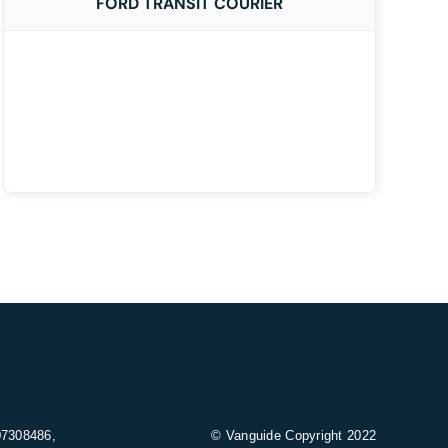
FORD TRANSIT COURIER
07308486,
© Vanguide Copyright 2022