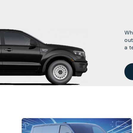
Wha
out
a t