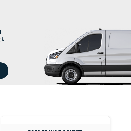
d
ok
DETAILS