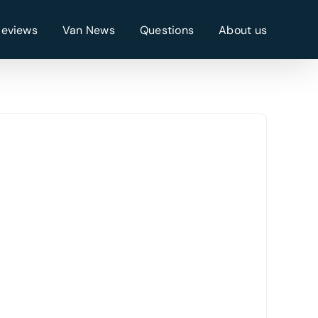
Reviews
Van News
Questions
About us