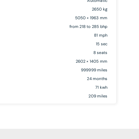
Automatic
2650 kg
5050 × 1963 mm
from 218 to 285 bhp
81 mph
15 sec
8 seats
2602 × 1405 mm
999999 miles
24 months
71 kwh
209 miles