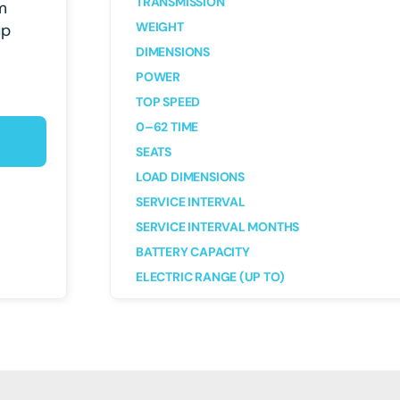
TRANSMISSION
m
WEIGHT
up
DIMENSIONS
POWER
TOP SPEED
0–62 TIME
SEATS
LOAD DIMENSIONS
SERVICE INTERVAL
SERVICE INTERVAL MONTHS
BATTERY CAPACITY
ELECTRIC RANGE (UP TO)