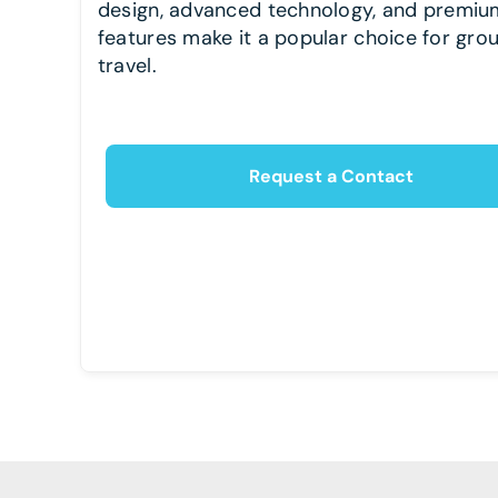
design, advanced technology, and premiu
features make it a popular choice for gro
travel.
Request a Contact