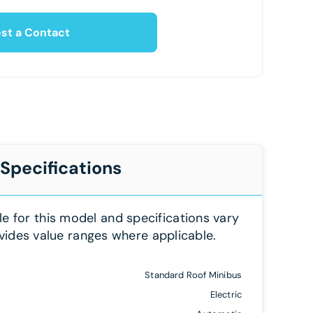
st a Contact
 Specifications
le for this model and specifications vary
vides value ranges where applicable.
Standard Roof Minibus
Electric