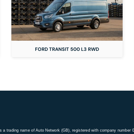
FORD TRANSIT 500 L3 RWD
s a trading name of Auto Network (GB), registered with company number 