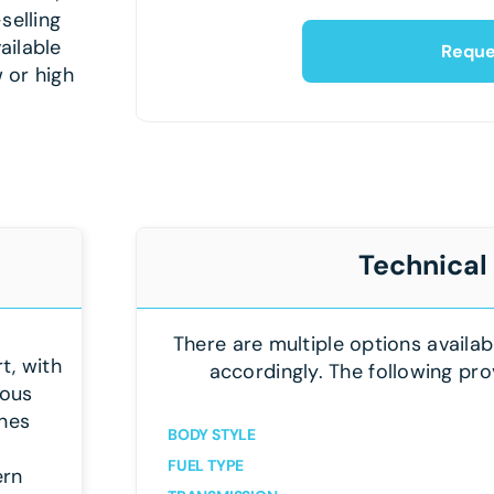
selling
ailable
Reque
 or high
Technical
There are multiple options availab
t, with
accordingly. The following pro
ious
ines
BODY STYLE
FUEL TYPE
ern