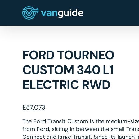
Skip
to
content
FORD TOURNEO
CUSTOM 340 L1
ELECTRIC RWD
£
57,073
The Ford Transit Custom is the medium-siz
from Ford, sitting in between the small Trans
Connect and large Transit. Since its launch i