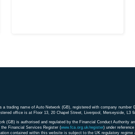
s a trading name of Auto Network (GB), registered with company number 
stered office is at Floor 13, 20 Chapel Street, Liverpool, Merseyside, L3 
rk (GB) is authorised and regulated by the Financial Conduct Authority an
 the Financial Services Register (
www.fca.org.uk/register
) under referenc
ation contained within this website is subject to the UK regulatory regime 