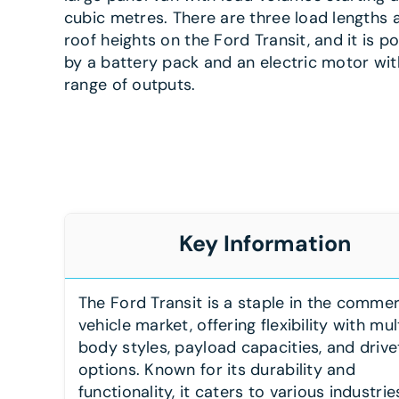
cubic metres. There are three load lengths
roof heights on the Ford Transit, and it is 
by a battery pack and an electric motor wit
range of outputs.
Key Information
The Ford Transit is a staple in the commer
vehicle market, offering flexibility with mul
body styles, payload capacities, and drive
options. Known for its durability and
functionality, it caters to various industrie