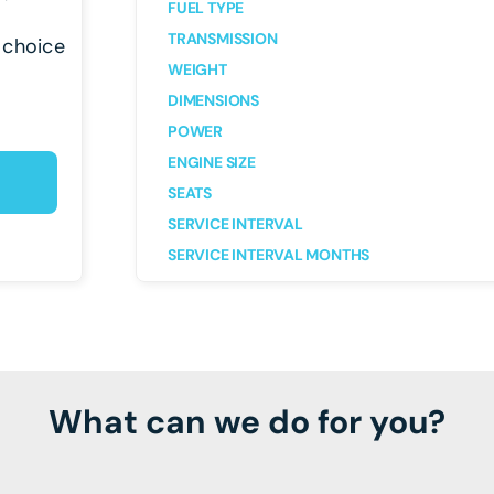
FUEL TYPE
TRANSMISSION
 choice
WEIGHT
DIMENSIONS
POWER
ENGINE SIZE
SEATS
SERVICE INTERVAL
SERVICE INTERVAL MONTHS
What can we do for you?