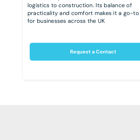
logistics to construction. Its balance of
practicality and comfort makes it a go-to
for businesses across the UK
Request a Contact