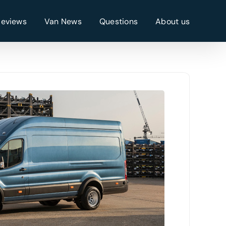
Reviews
Van News
Questions
About us