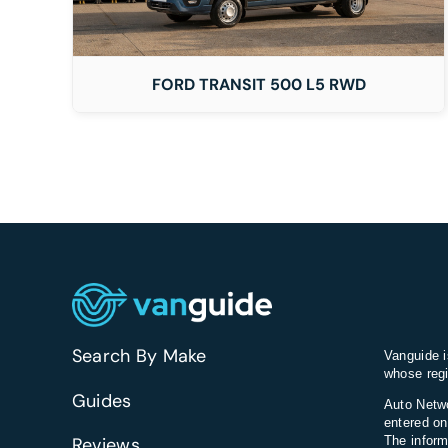
FORD TRANSIT 500 L5 RWD
Search By Make
Vanguide i
whose regi
Guides
Auto Netwo
entered on
Reviews
The inform