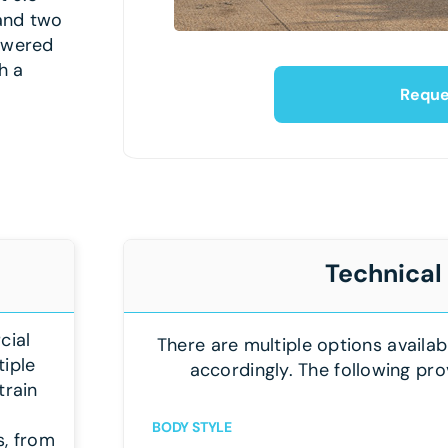
 and two
powered
h a
Reque
Technical
cial
There are multiple options availab
tiple
accordingly. The following pro
train
BODY STYLE
s, from