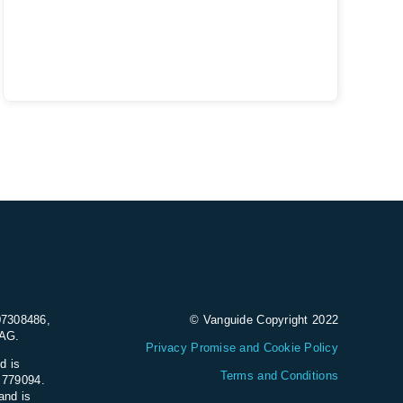
07308486,
© Vanguide Copyright 2022
9AG.
Privacy Promise and Cookie Policy
d is
Terms and Conditions
e 779094.
and is