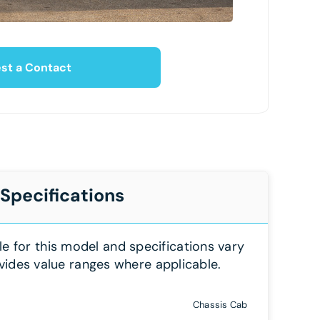
st a Contact
 Specifications
le for this model and specifications vary
vides value ranges where applicable.
Chassis Cab