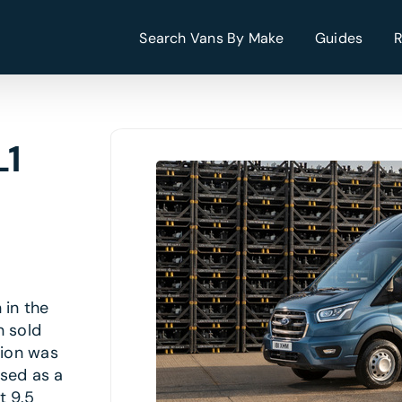
Search Vans By Make
Guides
L1
 in the
n sold
tion was
ised as a
t 9.5