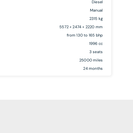
Diesel
Manual
2315 kg
5572 × 2474 × 2220 mm
from 130 to 165 bhp
1996 cc
3 seats
25000 miles
24 months