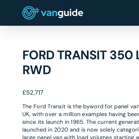
Skip
to
content
FORD TRANSIT 350 
RWD
£
52,717
The Ford Transit is the byword for panel van
UK, with over a million examples having bee
since its launch in 1965. The current genera
launched in 2020 and is now solely categor
large panel van with load volumes starting a