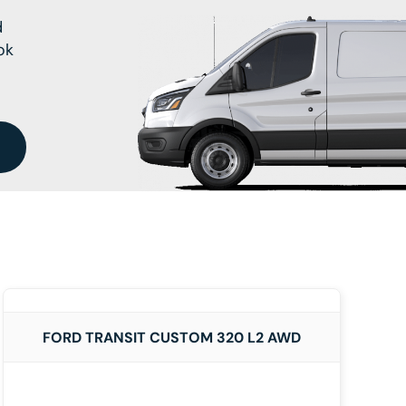
d
ok
DETAILS
FORD TRANSIT CUSTOM 320 L2 AWD