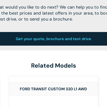
t would you like to do next? We can help you to fin
 the best prices and latest offers in your area, to bo
est drive, or to send you a brochure.
Get your quote, brochure and test drive
Related Models
DETAILS
FORD TRANSIT CUSTOM 320 L1 AWD