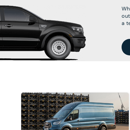
Wha
out
a t