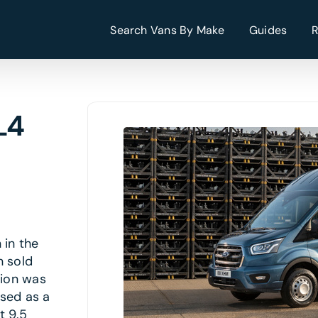
Search Vans By Make
Guides
L4
 in the
n sold
tion was
ised as a
t 9.5