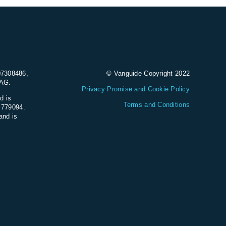
07308486,
© Vanguide Copyright 2022
9AG.
Privacy Promise and Cookie Policy
d is
Terms and Conditions
e 779094.
and is