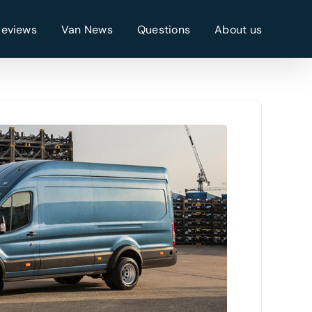
Reviews
Van News
Questions
About us