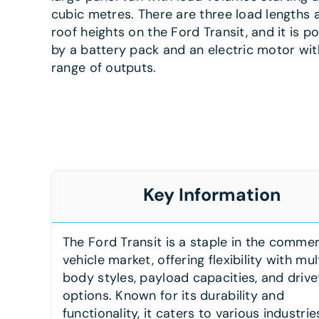
cubic metres. There are three load lengths
roof heights on the Ford Transit, and it is 
by a battery pack and an electric motor wit
range of outputs.
Key Information
The Ford Transit is a staple in the commer
vehicle market, offering flexibility with mul
body styles, payload capacities, and drive
options. Known for its durability and
functionality, it caters to various industrie