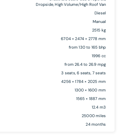
Dropside, High Volume/High Roof Van
Diesel
Manual
2515 kg
6704 × 2474 × 2778 mm
from 130 to 165 bhp
1996 cc
from 26.4 to 26.9 mpg
3 seats, 6 seats, 7 seats
4256 × 1784 × 2025 mm
1300 × 1600 mm
1565 × 1887 mm
12.4 m3
25000 miles
24 months