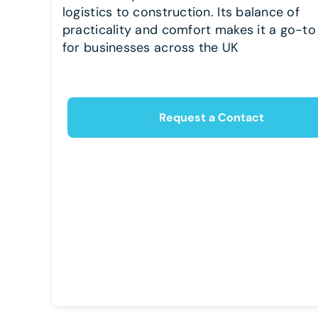
logistics to construction. Its balance of
practicality and comfort makes it a go-to
for businesses across the UK
Request a Contact