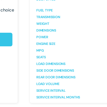
 choice
FUEL TYPE
TRANSMISSION
WEIGHT
DIMENSIONS
POWER
ENGINE SIZE
MPG
SEATS
LOAD DIMENSIONS
SIDE DOOR DIMENSIONS
REAR DOOR DIMENSIONS
LOAD VOLUME
SERVICE INTERVAL
SERVICE INTERVAL MONTHS