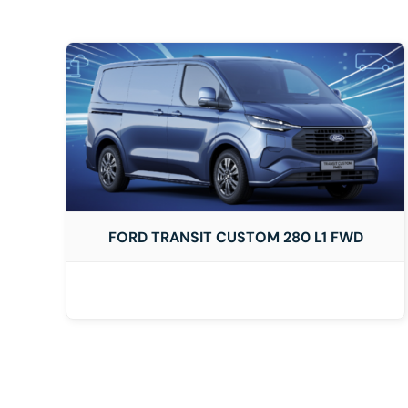
DETAILS
FORD TRANSIT CUSTOM 280 L1 FWD