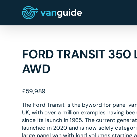
Skip
to
content
FORD TRANSIT 350 
AWD
£
59,989
The Ford Transit is the byword for panel van
UK, with over a million examples having bee
since its launch in 1965. The current genera
launched in 2020 and is now solely categor
large panel van with load volumes starting a