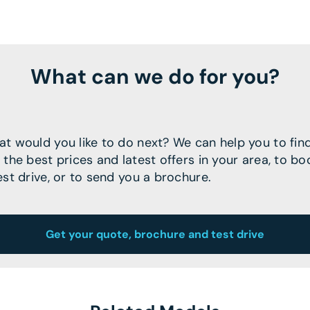
What can we do for you?
t would you like to do next? We can help you to fin
 the best prices and latest offers in your area, to bo
est drive, or to send you a brochure.
Get your quote, brochure and test drive