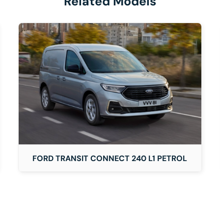
Related Models
DETAILS
FORD TRANSIT CONNECT 240 L1 PETROL