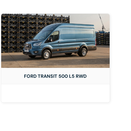
FORD TRANSIT 500 L5 RWD