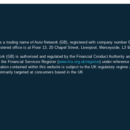
s a trading name of Auto Network (GB), registered with company number 
stered office is at Floor 13, 20 Chapel Street, Liverpool, Merseyside, L3 
rk (GB) is authorised and regulated by the Financial Conduct Authority an
 the Financial Services Register (
www.fca.org.uk/register
) under referenc
ation contained within this website is subject to the UK regulatory regime 
primarily targeted at consumers based in the UK