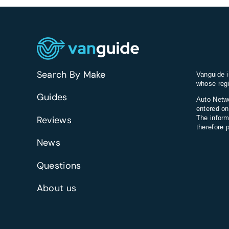
Search By Make
Vanguide i
whose regi
Guides
Auto Netwo
entered on
Reviews
The inform
therefore 
News
Questions
About us