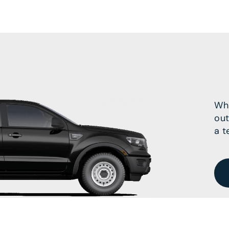
Wha
out
a t