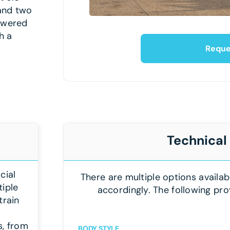
 and two
powered
h a
Reque
Technical
cial
There are multiple options availab
tiple
accordingly. The following pro
train
s, from
BODY STYLE