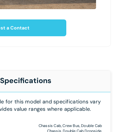
st a Contact
 Specifications
le for this model and specifications vary
vides value ranges where applicable.
Chassis Cab, Crew Bus, Double Cab
Chassis, Double Cab Dropside,