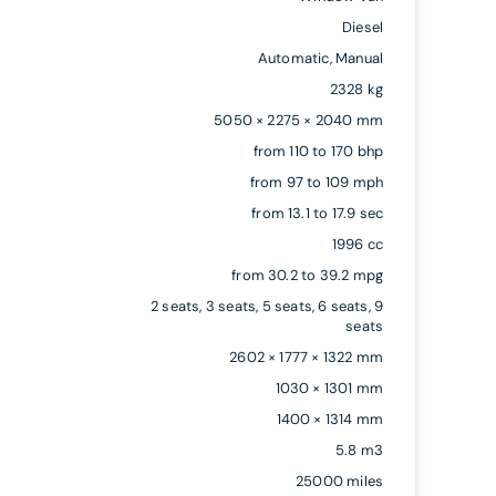
Diesel
Automatic, Manual
2328 kg
5050 × 2275 × 2040 mm
from 110 to 170 bhp
from 97 to 109 mph
from 13.1 to 17.9 sec
1996 cc
from 30.2 to 39.2 mpg
2 seats, 3 seats, 5 seats, 6 seats, 9
seats
2602 × 1777 × 1322 mm
1030 × 1301 mm
1400 × 1314 mm
5.8 m3
25000 miles