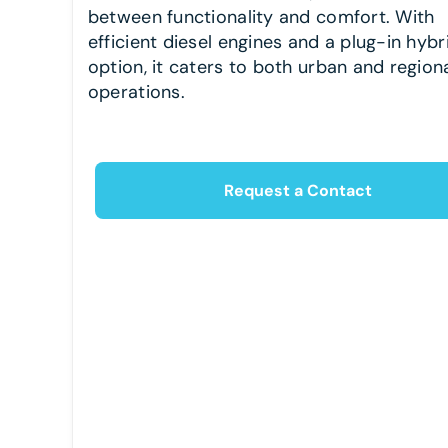
between functionality and comfort. With
efficient diesel engines and a plug-in hybr
option, it caters to both urban and region
operations.
Request a Contact