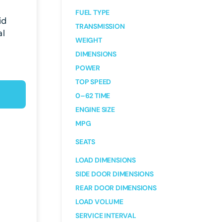
FUEL TYPE
id
TRANSMISSION
al
WEIGHT
DIMENSIONS
POWER
TOP SPEED
0–62 TIME
ENGINE SIZE
MPG
SEATS
LOAD DIMENSIONS
SIDE DOOR DIMENSIONS
REAR DOOR DIMENSIONS
LOAD VOLUME
SERVICE INTERVAL