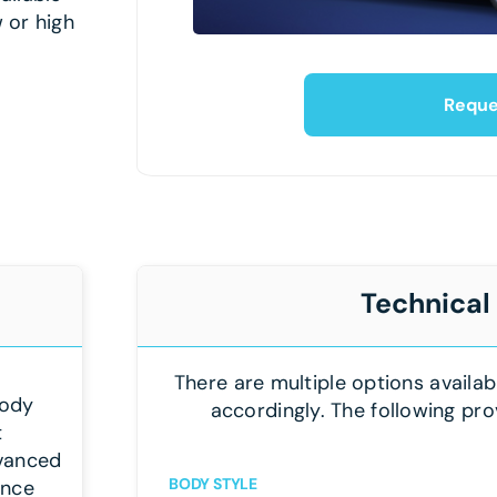
 or high
Reque
Technical
There are multiple options availab
body
accordingly. The following pro
t
dvanced
BODY STYLE
ance