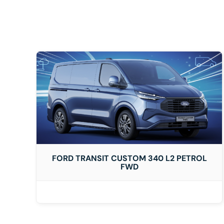
DETAILS
FORD TRANSIT CUSTOM 340 L2 PETROL
FWD