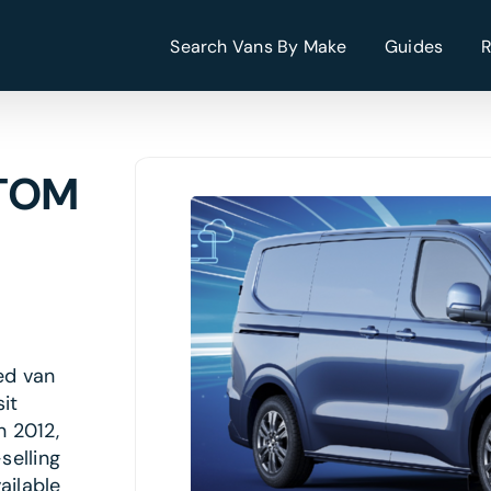
Search Vans By Make
Guides
STOM
ed van
it
n 2012,
selling
ailable