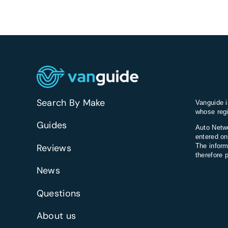
Search By Make
Vanguide i
whose regi
Guides
Auto Netwo
entered on
Reviews
The inform
therefore 
News
Questions
About us