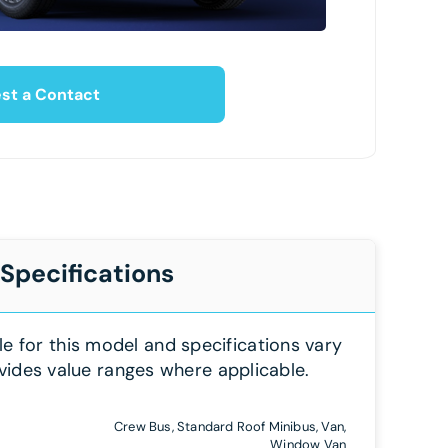
st a Contact
 Specifications
le for this model and specifications vary
vides value ranges where applicable.
Crew Bus, Standard Roof Minibus, Van,
Window Van