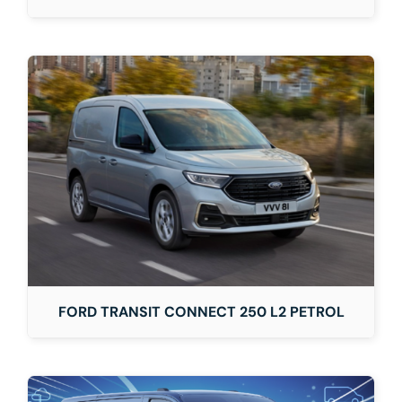
FORD TRANSIT CONNECT 250 L2 PETROL