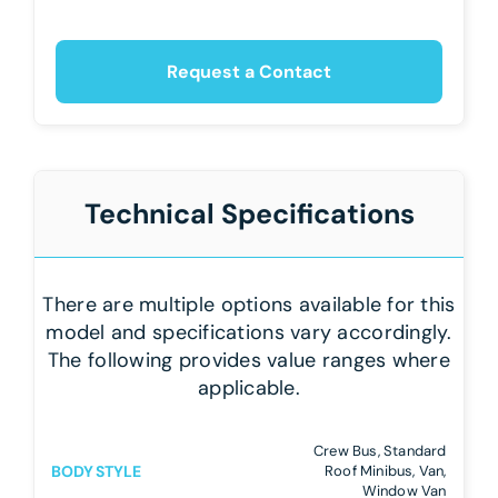
Request a Contact
Technical Specifications
There are multiple options available for this
model and specifications vary accordingly.
The following provides value ranges where
applicable.
Crew Bus, Standard
BODY STYLE
Roof Minibus, Van,
Window Van