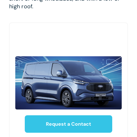
high roof.
Request a Contact