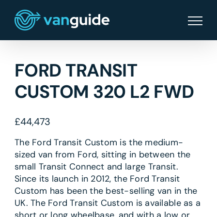
Skip
to
content
FORD TRANSIT
CUSTOM 320 L2 FWD
£
44,473
The Ford Transit Custom is the medium-
sized van from Ford, sitting in between the
small Transit Connect and large Transit.
Since its launch in 2012, the Ford Transit
Custom has been the best-selling van in the
UK. The Ford Transit Custom is available as a
short or long wheelbase, and with a low or