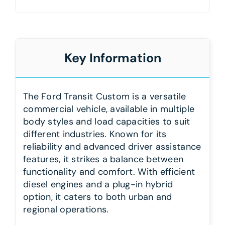
Key Information
The Ford Transit Custom is a versatile
commercial vehicle, available in multiple
body styles and load capacities to suit
different industries. Known for its
reliability and advanced driver assistance
features, it strikes a balance between
functionality and comfort. With efficient
diesel engines and a plug-in hybrid
option, it caters to both urban and
regional operations.