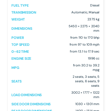
FUEL TYPE
Diesel
TRANSMISSION
Automatic, Manual
WEIGHT
2375 kg
5450 × 2275 × 2040
DIMENSIONS
mm
POWER
from 110 to 170 bhp
TOP SPEED
from 97 to 109 mph
0–62 TIME
from 13.1 to 17.9 sec
ENGINE SIZE
1996 cc
from 30.2 to 39.2
MPG
mpg
2 seats, 3 seats, 5
SEATS
seats, 6 seats, 9
seats
3002 × 1777 × 1322
LOAD DIMENSIONS
mm
SIDE DOOR DIMENSIONS
1030 × 1301 mm
1400 × 1314 mm