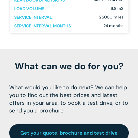
REAR DOOR DIMENSIONS
LOAD VOLUME
6.8 m3
SERVICE INTERVAL
25000 miles
SERVICE INTERVAL MONTHS
24 months
What can we do for you?
What would you like to do next? We can help
you to find out the best prices and latest
offers in your area, to book a test drive, or to
send you a brochure.
Get your quote, brochure and test drive