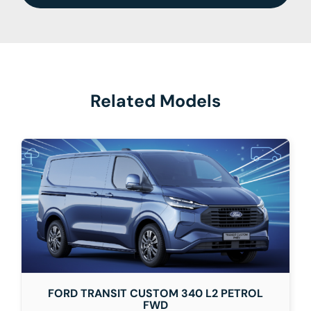
Related Models
FORD TRANSIT CUSTOM 340 L2 PETROL
FWD