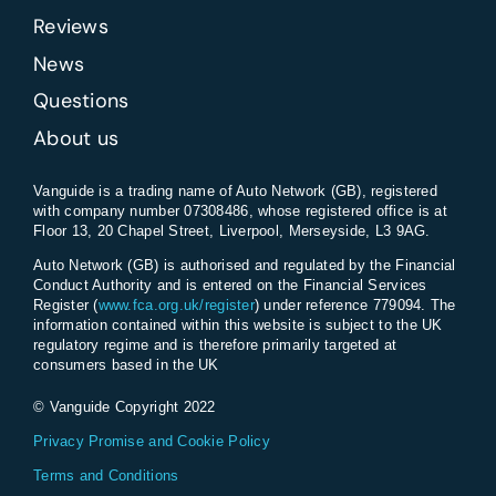
Reviews
News
Questions
About us
Vanguide is a trading name of Auto Network (GB), registered
with company number 07308486, whose registered office is at
Floor 13, 20 Chapel Street, Liverpool, Merseyside, L3 9AG.
Auto Network (GB) is authorised and regulated by the Financial
Conduct Authority and is entered on the Financial Services
Register (
www.fca.org.uk/register
) under reference 779094. The
information contained within this website is subject to the UK
regulatory regime and is therefore primarily targeted at
consumers based in the UK
© Vanguide Copyright 2022
Privacy Promise and Cookie Policy
Terms and Conditions