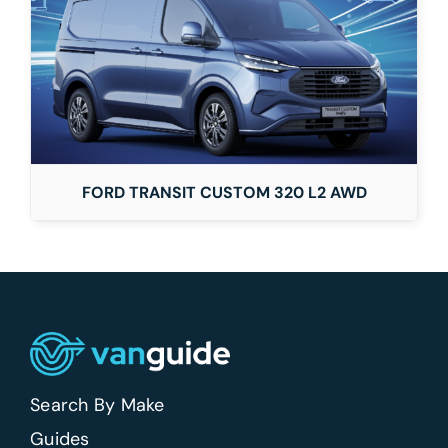
FORD TRANSIT CUSTOM 320 L2 AWD
Search By Make
Guides