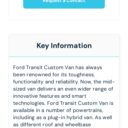
Request a Contact
Key Information
Ford Transit Custom Van has always
been renowned for its toughness,
functionality and reliability. Now, the mid-
sized van delivers an even wider range of
innovative features and smart
technologies. Ford Transit Custom Van is
available in a number of powertrains,
including as a plug-in hybrid van. As well
as different roof and wheelbase