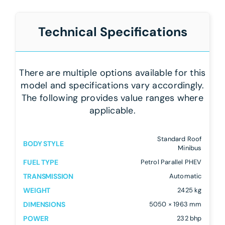
Technical Specifications
There are multiple options available for this
model and specifications vary accordingly.
The following provides value ranges where
applicable.
Standard Roof
BODY STYLE
Minibus
FUEL TYPE
Petrol Parallel PHEV
TRANSMISSION
Automatic
WEIGHT
2425 kg
DIMENSIONS
5050 × 1963 mm
POWER
232 bhp