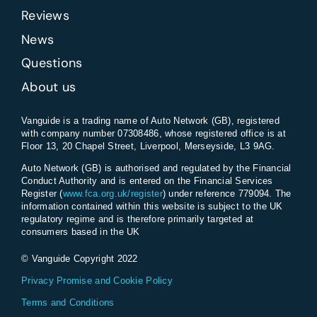
Reviews
News
Questions
About us
Vanguide is a trading name of Auto Network (GB), registered
with company number 07308486, whose registered office is at
Floor 13, 20 Chapel Street, Liverpool, Merseyside, L3 9AG.
Auto Network (GB) is authorised and regulated by the Financial
Conduct Authority and is entered on the Financial Services
Register (
www.fca.org.uk/register
) under reference 779094. The
information contained within this website is subject to the UK
regulatory regime and is therefore primarily targeted at
consumers based in the UK
© Vanguide Copyright 2022
Privacy Promise and Cookie Policy
Terms and Conditions