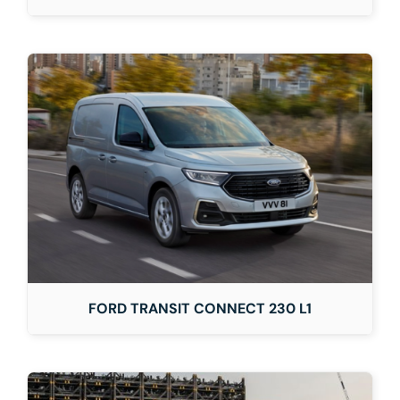
FORD TRANSIT CONNECT 230 L1