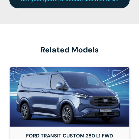
Related Models
FORD TRANSIT CUSTOM 280 L1 FWD