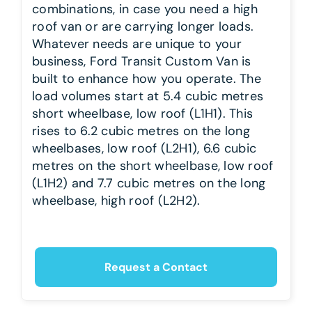
combinations, in case you need a high
roof van or are carrying longer loads.
Whatever needs are unique to your
business, Ford Transit Custom Van is
built to enhance how you operate. The
load volumes start at 5.4 cubic metres
short wheelbase, low roof (L1H1). This
rises to 6.2 cubic metres on the long
wheelbases, low roof (L2H1), 6.6 cubic
metres on the short wheelbase, low roof
(L1H2) and 7.7 cubic metres on the long
wheelbase, high roof (L2H2).
Request a Contact