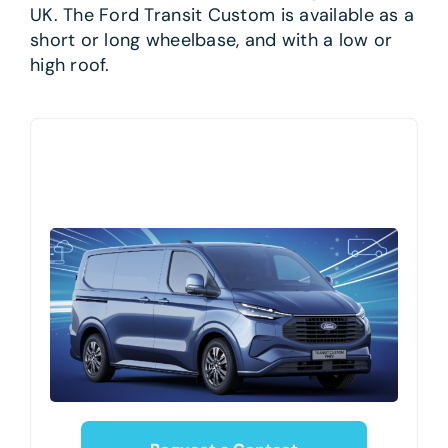
UK. The Ford Transit Custom is available as a
short or long wheelbase, and with a low or
high roof.