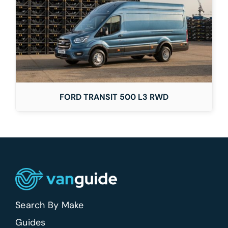
FORD TRANSIT 500 L3 RWD
Search By Make
Guides