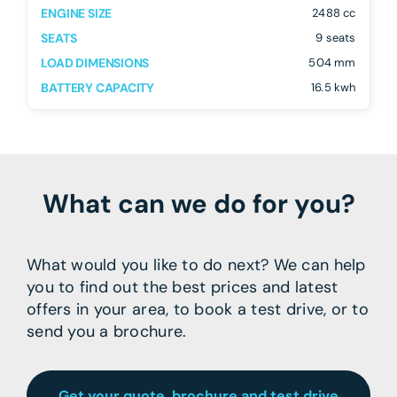
ENGINE SIZE
2488 cc
SEATS
9 seats
LOAD DIMENSIONS
504 mm
BATTERY CAPACITY
16.5 kwh
What can we do for you?
What would you like to do next? We can help
you to find out the best prices and latest
offers in your area, to book a test drive, or to
send you a brochure.
Get your quote, brochure and test drive