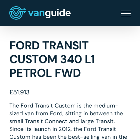
Skip
to
content
FORD TRANSIT
CUSTOM 340 L1
PETROL FWD
£
51,913
The Ford Transit Custom is the medium-
sized van from Ford, sitting in between the
small Transit Connect and large Transit.
Since its launch in 2012, the Ford Transit
Custom has been the best-selling van in the