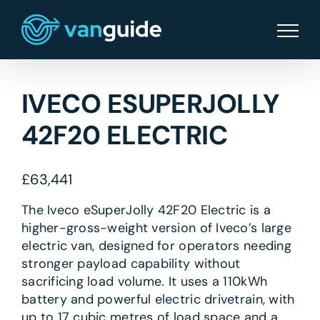
Skip
to
content
IVECO ESUPERJOLLY
42F20 ELECTRIC
£
63,441
The Iveco eSuperJolly 42F20 Electric is a
higher-gross-weight version of Iveco’s large
electric van, designed for operators needing
stronger payload capability without
sacrificing load volume. It uses a 110kWh
battery and powerful electric drivetrain, with
up to 17 cubic metres of load space and a