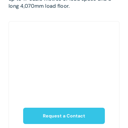
long 4,070mm load floor.
Request a Contact