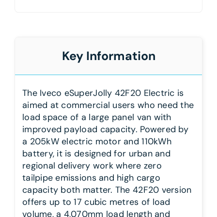
Key Information
The Iveco eSuperJolly 42F20 Electric is
aimed at commercial users who need the
load space of a large panel van with
improved payload capacity. Powered by
a 205kW electric motor and 110kWh
battery, it is designed for urban and
regional delivery work where zero
tailpipe emissions and high cargo
capacity both matter. The 42F20 version
offers up to 17 cubic metres of load
volume, a 4,070mm load length and