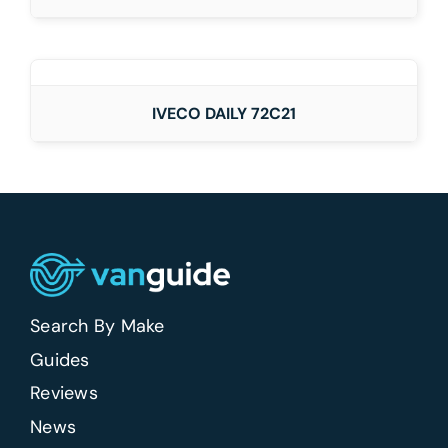
DETAILS
IVECO DAILY 72C21
Search By Make
Guides
Reviews
News