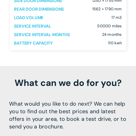
SIDE DOOR DIMENSIONS
1250 × 1755 mm
REAR DOOR DIMENSIONS
1562 × 1790 mm
LOAD VOLUME
17 m3
SERVICE INTERVAL
50000 miles
SERVICE INTERVAL MONTHS
24 months
BATTERY CAPACITY
110 kwh
What can we do for you?
What would you like to do next? We can help
you to find out the best prices and latest
offers in your area, to book a test drive, or to
send you a brochure.