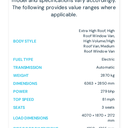
model and specifications vary accordingly.
The following provides value ranges where
applicable.
Extra High Roof, High
Roof Window Van,
BODY STYLE
High Volume/High
Roof Van, Medium
Roof Window Van
FUEL TYPE
Electric
TRANSMISSION
Automatic
WEIGHT
2870 kg
DIMENSIONS
6363 × 2850 mm
POWER
279 bhp
TOP SPEED
81 mph
SEATS
3 seats
4070 × 1870 × 2172
LOAD DIMENSIONS
mm