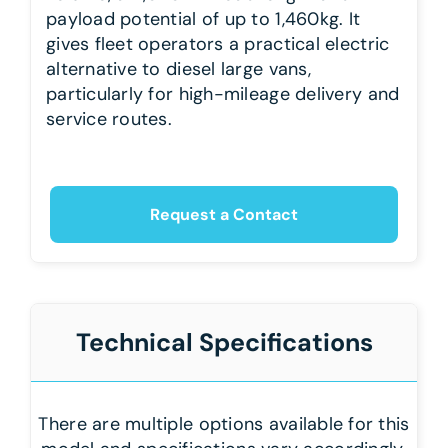
payload potential of up to 1,460kg. It
gives fleet operators a practical electric
alternative to diesel large vans,
particularly for high-mileage delivery and
service routes.
Request a Contact
Technical Specifications
There are multiple options available for this