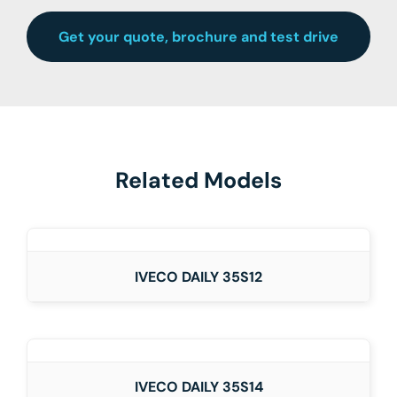
Get your quote, brochure and test drive
Related Models
DETAILS
IVECO DAILY 35S12
DETAILS
IVECO DAILY 35S14