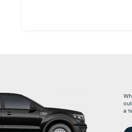
Wha
out
a t