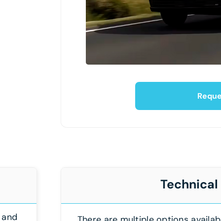
Reque
Technical
 and
There are multiple options availab