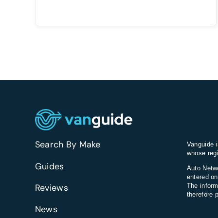
Search By Make
Vanguide i
whose regi
Guides
Auto Netwo
entered on
Reviews
The inform
therefore 
News