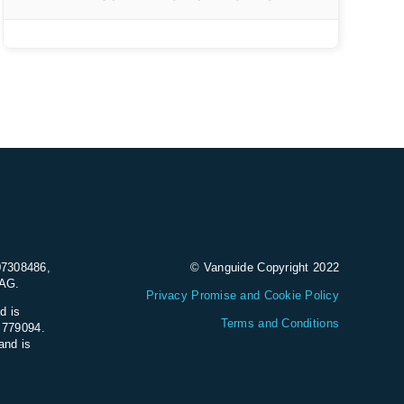
07308486,
© Vanguide Copyright 2022
9AG.
Privacy Promise and Cookie Policy
d is
Terms and Conditions
e 779094.
and is