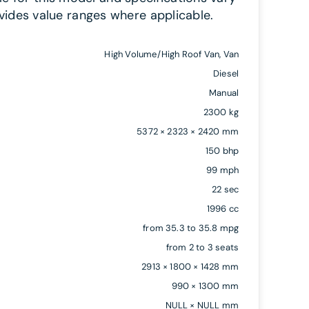
vides value ranges where applicable.
High Volume/High Roof Van, Van
Diesel
Manual
2300 kg
5372 × 2323 × 2420 mm
150 bhp
99 mph
22 sec
1996 cc
from 35.3 to 35.8 mpg
from 2 to 3 seats
2913 × 1800 × 1428 mm
990 × 1300 mm
NULL × NULL mm