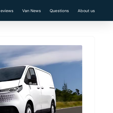
Reviews
Van News
Questions
About us