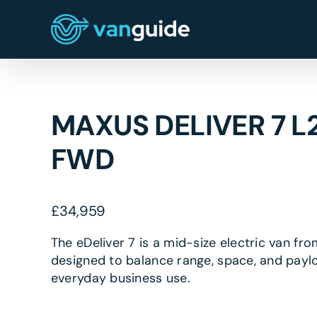
Skip
to
content
MAXUS DELIVER 7 L
FWD
£
34,959
The eDeliver 7 is a mid-size electric van fr
designed to balance range, space, and payl
everyday business use.