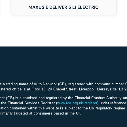
MAXUS E DELIVER 5 L1 ELECTRIC
s a trading name of Auto Network (GB), registered with company number 
stered office is at Floor 13, 20 Chapel Street, Liverpool, Merseyside, L3 
rk (GB) is authorised and regulated by the Financial Conduct Authority an
 the Financial Services Register (
www.fca.org.uk/register
) under referenc
ation contained within this website is subject to the UK regulatory regime 
primarily targeted at consumers based in the UK