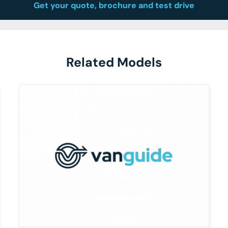
Get your quote, brochure and test drive
Related Models
DETAILS