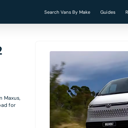
Search Vans By Make
Guides
2
om Maxus,
oad for