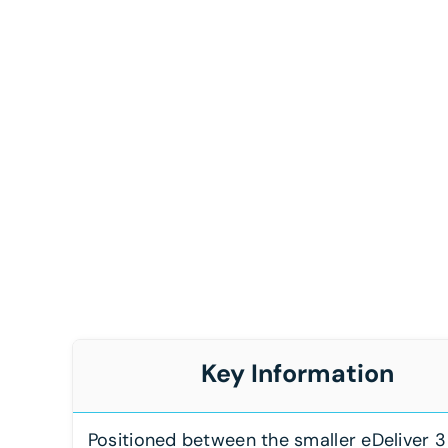
Key Information
Positioned between the smaller eDeliver 3