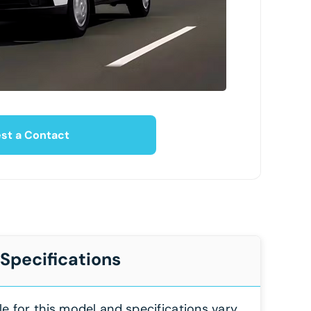
st a Contact
 Specifications
le for this model and specifications vary