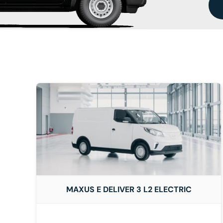
DETAILS
MAXUS E DELIVER 3 L2 ELECTRIC