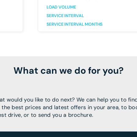
LOAD VOLUME
SERVICE INTERVAL
SERVICE INTERVAL MONTHS
What can we do for you?
t would you like to do next? We can help you to fin
 the best prices and latest offers in your area, to bo
est drive, or to send you a brochure.