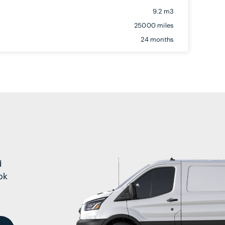
9.2 m3
25000 miles
24 months
d
ok