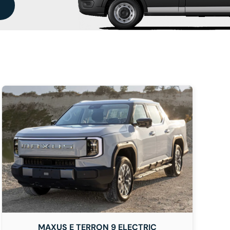
MAXUS E TERRON 9 ELECTRIC