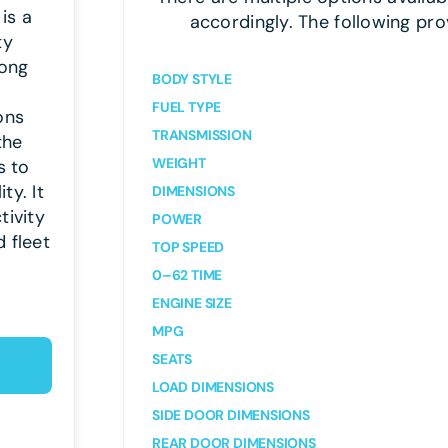
is a
accordingly. The following pro
ty
rong
BODY STYLE
FUEL TYPE
ons
TRANSMISSION
the
WEIGHT
s to
ty. It
DIMENSIONS
tivity
POWER
 fleet
TOP SPEED
0–62 TIME
ENGINE SIZE
MPG
SEATS
LOAD DIMENSIONS
SIDE DOOR DIMENSIONS
REAR DOOR DIMENSIONS