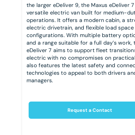
the larger eDeliver 9, the Maxus eDeliver 7 
versatile electric van built for medium-du
operations. It offers a modern cabin, a st
electric drivetrain, and flexible load space
configurations. With multiple battery opti
and a range suitable for a full day’s work, 
eDeliver 7 aims to support fleet transition
electric with no compromises on practicali
also features the latest safety and connec
technologies to appeal to both drivers and
managers.
Request a Contact