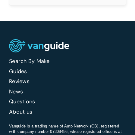
Search By Make
Guides
Reviews
News
Questions
About us
Vanguide is a trading name of Auto Network (GB), registered
with company number 07308486, whose registered office is at