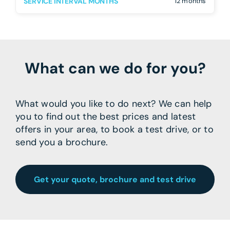
SERVICE INTERVAL MONTHS
12 months
What can we do for you?
What would you like to do next? We can help
you to find out the best prices and latest
offers in your area, to book a test drive, or to
send you a brochure.
Get your quote, brochure and test drive