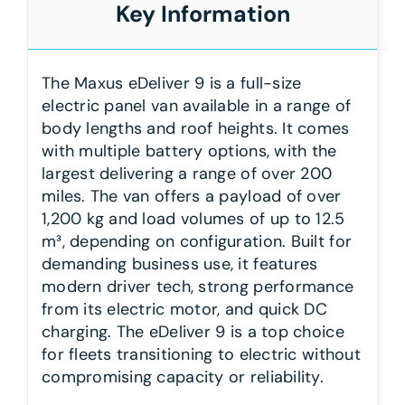
Key Information
The Maxus eDeliver 9 is a full-size
electric panel van available in a range of
body lengths and roof heights. It comes
with multiple battery options, with the
largest delivering a range of over 200
miles. The van offers a payload of over
1,200 kg and load volumes of up to 12.5
m³, depending on configuration. Built for
demanding business use, it features
modern driver tech, strong performance
from its electric motor, and quick DC
charging. The eDeliver 9 is a top choice
for fleets transitioning to electric without
compromising capacity or reliability.