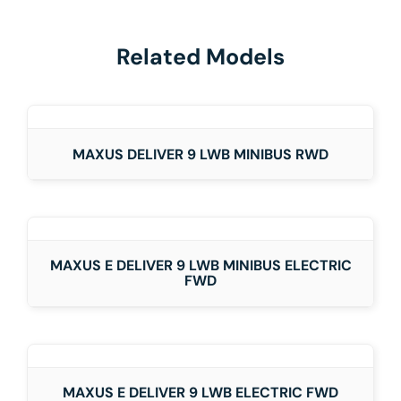
Related Models
DETAILS
MAXUS DELIVER 9 LWB MINIBUS RWD
DETAILS
MAXUS E DELIVER 9 LWB MINIBUS ELECTRIC
FWD
DETAILS
MAXUS E DELIVER 9 LWB ELECTRIC FWD