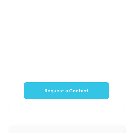
Request a Contact