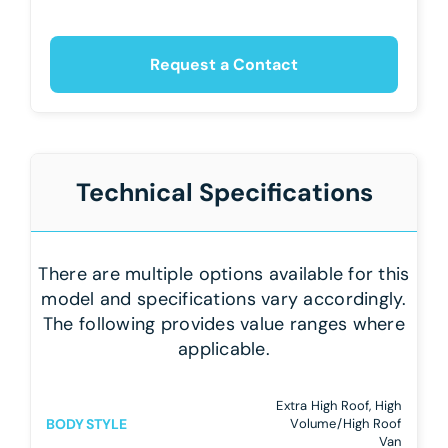
Request a Contact
Technical Specifications
There are multiple options available for this
model and specifications vary accordingly.
The following provides value ranges where
applicable.
Extra High Roof, High
BODY STYLE
Volume/High Roof
Van