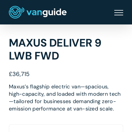
Skip
to
content
MAXUS DELIVER 9
LWB FWD
£
36,715
Maxus’s flagship electric van—spacious,
high-capacity, and loaded with modern tech
—tailored for businesses demanding zero-
emission performance at van-sized scale.