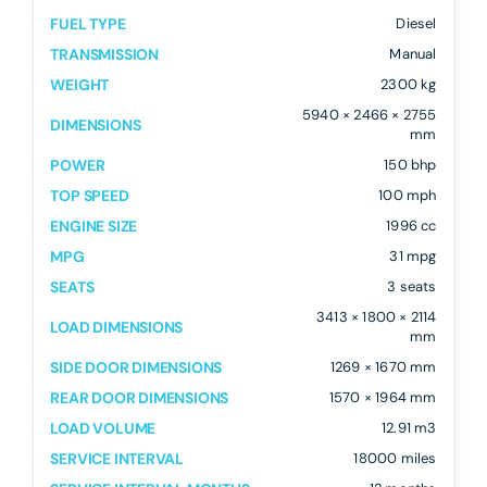
FUEL TYPE
Diesel
TRANSMISSION
Manual
WEIGHT
2300 kg
5940 × 2466 × 2755
DIMENSIONS
mm
POWER
150 bhp
TOP SPEED
100 mph
ENGINE SIZE
1996 cc
MPG
31 mpg
SEATS
3 seats
3413 × 1800 × 2114
LOAD DIMENSIONS
mm
SIDE DOOR DIMENSIONS
1269 × 1670 mm
REAR DOOR DIMENSIONS
1570 × 1964 mm
LOAD VOLUME
12.91 m3
SERVICE INTERVAL
18000 miles