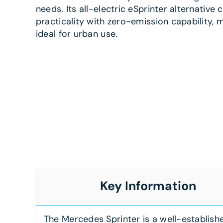
needs. Its all-electric eSprinter alternative
practicality with zero-emission capability, m
ideal for urban use.
Key Information
The Mercedes Sprinter is a well-establish