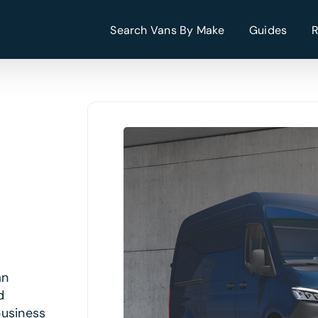
Search Vans By Make
Guides
an
d
business