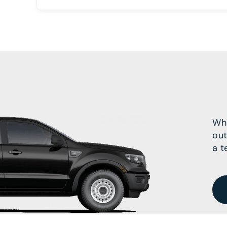
Wha
out
a t