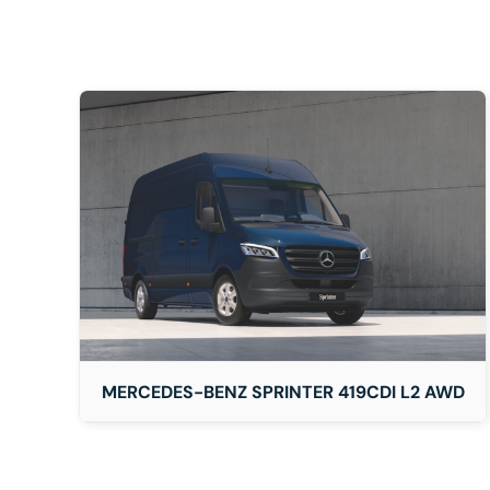
DETAILS
MERCEDES-BENZ SPRINTER 419CDI L2 AWD