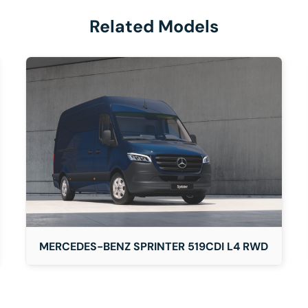
Related Models
DETAILS
MERCEDES-BENZ SPRINTER 519CDI L4 RWD