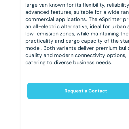
large van known for its flexibility, reliabilit
advanced features, suitable for a wide ran
commercial applications. The eSprinter p
an all-electric alternative, ideal for urban
low-emission zones, while maintaining the
practicality and cargo capacity of the st
model. Both variants deliver premium buil
quality and modern connectivity options,
catering to diverse business needs.
Request a Contact