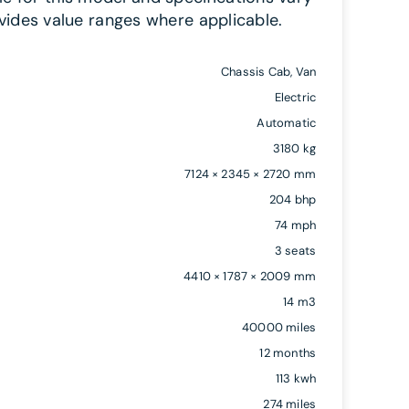
vides value ranges where applicable.
Chassis Cab, Van
Electric
Automatic
3180 kg
7124 × 2345 × 2720 mm
204 bhp
74 mph
3 seats
4410 × 1787 × 2009 mm
14 m3
40000 miles
12 months
113 kwh
274 miles