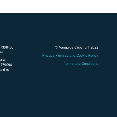
07308486,
© Vanguide Copyright 2022
9AG.
Privacy Promise and Cookie Policy
d is
Terms and Conditions
e 779094.
and is