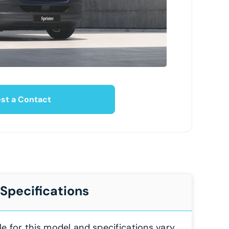
st a Contact
 Specifications
le for this model and specifications vary