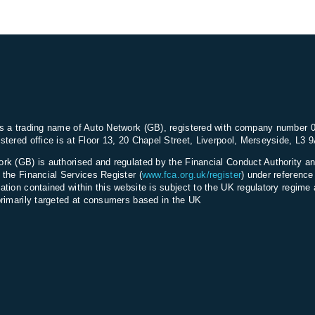
s a trading name of Auto Network (GB), registered with company number 
stered office is at Floor 13, 20 Chapel Street, Liverpool, Merseyside, L3 
rk (GB) is authorised and regulated by the Financial Conduct Authority an
 the Financial Services Register (
www.fca.org.uk/register
) under referenc
ation contained within this website is subject to the UK regulatory regime 
primarily targeted at consumers based in the UK