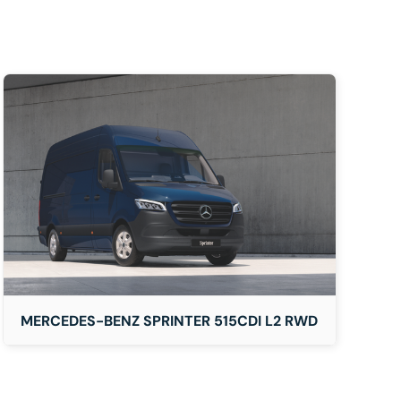
MERCEDES-BENZ SPRINTER 515CDI L2 RWD