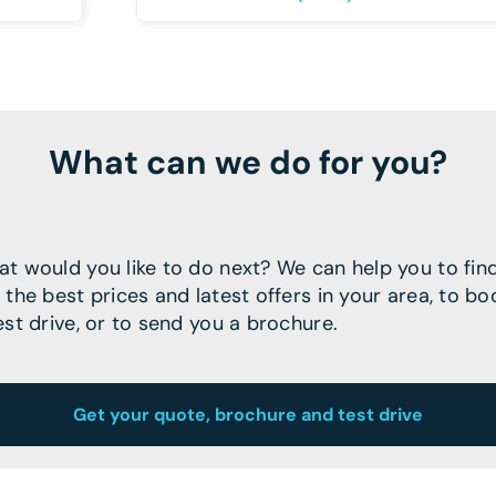
What can we do for you?
t would you like to do next? We can help you to fin
 the best prices and latest offers in your area, to bo
est drive, or to send you a brochure.
Get your quote, brochure and test drive