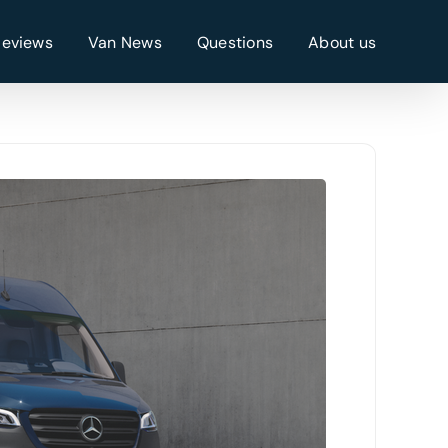
Reviews
Van News
Questions
About us