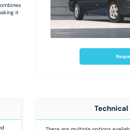
 combines
aking it
Reque
Technical
ed
There are multiple options availab