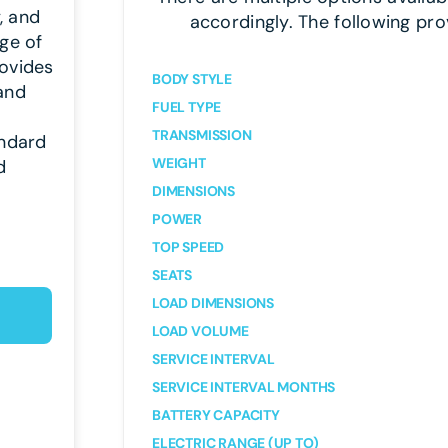
y, and
accordingly. The following pro
ge of
rovides
BODY STYLE
 and
FUEL TYPE
TRANSMISSION
andard
WEIGHT
d
DIMENSIONS
POWER
TOP SPEED
SEATS
LOAD DIMENSIONS
LOAD VOLUME
SERVICE INTERVAL
SERVICE INTERVAL MONTHS
BATTERY CAPACITY
ELECTRIC RANGE (UP TO)