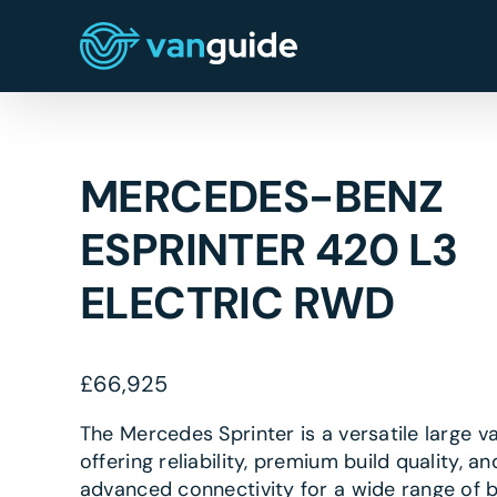
Skip
to
content
MERCEDES-BENZ
ESPRINTER 420 L3
ELECTRIC RWD
£
66,925
The Mercedes Sprinter is a versatile large v
offering reliability, premium build quality, an
advanced connectivity for a wide range of 