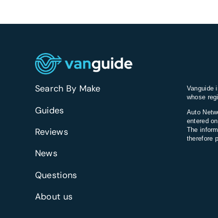
Search By Make
Vanguide i
whose regi
Guides
Auto Netwo
entered on
Reviews
The inform
therefore 
News
Questions
About us