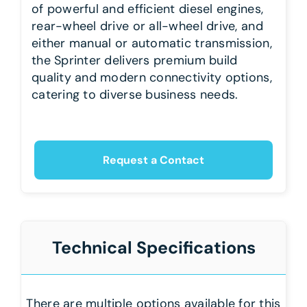
of powerful and efficient diesel engines,
rear-wheel drive or all-wheel drive, and
either manual or automatic transmission,
the Sprinter delivers premium build
quality and modern connectivity options,
catering to diverse business needs.
Request a Contact
Technical Specifications
There are multiple options available for this