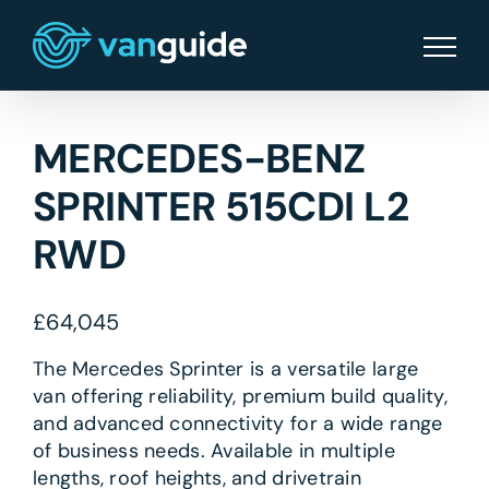
Skip
to
content
MERCEDES-BENZ
SPRINTER 515CDI L2
RWD
£
64,045
The Mercedes Sprinter is a versatile large
van offering reliability, premium build quality,
and advanced connectivity for a wide range
of business needs. Available in multiple
lengths, roof heights, and drivetrain