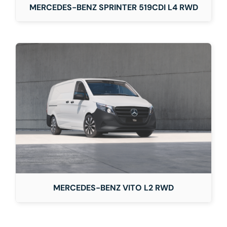
MERCEDES-BENZ SPRINTER 519CDI L4 RWD
MERCEDES-BENZ VITO L2 RWD