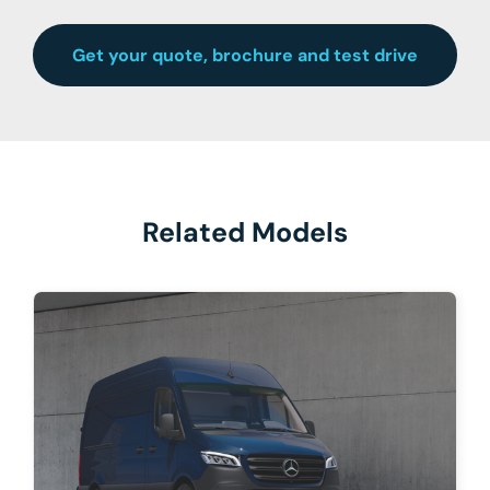
Get your quote, brochure and test drive
Related Models