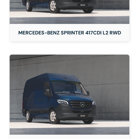
MERCEDES-BENZ SPRINTER 417CDI L2 RWD