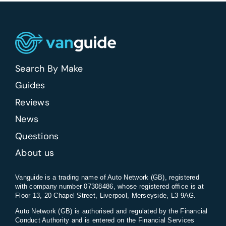
Search By Make
Guides
Reviews
News
Questions
About us
Vanguide is a trading name of Auto Network (GB), registered
with company number 07308486, whose registered office is at
Floor 13, 20 Chapel Street, Liverpool, Merseyside, L3 9AG.
Auto Network (GB) is authorised and regulated by the Financial
Conduct Authority and is entered on the Financial Services