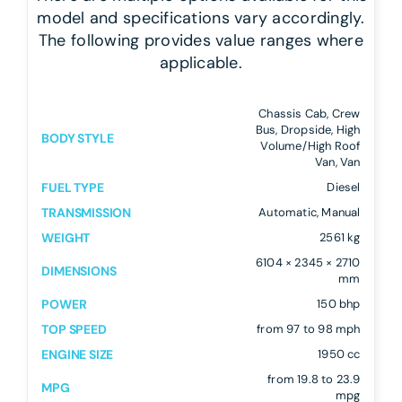
model and specifications vary accordingly.
The following provides value ranges where
applicable.
Chassis Cab, Crew
Bus, Dropside, High
BODY STYLE
Volume/High Roof
Van, Van
FUEL TYPE
Diesel
TRANSMISSION
Automatic, Manual
WEIGHT
2561 kg
6104 × 2345 × 2710
DIMENSIONS
mm
POWER
150 bhp
TOP SPEED
from 97 to 98 mph
ENGINE SIZE
1950 cc
from 19.8 to 23.9
MPG
mpg