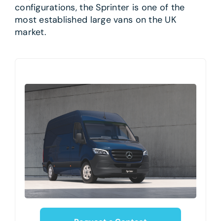
configurations, the Sprinter is one of the
most established large vans on the UK
market.