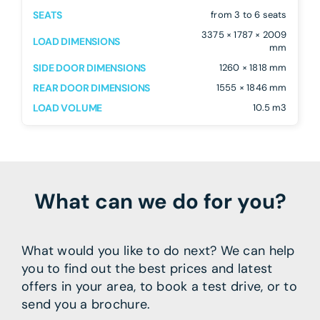
SEATS
from 3 to 6 seats
3375 × 1787 × 2009
LOAD DIMENSIONS
mm
SIDE DOOR DIMENSIONS
1260 × 1818 mm
REAR DOOR DIMENSIONS
1555 × 1846 mm
LOAD VOLUME
10.5 m3
What can we do for you?
What would you like to do next? We can help
you to find out the best prices and latest
offers in your area, to book a test drive, or to
send you a brochure.