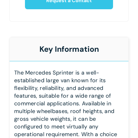
Request a Contact
Key Information
The Mercedes Sprinter is a well-
established large van known for its
flexibility, reliability, and advanced
features, suitable for a wide range of
commercial applications. Available in
multiple wheelbases, roof heights, and
gross vehicle weights, it can be
configured to meet virtually any
operational requirement. With a choice