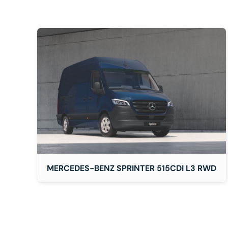
DETAILS
MERCEDES-BENZ SPRINTER 515CDI L3 RWD