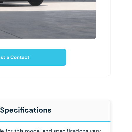
st a Contact
 Specifications
le for this model and specifications vary