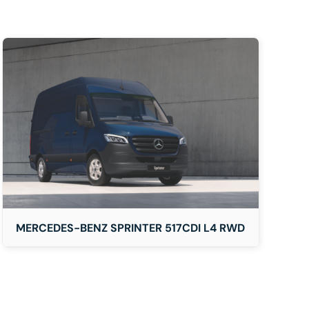
MERCEDES-BENZ SPRINTER 517CDI L4 RWD