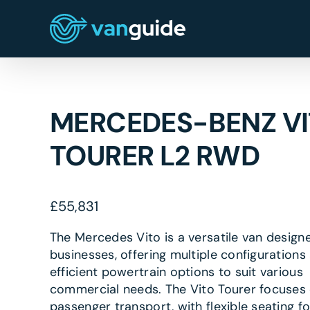
Skip
to
content
MERCEDES-BENZ V
TOURER L2 RWD
£
55,831
The Mercedes Vito is a versatile van design
businesses, offering multiple configurations
efficient powertrain options to suit various
commercial needs. The Vito Tourer focuses
passenger transport, with flexible seating fo