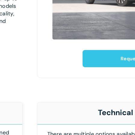
models
ality,
and
Reque
Technical
gned
There are multiple options availab