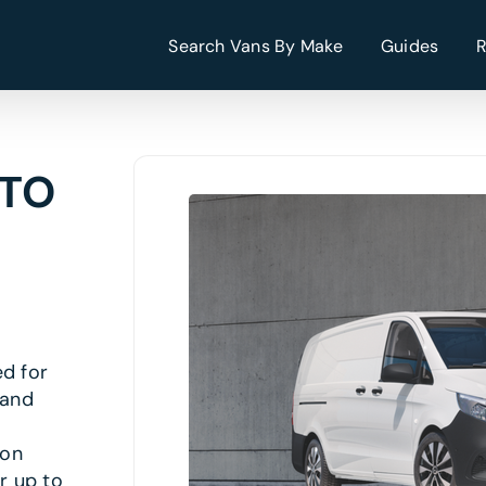
Search Vans By Make
Guides
ITO
ed for
 and
 on
r up to