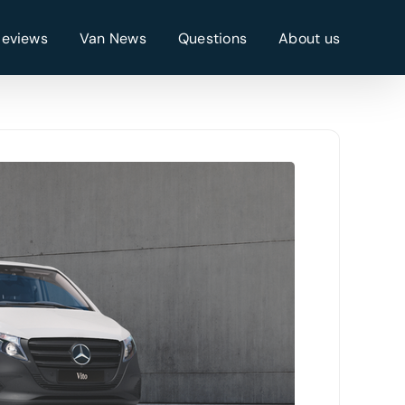
Reviews
Van News
Questions
About us