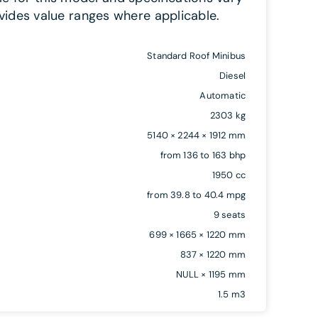
vides value ranges where applicable.
Standard Roof Minibus
Diesel
Automatic
2303 kg
5140 × 2244 × 1912 mm
from 136 to 163 bhp
1950 cc
from 39.8 to 40.4 mpg
9 seats
699 × 1665 × 1220 mm
837 × 1220 mm
NULL × 1195 mm
1.5 m3