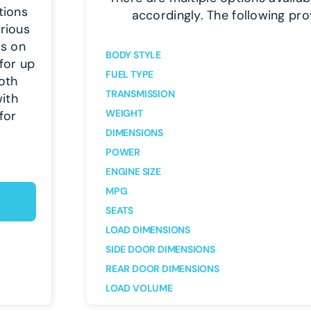
tions
accordingly. The following pro
arious
es on
BODY STYLE
for up
FUEL TYPE
oth
TRANSMISSION
ith
WEIGHT
for
DIMENSIONS
POWER
ENGINE SIZE
MPG
SEATS
LOAD DIMENSIONS
SIDE DOOR DIMENSIONS
REAR DOOR DIMENSIONS
LOAD VOLUME