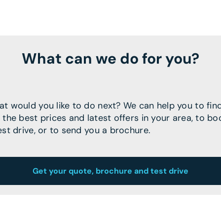
What can we do for you?
t would you like to do next? We can help you to fin
 the best prices and latest offers in your area, to bo
est drive, or to send you a brochure.
Get your quote, brochure and test drive