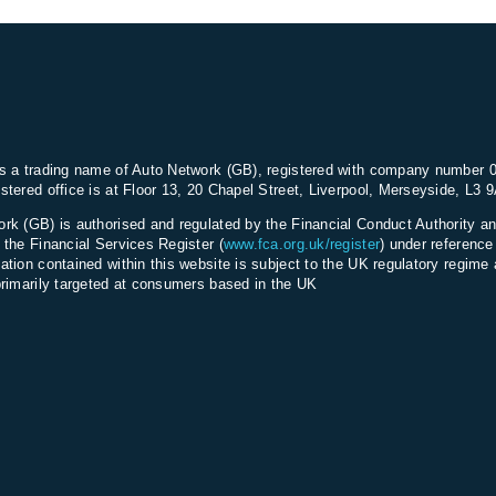
s a trading name of Auto Network (GB), registered with company number 
stered office is at Floor 13, 20 Chapel Street, Liverpool, Merseyside, L3 
rk (GB) is authorised and regulated by the Financial Conduct Authority an
 the Financial Services Register (
www.fca.org.uk/register
) under referenc
ation contained within this website is subject to the UK regulatory regime 
primarily targeted at consumers based in the UK