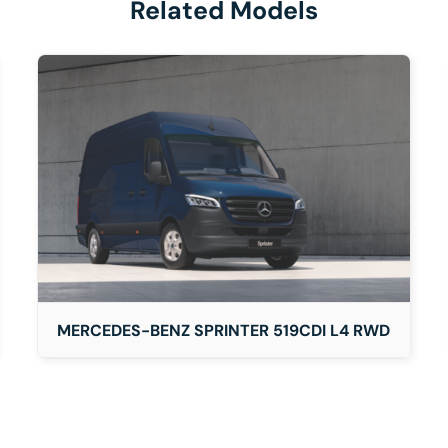
Related Models
DETAILS
MERCEDES-BENZ SPRINTER 519CDI L4 RWD