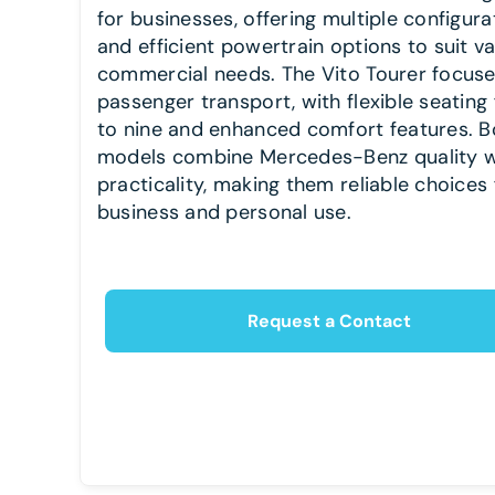
for businesses, offering multiple configura
and efficient powertrain options to suit v
commercial needs. The Vito Tourer focus
passenger transport, with flexible seating 
to nine and enhanced comfort features. B
models combine Mercedes-Benz quality w
practicality, making them reliable choices 
business and personal use.
Request a Contact