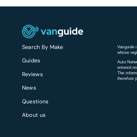
Search By Make
Vanguide i
whose regi
Guides
Auto Netwo
entered on
Reviews
The inform
therefore 
News
Questions
About us