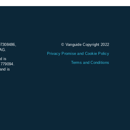
07308486,
© Vanguide Copyright 2022
9AG.
Privacy Promise and Cookie Policy
d is
Terms and Conditions
e 779094.
and is