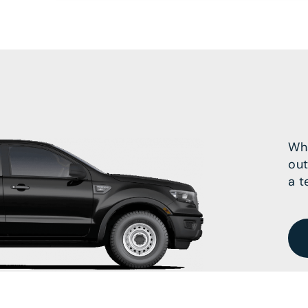
Wha
out
a t