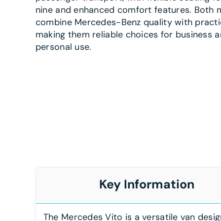
nine and enhanced comfort features. Both 
combine Mercedes-Benz quality with practic
making them reliable choices for business 
personal use.
Key Information
The Mercedes Vito is a versatile van desi