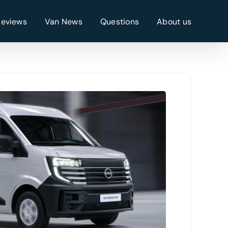
Reviews
Van News
Questions
About us