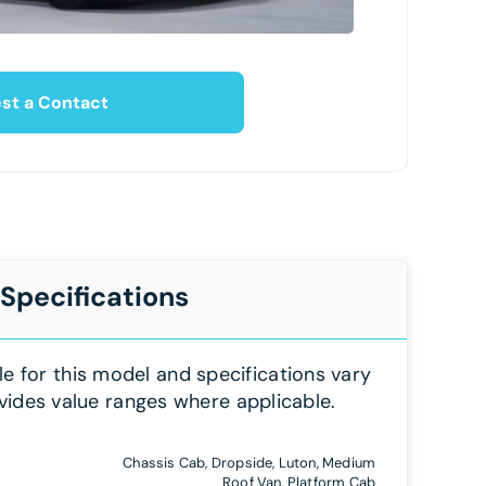
st a Contact
 Specifications
le for this model and specifications vary
vides value ranges where applicable.
Chassis Cab, Dropside, Luton, Medium
Roof Van, Platform Cab