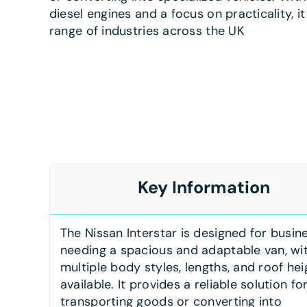
diesel engines and a focus on practicality, it
range of industries across the UK
Key Information
The Nissan Interstar is designed for busin
needing a spacious and adaptable van, wi
multiple body styles, lengths, and roof hei
available. It provides a reliable solution fo
transporting goods or converting into