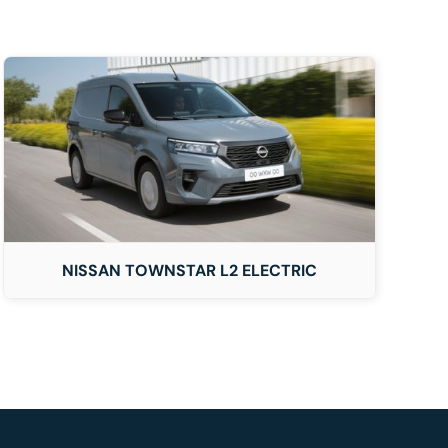
NISSAN TOWNSTAR L2 ELECTRIC