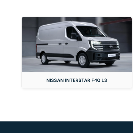
DETAILS
NISSAN INTERSTAR F40 L3