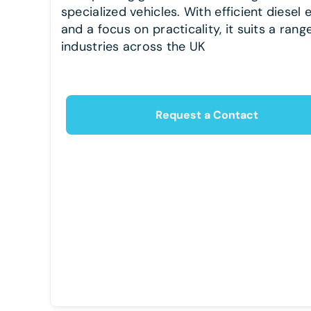
specialized vehicles. With efficient diesel 
and a focus on practicality, it suits a rang
industries across the UK
Request a Contact