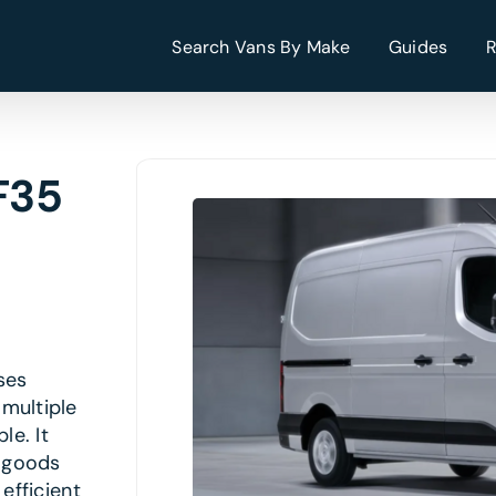
Search Vans By Make
Guides
F35
ses
multiple
le. It
g goods
efficient