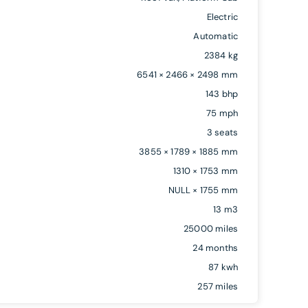
Electric
Automatic
2384 kg
6541 × 2466 × 2498 mm
143 bhp
75 mph
3 seats
3855 × 1789 × 1885 mm
1310 × 1753 mm
NULL × 1755 mm
13 m3
25000 miles
24 months
87 kwh
257 miles