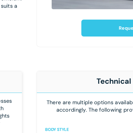
 suits a
Reque
Technical
esses
There are multiple options availab
th
accordingly. The following pro
ghts
r
BODY STYLE