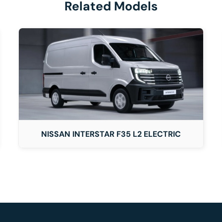
Related Models
DETAILS
NISSAN INTERSTAR F35 L2 ELECTRIC