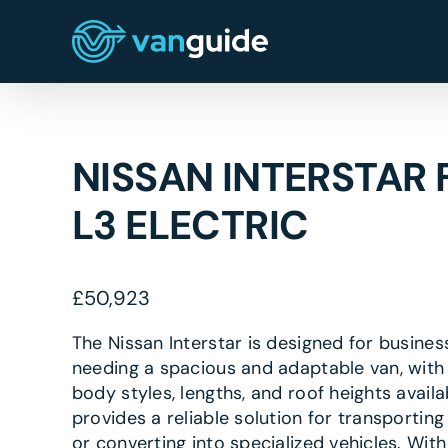
Skip
to
content
NISSAN INTERSTAR 
L3 ELECTRIC
£
50,923
The Nissan Interstar is designed for busines
needing a spacious and adaptable van, with 
body styles, lengths, and roof heights availab
provides a reliable solution for transportin
or converting into specialized vehicles. With 