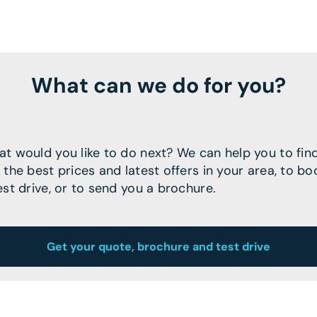
What can we do for you?
t would you like to do next? We can help you to fin
 the best prices and latest offers in your area, to bo
est drive, or to send you a brochure.
Get your quote, brochure and test drive