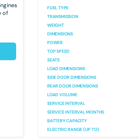
engines
FUEL TYPE
e of
TRANSMISSION
WEIGHT
DIMENSIONS
POWER
TOP SPEED
SEATS
LOAD DIMENSIONS
SIDE DOOR DIMENSIONS
REAR DOOR DIMENSIONS
LOAD VOLUME
SERVICE INTERVAL
SERVICE INTERVAL MONTHS
BATTERY CAPACITY
ELECTRIC RANGE (UP TO)