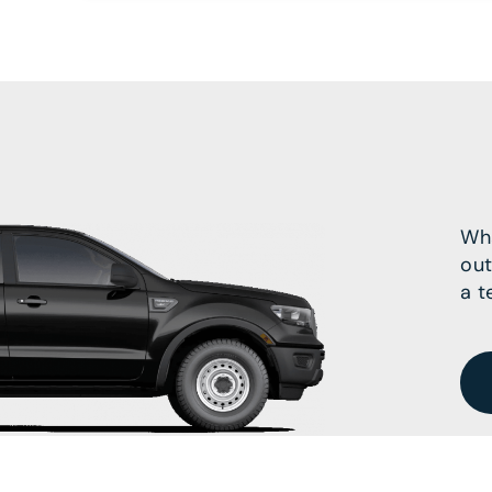
Wha
out
a t