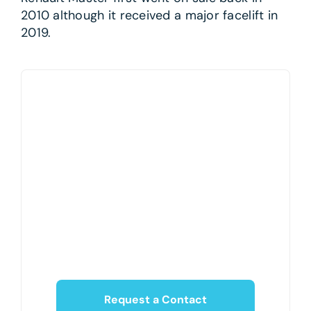
2010 although it received a major facelift in
2019.
Request a Contact