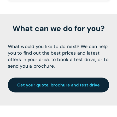
What can we do for you?
What would you like to do next? We can help
you to find out the best prices and latest
offers in your area, to book a test drive, or to
send you a brochure.
Get your quote, brochure and test drive