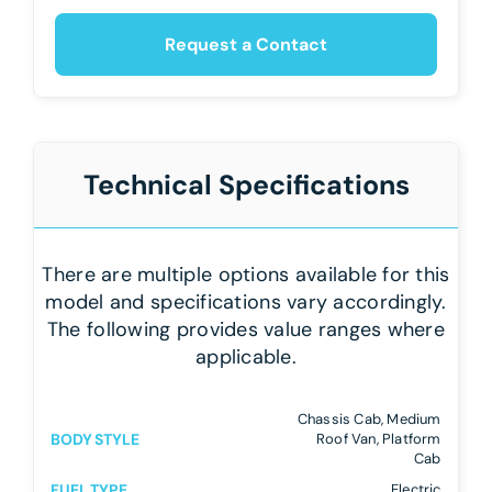
Request a Contact
Technical Specifications
There are multiple options available for this
model and specifications vary accordingly.
The following provides value ranges where
applicable.
Chassis Cab, Medium
BODY STYLE
Roof Van, Platform
Cab
FUEL TYPE
Electric