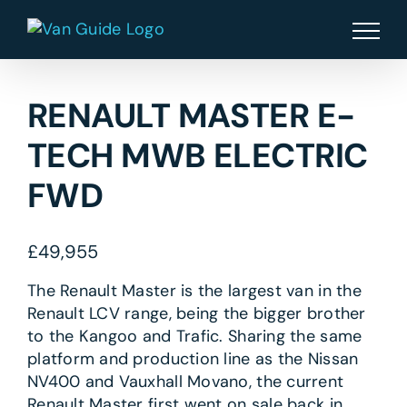
Skip
to
content
RENAULT MASTER E-
TECH MWB ELECTRIC
FWD
£
49,955
The Renault Master is the largest van in the
Renault LCV range, being the bigger brother
to the Kangoo and Trafic. Sharing the same
platform and production line as the Nissan
NV400 and Vauxhall Movano, the current
Renault Master first went on sale back in