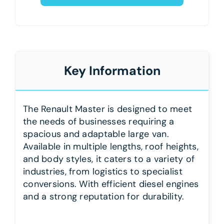
Key Information
The Renault Master is designed to meet
the needs of businesses requiring a
spacious and adaptable large van.
Available in multiple lengths, roof heights,
and body styles, it caters to a variety of
industries, from logistics to specialist
conversions. With efficient diesel engines
and a strong reputation for durability.