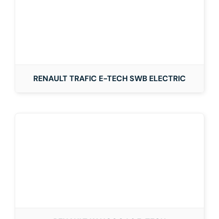
RENAULT TRAFIC E-TECH SWB ELECTRIC