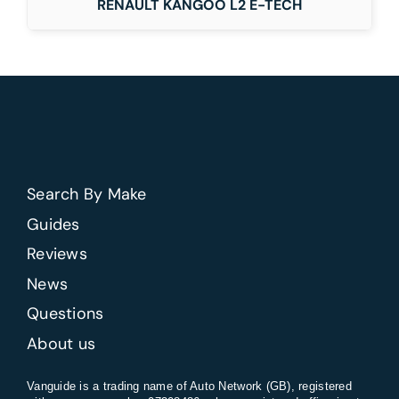
RENAULT KANGOO L2 E-TECH
Search By Make
Guides
Reviews
News
Questions
About us
Vanguide is a trading name of Auto Network (GB), registered