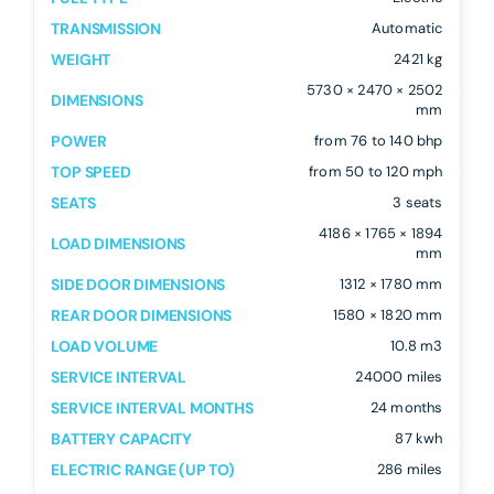
TRANSMISSION
Automatic
WEIGHT
2421 kg
5730 × 2470 × 2502
DIMENSIONS
mm
POWER
from 76 to 140 bhp
TOP SPEED
from 50 to 120 mph
SEATS
3 seats
4186 × 1765 × 1894
LOAD DIMENSIONS
mm
SIDE DOOR DIMENSIONS
1312 × 1780 mm
REAR DOOR DIMENSIONS
1580 × 1820 mm
LOAD VOLUME
10.8 m3
SERVICE INTERVAL
24000 miles
SERVICE INTERVAL MONTHS
24 months
BATTERY CAPACITY
87 kwh
ELECTRIC RANGE (UP TO)
286 miles