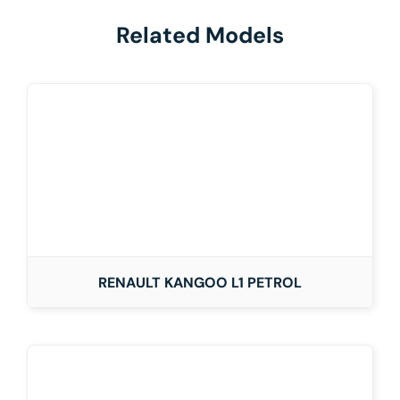
Related Models
RENAULT KANGOO L1 PETROL