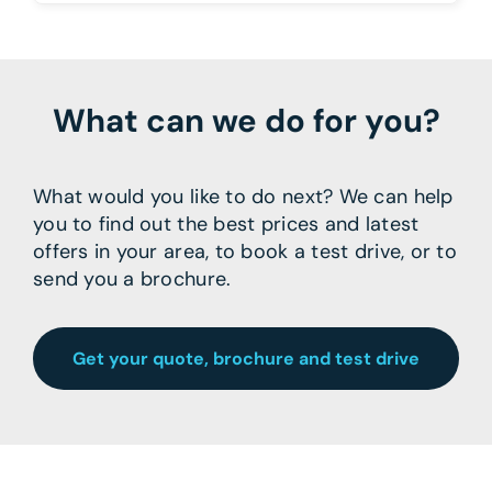
What can we do for you?
What would you like to do next? We can help
you to find out the best prices and latest
offers in your area, to book a test drive, or to
send you a brochure.
Get your quote, brochure and test drive