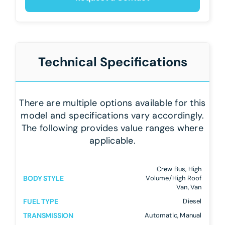
Technical Specifications
There are multiple options available for this
model and specifications vary accordingly.
The following provides value ranges where
applicable.
Crew Bus, High
BODY STYLE
Volume/High Roof
Van, Van
FUEL TYPE
Diesel
TRANSMISSION
Automatic, Manual