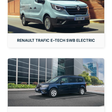
RENAULT TRAFIC E-TECH SWB ELECTRIC