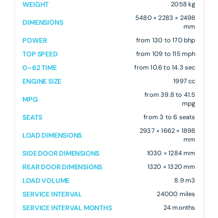
WEIGHT
2058 kg
5480 × 2283 × 2498
DIMENSIONS
mm
POWER
from 130 to 170 bhp
TOP SPEED
from 109 to 115 mph
0–62 TIME
from 10.6 to 14.3 sec
ENGINE SIZE
1997 cc
from 39.8 to 41.5
MPG
mpg
SEATS
from 3 to 6 seats
2937 × 1662 × 1898
LOAD DIMENSIONS
mm
SIDE DOOR DIMENSIONS
1030 × 1284 mm
REAR DOOR DIMENSIONS
1320 × 1320 mm
LOAD VOLUME
8.9 m3
SERVICE INTERVAL
24000 miles
SERVICE INTERVAL MONTHS
24 months