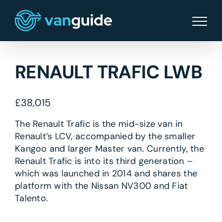
Skip
to
content
RENAULT TRAFIC LWB
£
38,015
The Renault Trafic is the mid-size van in
Renault’s LCV, accompanied by the smaller
Kangoo and larger Master van. Currently, the
Renault Trafic is into its third generation –
which was launched in 2014 and shares the
platform with the Nissan NV300 and Fiat
Talento.