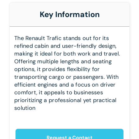
Key Information
The Renault Trafic stands out for its
refined cabin and user-friendly design,
making it ideal for both work and travel.
Offering multiple lengths and seating
options, it provides flexibility for
transporting cargo or passengers. With
efficient engines and a focus on driver
comfort, it appeals to businesses
prioritizing a professional yet practical
solution
Request a Contact