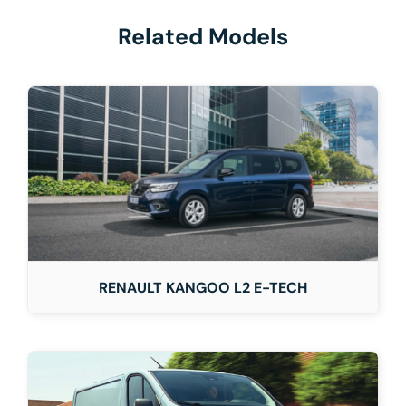
Related Models
RENAULT KANGOO L2 E-TECH