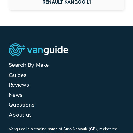
RENAULT KANGOO L1
Search By Make
Guides
Reviews
News
Questions
About us
Vanguide is a trading name of Auto Network (GB), registered