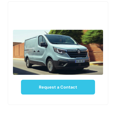
Request a Contact