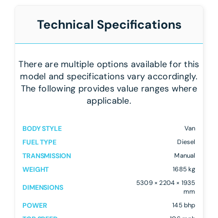
Technical Specifications
There are multiple options available for this
model and specifications vary accordingly.
The following provides value ranges where
applicable.
BODY STYLE
Van
FUEL TYPE
Diesel
TRANSMISSION
Manual
WEIGHT
1685 kg
5309 × 2204 × 1935
DIMENSIONS
mm
POWER
145 bhp