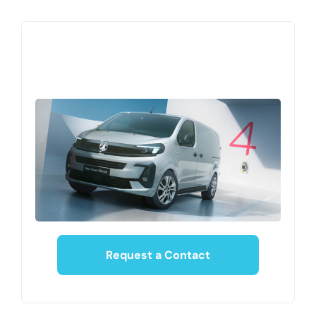
Request a Contact