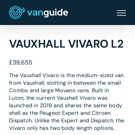
Skip
to
content
VAUXHALL VIVARO L2
£
39,655
The Vauxhall Vivaro is the medium-sized van
from Vauxhall, slotting in between the small
Combo and large Movano vans. Built in
Luton, the current Vauxhall Vivaro was
launched in 2019 and shares the same body
shell as the Peugeot Expert and Citroen
Dispatch. Unlike the Expert and Dispatch, the
Vivaro only has two body length options.