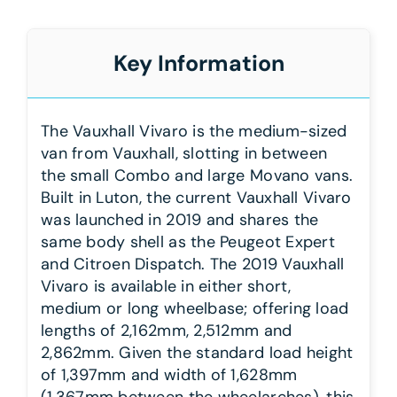
Key Information
The Vauxhall Vivaro is the medium-sized
van from Vauxhall, slotting in between
the small Combo and large Movano vans.
Built in Luton, the current Vauxhall Vivaro
was launched in 2019 and shares the
same body shell as the Peugeot Expert
and Citroen Dispatch. The 2019 Vauxhall
Vivaro is available in either short,
medium or long wheelbase; offering load
lengths of 2,162mm, 2,512mm and
2,862mm. Given the standard load height
of 1,397mm and width of 1,628mm
(1,367mm between the wheelarches), this