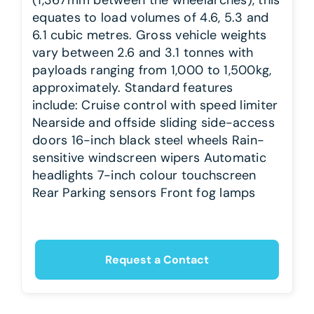
equates to load volumes of 4.6, 5.3 and
6.1 cubic metres. Gross vehicle weights
vary between 2.6 and 3.1 tonnes with
payloads ranging from 1,000 to 1,500kg,
approximately. Standard features
include: Cruise control with speed limiter
Nearside and offside sliding side-access
doors 16-inch black steel wheels Rain-
sensitive windscreen wipers Automatic
headlights 7-inch colour touchscreen
Rear Parking sensors Front fog lamps
Request a Contact