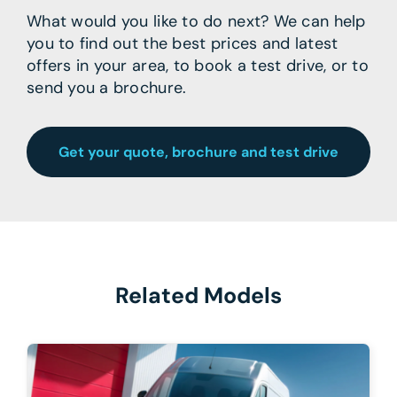
What would you like to do next? We can help
you to find out the best prices and latest
offers in your area, to book a test drive, or to
send you a brochure.
Get your quote, brochure and test drive
Related Models