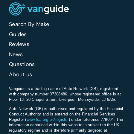
Search By Make
Guides
Reviews
News
Questions
About us
Vanguide is a trading name of Auto Network (GB), registered
with company number 07308486, whose registered office is at
Floor 13, 20 Chapel Street, Liverpool, Merseyside, L3 9AG.
Auto Network (GB) is authorised and regulated by the Financial
Conduct Authority and is entered on the Financial Services
Register (
www.fca.org.uk/register
) under reference 779094. The
information contained within this website is subject to the UK
regulatory regime and is therefore primarily targeted at