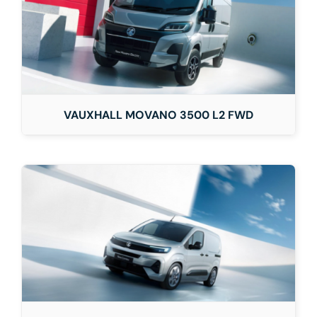
VAUXHALL MOVANO 3500 L2 FWD