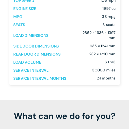
TOP SPEED
106 mph
ENGINE SIZE
1997 cc
MPG
38 mpg
SEATS
3 seats
2862 × 1636 × 1397
LOAD DIMENSIONS
mm
SIDE DOOR DIMENSIONS
935 × 1241 mm
REAR DOOR DIMENSIONS
1282 × 1220 mm
LOAD VOLUME
6.1 m3
SERVICE INTERVAL
30000 miles
SERVICE INTERVAL MONTHS
24 months
What can we do for you?