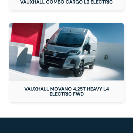
VAUXHALL COMBO CARGO L2 ELECTRIC
VAUXHALL MOVANO 4.25T HEAVY L4
ELECTRIC FWD