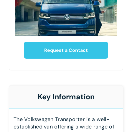
Request a Contact
Key Information
The Volkswagen Transporter is a well-
established van offering a wide range of