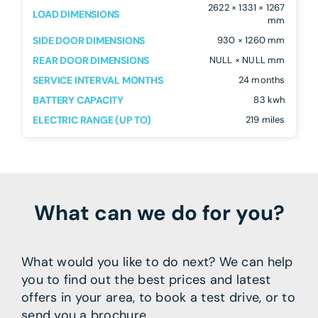
2622 × 1331 × 1267
LOAD DIMENSIONS
mm
SIDE DOOR DIMENSIONS
930 × 1260 mm
REAR DOOR DIMENSIONS
NULL × NULL mm
SERVICE INTERVAL MONTHS
24 months
BATTERY CAPACITY
83 kwh
ELECTRIC RANGE (UP TO)
219 miles
What can we do for you?
What would you like to do next? We can help
you to find out the best prices and latest
offers in your area, to book a test drive, or to
send you a brochure.