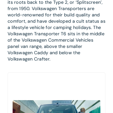
its roots back to the Type 2, or ‘Splitscreen’,
from 1950. Volkswagen Transporters are
world-renowned for their build quality and
comfort, and have developed a cult status as
a lifestyle vehicle for camping holidays. The
Volkswagen Transporter T6 sits in the middle
of the Volkswagen Commercial Vehicles
panel van range, above the smaller
Volkswagen Caddy and below the
Volkswagen Crafter.