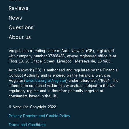
Reviews
News
Questions
About us
Vanguide is a trading name of Auto Network (GB), registered
with company number 07308486, whose registered office is at
Floor 13, 20 Chapel Street, Liverpool, Merseyside, L3 9AG.
Auto Network (GB) is authorised and regulated by the Financial
Conduct Authority and is entered on the Financial Services
Register (
www.fca.org.uk/register
) under reference 779094. The
information contained within this website is subject to the UK
regulatory regime and is therefore primarily targeted at
consumers based in the UK
© Vanguide Copyright 2022
Privacy Promise and Cookie Policy
Terms and Conditions