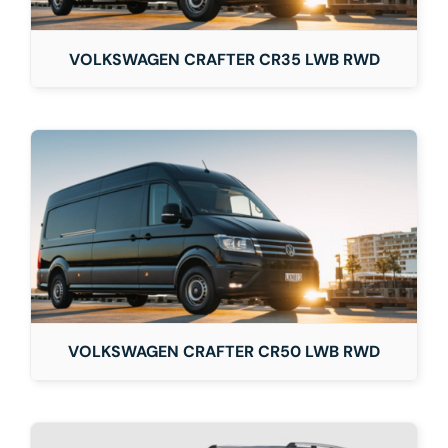
VOLKSWAGEN CRAFTER CR35 LWB RWD
VOLKSWAGEN CRAFTER CR50 LWB RWD