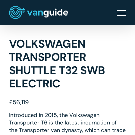
Skip
to
content
VOLKSWAGEN
TRANSPORTER
SHUTTLE T32 SWB
ELECTRIC
£
56,119
Introduced in 2015, the Volkswagen
Transporter T6 is the latest incarnation of
the Transporter van dynasty, which can trace