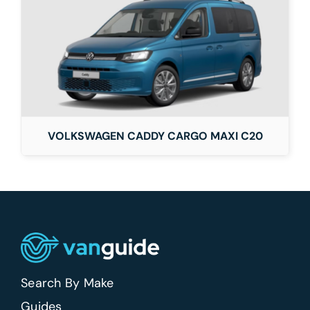
VOLKSWAGEN CADDY CARGO MAXI C20
Search By Make
Guides