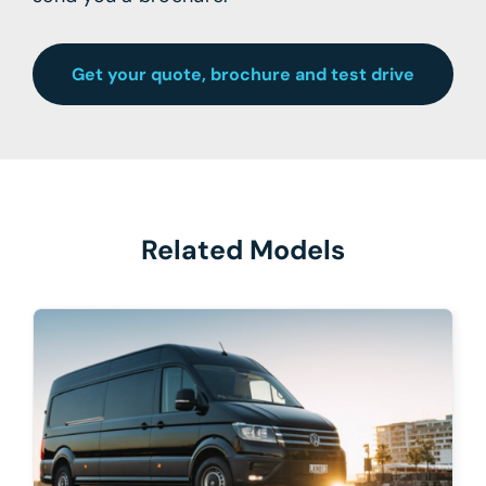
Get your quote, brochure and test drive
Related Models