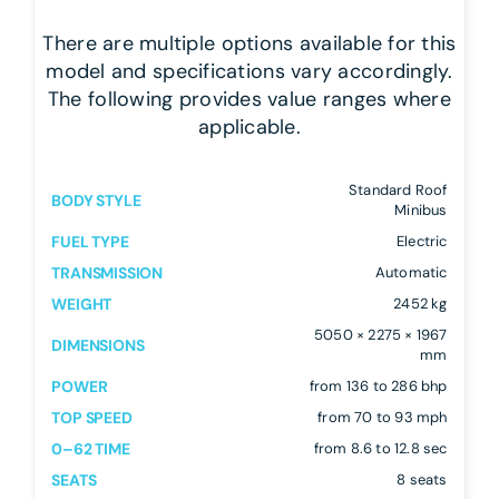
There are multiple options available for this
model and specifications vary accordingly.
The following provides value ranges where
applicable.
Standard Roof
BODY STYLE
Minibus
FUEL TYPE
Electric
TRANSMISSION
Automatic
WEIGHT
2452 kg
5050 × 2275 × 1967
DIMENSIONS
mm
POWER
from 136 to 286 bhp
TOP SPEED
from 70 to 93 mph
0–62 TIME
from 8.6 to 12.8 sec
SEATS
8 seats