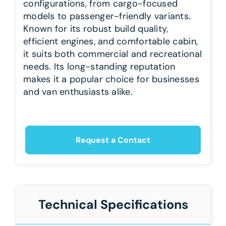
configurations, from cargo-focused
models to passenger-friendly variants.
Known for its robust build quality,
efficient engines, and comfortable cabin,
it suits both commercial and recreational
needs. Its long-standing reputation
makes it a popular choice for businesses
and van enthusiasts alike.
Request a Contact
Technical Specifications