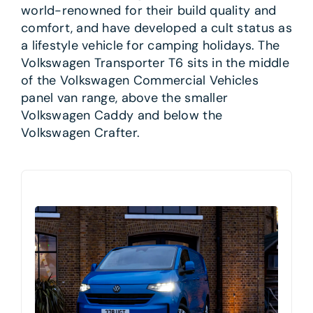
world-renowned for their build quality and
comfort, and have developed a cult status as
a lifestyle vehicle for camping holidays. The
Volkswagen Transporter T6 sits in the middle
of the Volkswagen Commercial Vehicles
panel van range, above the smaller
Volkswagen Caddy and below the
Volkswagen Crafter.