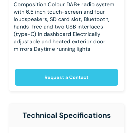
Composition Colour DAB+ radio system
with 6.5 inch touch-screen and four
loudspeakers, SD card slot, Bluetooth,
hands-free and two USB interfaces
(type-C) in dashboard Electrically
adjustable and heated exterior door
mirrors Daytime running lights
Request a Contact
Technical Specifications