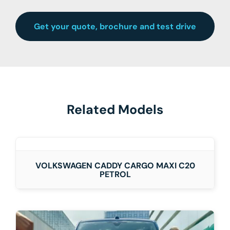
Get your quote, brochure and test drive
Related Models
DETAILS
VOLKSWAGEN CADDY CARGO MAXI C20
PETROL