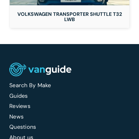
VOLKSWAGEN TRANSPORTER SHUTTLE T32
LWB
Search By Make
Guides
Reviews
News
Questions
About us