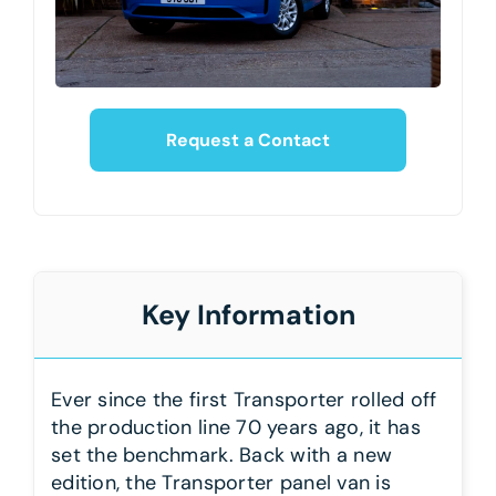
Request a Contact
Key Information
Ever since the first Transporter rolled off
the production line 70 years ago, it has
set the benchmark. Back with a new
edition, the Transporter panel van is