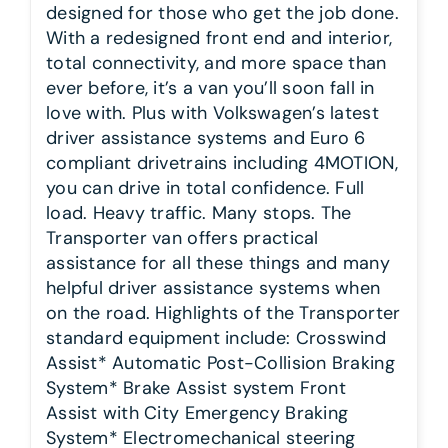
designed for those who get the job done.
With a redesigned front end and interior,
total connectivity, and more space than
ever before, it’s a van you’ll soon fall in
love with. Plus with Volkswagen’s latest
driver assistance systems and Euro 6
compliant drivetrains including 4MOTION,
you can drive in total confidence. Full
load. Heavy traffic. Many stops. The
Transporter van offers practical
assistance for all these things and many
helpful driver assistance systems when
on the road. Highlights of the Transporter
standard equipment include: Crosswind
Assist* Automatic Post-Collision Braking
System* Brake Assist system Front
Assist with City Emergency Braking
System* Electromechanical steering