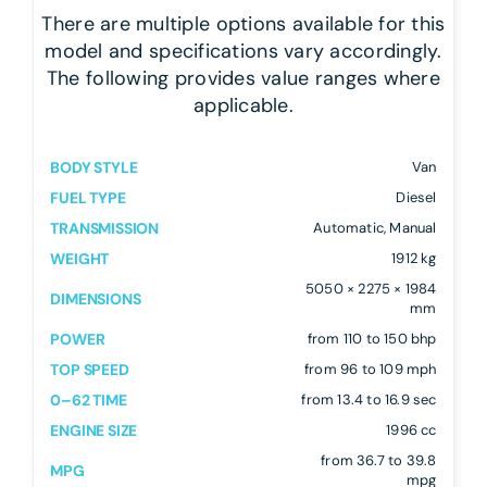
There are multiple options available for this
model and specifications vary accordingly.
The following provides value ranges where
applicable.
BODY STYLE
Van
FUEL TYPE
Diesel
TRANSMISSION
Automatic, Manual
WEIGHT
1912 kg
5050 × 2275 × 1984
DIMENSIONS
mm
POWER
from 110 to 150 bhp
TOP SPEED
from 96 to 109 mph
0–62 TIME
from 13.4 to 16.9 sec
ENGINE SIZE
1996 cc
from 36.7 to 39.8
MPG
mpg