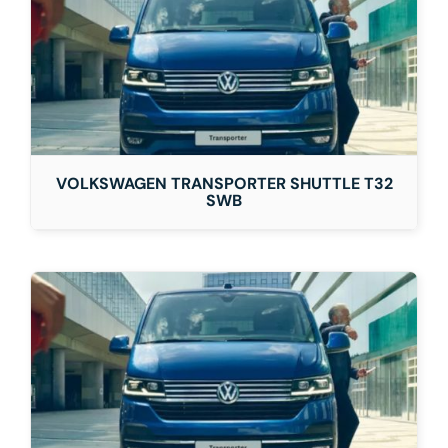
VOLKSWAGEN TRANSPORTER SHUTTLE T32
SWB