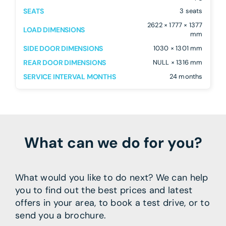
SEATS
3 seats
2622 × 1777 × 1377
LOAD DIMENSIONS
mm
SIDE DOOR DIMENSIONS
1030 × 1301 mm
REAR DOOR DIMENSIONS
NULL × 1316 mm
SERVICE INTERVAL MONTHS
24 months
What can we do for you?
What would you like to do next? We can help
you to find out the best prices and latest
offers in your area, to book a test drive, or to
send you a brochure.