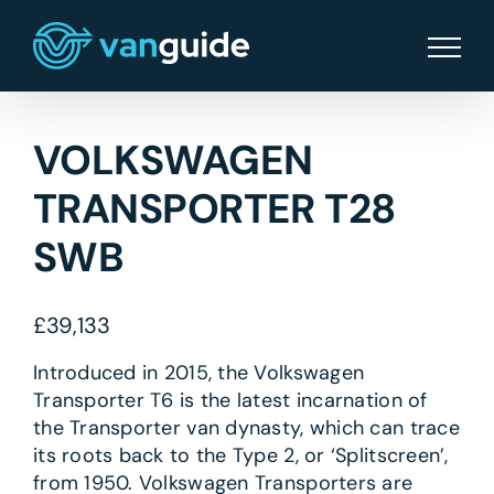
Skip
to
content
VOLKSWAGEN
TRANSPORTER T28
SWB
£
39,133
Introduced in 2015, the Volkswagen
Transporter T6 is the latest incarnation of
the Transporter van dynasty, which can trace
its roots back to the Type 2, or ‘Splitscreen’,
from 1950. Volkswagen Transporters are