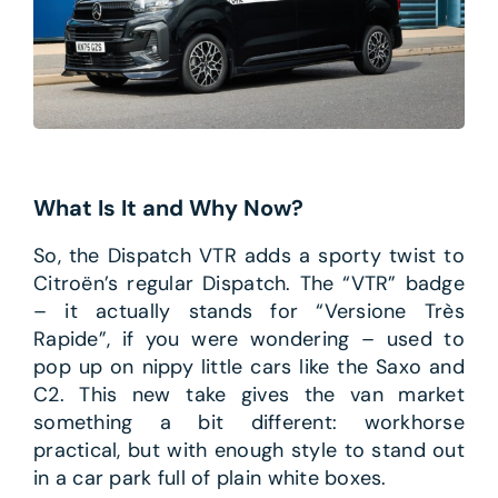
What Is It and Why Now?
So, the Dispatch VTR adds a sporty twist to
Citroën’s regular Dispatch. The “VTR” badge
– it actually stands for “Versione Très
Rapide”, if you were wondering – used to
pop up on nippy little cars like the Saxo and
C2. This new take gives the van market
something a bit different: workhorse
practical, but with enough style to stand out
in a car park full of plain white boxes.