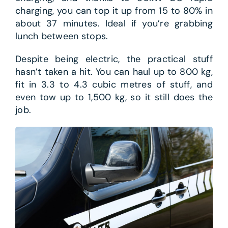
charging, you can top it up from 15 to 80% in
about 37 minutes. Ideal if you’re grabbing
lunch between stops.
Despite being electric, the practical stuff
hasn’t taken a hit. You can haul up to 800 kg,
fit in 3.3 to 4.3 cubic metres of stuff, and
even tow up to 1,500 kg, so it still does the
job.