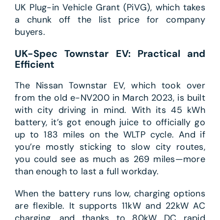
UK Plug-in Vehicle Grant (PiVG), which takes
a chunk off the list price for company
buyers.
UK-Spec Townstar EV: Practical and
Efficient
The Nissan Townstar EV, which took over
from the old e-NV200 in March 2023, is built
with city driving in mind. With its 45 kWh
battery, it’s got enough juice to officially go
up to 183 miles on the WLTP cycle. And if
you’re mostly sticking to slow city routes,
you could see as much as 269 miles—more
than enough to last a full workday.
When the battery runs low, charging options
are flexible. It supports 11kW and 22kW AC
charging, and thanks to 80kW DC rapid