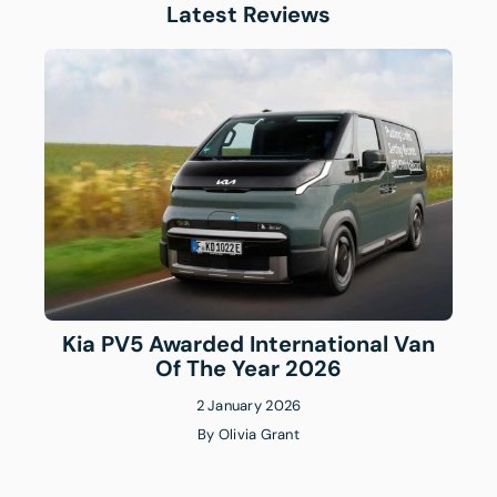
Latest Reviews
Kia PV5 Awarded International Van
Of The Year 2026
2 January 2026
By
Olivia Grant