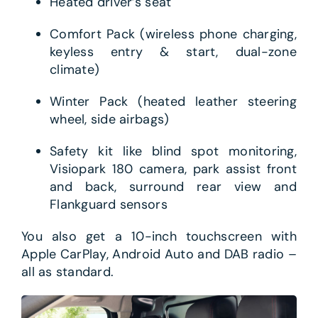
Heated driver’s seat
Comfort Pack (wireless phone charging,
keyless entry & start, dual-zone
climate)
Winter Pack (heated leather steering
wheel, side airbags)
Safety kit like blind spot monitoring,
Visiopark 180 camera, park assist front
and back, surround rear view and
Flankguard sensors
You also get a 10-inch touchscreen with
Apple CarPlay, Android Auto and DAB radio –
all as standard.