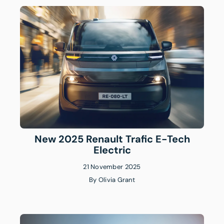
New 2025 Renault Trafic E-Tech
Electric
21 November 2025
By
Olivia Grant