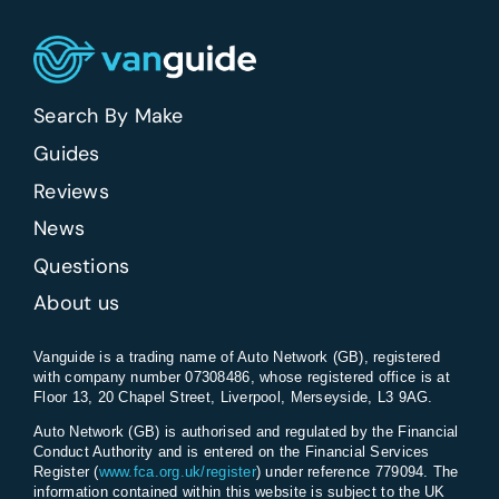
Search By Make
Guides
Reviews
News
Questions
About us
Vanguide is a trading name of Auto Network (GB), registered
with company number 07308486, whose registered office is at
Floor 13, 20 Chapel Street, Liverpool, Merseyside, L3 9AG.
Auto Network (GB) is authorised and regulated by the Financial
Conduct Authority and is entered on the Financial Services
Register (
www.fca.org.uk/register
) under reference 779094. The
information contained within this website is subject to the UK