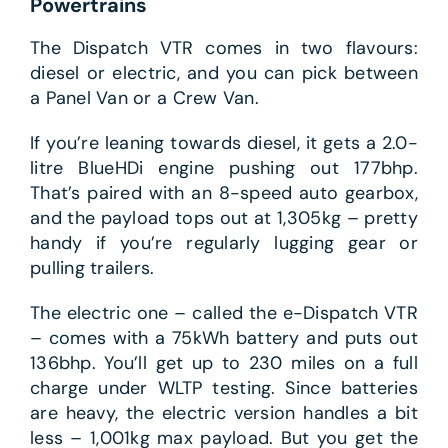
Powertrains
The Dispatch VTR comes in two flavours:
diesel or electric, and you can pick between
a Panel Van or a Crew Van.
If you’re leaning towards diesel, it gets a 2.0-
litre BlueHDi engine pushing out 177bhp.
That’s paired with an 8-speed auto gearbox,
and the payload tops out at 1,305kg – pretty
handy if you’re regularly lugging gear or
pulling trailers.
The electric one – called the e-Dispatch VTR
– comes with a 75kWh battery and puts out
136bhp. You’ll get up to 230 miles on a full
charge under WLTP testing. Since batteries
are heavy, the electric version handles a bit
less – 1,001kg max payload. But you get the