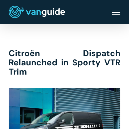
Skip
to
content
Citroën Dispatch
Relaunched in Sporty VTR
Trim