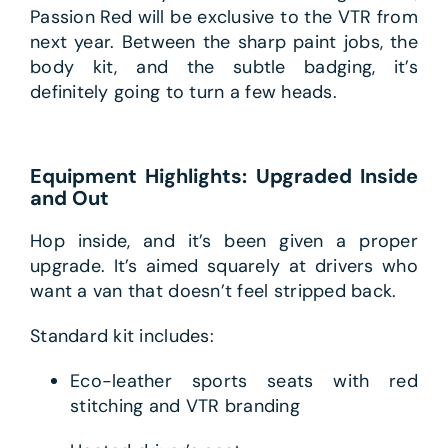
Passion Red will be exclusive to the VTR from
next year. Between the sharp paint jobs, the
body kit, and the subtle badging, it’s
definitely going to turn a few heads.
Equipment Highlights: Upgraded Inside
and Out
Hop inside, and it’s been given a proper
upgrade. It’s aimed squarely at drivers who
want a van that doesn’t feel stripped back.
Standard kit includes:
Eco-leather sports seats with red
stitching and VTR branding