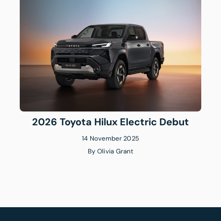
2026 Toyota Hilux Electric Debut
14 November 2025
By
Olivia Grant