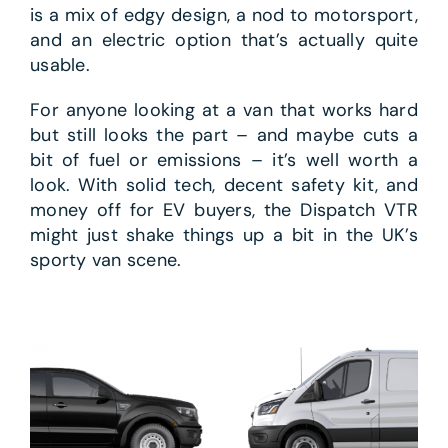
is a mix of edgy design, a nod to motorsport,
and an electric option that’s actually quite
usable.
For anyone looking at a van that works hard
but still looks the part – and maybe cuts a
bit of fuel or emissions – it’s well worth a
look. With solid tech, decent safety kit, and
money off for EV buyers, the Dispatch VTR
might just shake things up a bit in the UK’s
sporty van scene.