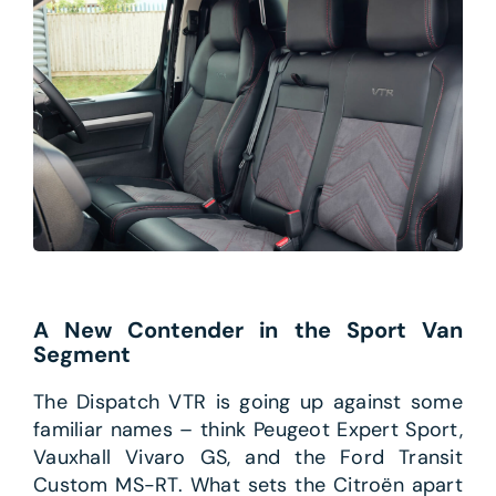
A New Contender in the Sport Van
Segment
The Dispatch VTR is going up against some
familiar names – think Peugeot Expert Sport,
Vauxhall Vivaro GS, and the Ford Transit
Custom MS-RT. What sets the Citroën apart