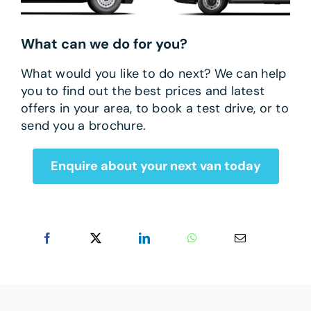
What can we do for you?
What would you like to do next? We can help
you to find out the best prices and latest
offers in your area, to book a test drive, or to
send you a brochure.
Enquire about your next van today