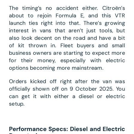
The timing’s no accident either. Citroën’s
about to rejoin Formula E, and this VTR
launch ties right into that. There’s growing
interest in vans that aren’t just tools, but
also look decent on the road and have a bit
of kit thrown in. Fleet buyers and small
business owners are starting to expect more
for their money, especially with electric
options becoming more mainstream.
Orders kicked off right after the van was
officially shown off on 9 October 2025. You
can get it with either a diesel or electric
setup.
Performance Specs: Diesel and Electric