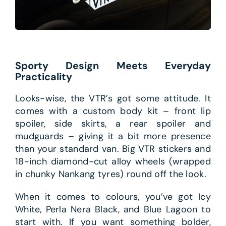
Sporty Design Meets Everyday
Practicality
Looks-wise, the VTR’s got some attitude. It
comes with a custom body kit – front lip
spoiler, side skirts, a rear spoiler and
mudguards – giving it a bit more presence
than your standard van. Big VTR stickers and
18-inch diamond-cut alloy wheels (wrapped
in chunky Nankang tyres) round off the look.
When it comes to colours, you’ve got Icy
White, Perla Nera Black, and Blue Lagoon to
start with. If you want something bolder,