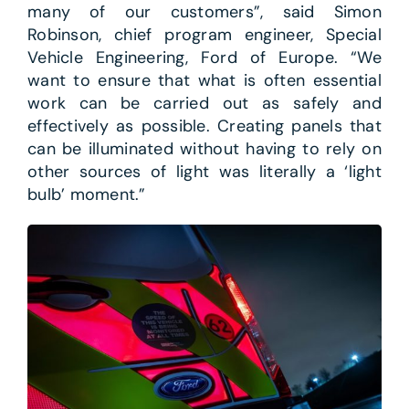
many of our customers”, said Simon
Robinson, chief program engineer, Special
Vehicle Engineering, Ford of Europe. “We
want to ensure that what is often essential
work can be carried out as safely and
effectively as possible. Creating panels that
can be illuminated without having to rely on
other sources of light was literally a ‘light
bulb’ moment.”