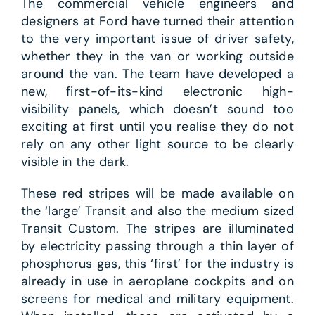
The commercial vehicle engineers and
designers at Ford have turned their attention
to the very important issue of driver safety,
whether they in the van or working outside
around the van. The team have developed a
new, first-of-its-kind electronic high-
visibility panels, which doesn’t sound too
exciting at first until you realise they do not
rely on any other light source to be clearly
visible in the dark.
These red stripes will be made available on
the ‘large’ Transit and also the medium sized
Transit Custom. The stripes are illuminated
by electricity passing through a thin layer of
phosphorus gas, this ‘first’ for the industry is
already in use in aeroplane cockpits and on
screens for medical and military equipment.