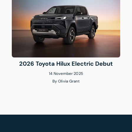
2026 Toyota Hilux Electric Debut
14 November 2025
By
Olivia Grant