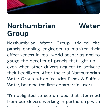
Northumbrian Water
Group
Northumbrian Water Group, trialled the
panels enabling engineers to monitor their
effectiveness in real-world scenarios and to
gauge the benefits of panels that light up –
even when other drivers neglect to activate
their headlights. After the trial Northumbrian
Water Group, which includes Essex & Suffolk
Water, became the first commercial users.
“I’m delighted to see an idea that stemmed
from our drivers working in partnership with