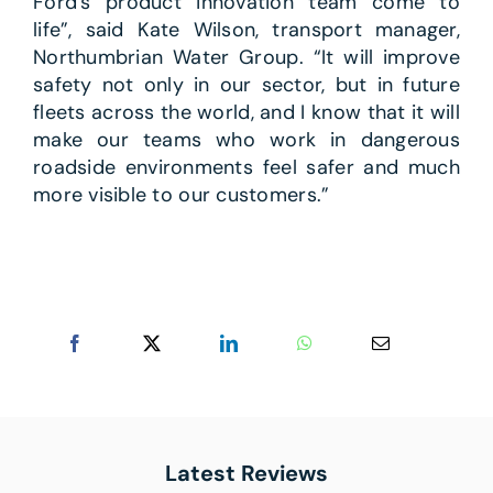
Ford’s product innovation team come to
life”, said Kate Wilson, transport manager,
Northumbrian Water Group. “It will improve
safety not only in our sector, but in future
fleets across the world, and I know that it will
make our teams who work in dangerous
roadside environments feel safer and much
more visible to our customers.”
Latest Reviews