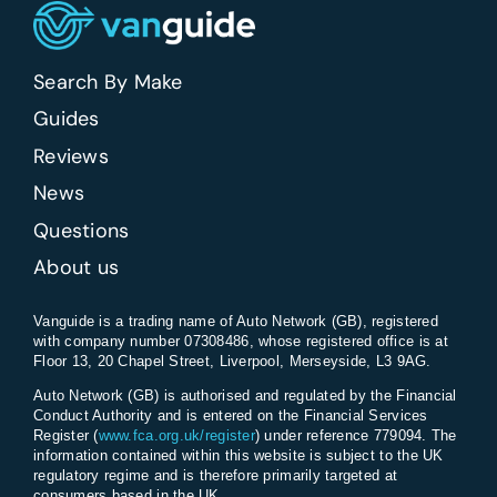
Search By Make
Guides
Reviews
News
Questions
About us
Vanguide is a trading name of Auto Network (GB), registered
with company number 07308486, whose registered office is at
Floor 13, 20 Chapel Street, Liverpool, Merseyside, L3 9AG.
Auto Network (GB) is authorised and regulated by the Financial
Conduct Authority and is entered on the Financial Services
Register (
www.fca.org.uk/register
) under reference 779094. The
information contained within this website is subject to the UK
regulatory regime and is therefore primarily targeted at
consumers based in the UK