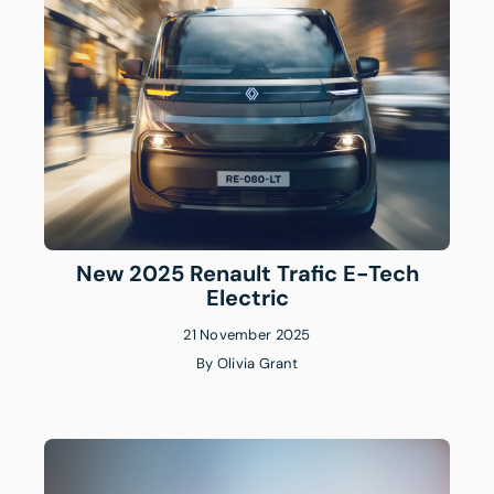
New 2025 Renault Trafic E-Tech
Electric
21 November 2025
By
Olivia Grant