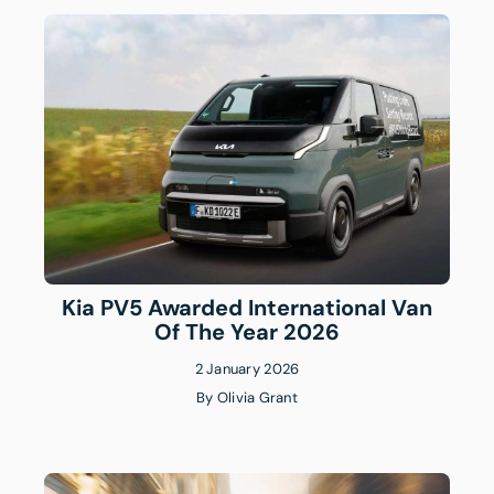
Kia PV5 Awarded International Van
Of The Year 2026
2 January 2026
By
Olivia Grant