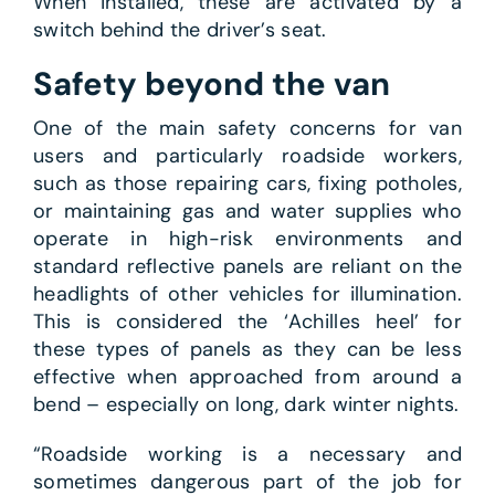
When installed, these are activated by a
switch behind the driver’s seat.
Safety beyond the van
One of the main safety concerns for van
users and particularly roadside workers,
such as those repairing cars, fixing potholes,
or maintaining gas and water supplies who
operate in high-risk environments and
standard reflective panels are reliant on the
headlights of other vehicles for illumination.
This is considered the ‘Achilles heel’ for
these types of panels as they can be less
effective when approached from around a
bend – especially on long, dark winter nights.
“Roadside working is a necessary and
sometimes dangerous part of the job for