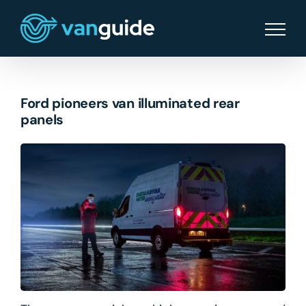
Skip
to
content
Ford pioneers van illuminated rear
panels