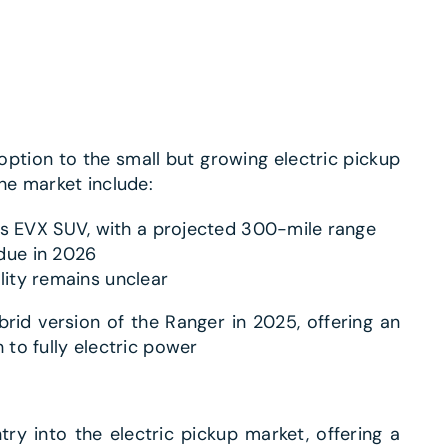
ption to the small but growing electric pickup
he market include:
s EVX SUV, with a projected 300-mile range
 due in 2026
lity remains unclear​
brid version of the Ranger in 2025, offering an
 to fully electric power
y into the electric pickup market, offering a