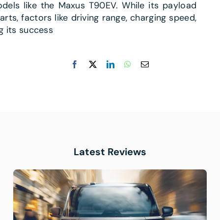
odels like the Maxus T90EV. While its payload
ts, factors like driving range, charging speed,
ng its success
Latest Reviews