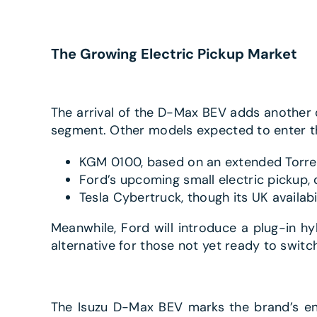
The Growing Electric Pickup Market
The arrival of the D-Max BEV adds another o
segment. Other models expected to enter t
KGM 0100, based on an extended Torre
Ford’s upcoming small electric pickup,
Tesla Cybertruck, though its UK availabi
Meanwhile, Ford will introduce a plug-in hy
alternative for those not yet ready to switch
The Isuzu D-Max BEV marks the brand’s entr