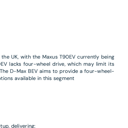
in the UK, with the Maxus T90EV currently being
EV lacks four-wheel drive, which may limit its
 The D-Max BEV aims to provide a four-wheel-
tions available in this segment​
up, delivering: