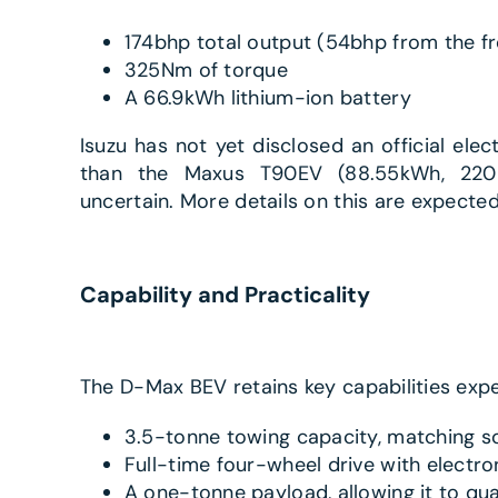
174bhp total output (54bhp from the fr
325Nm of torque
A 66.9kWh lithium-ion battery
Isuzu has not yet disclosed an official elect
than the Maxus T90EV (88.55kWh, 220-m
uncertain. More details on this are expecte
Capability and Practicality
The D-Max BEV retains key capabilities expe
3.5-tonne towing capacity, matching s
Full-time four-wheel drive with electro
A one-tonne payload, allowing it to qua