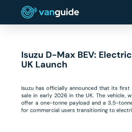
Skip
to
content
Isuzu D-Max BEV: Electri
UK Launch
Isuzu has officially announced that its firs
sale in early 2026 in the UK. The vehicle, 
offer a one-tonne payload and a 3.5-tonne 
for commercial users transitioning to elect