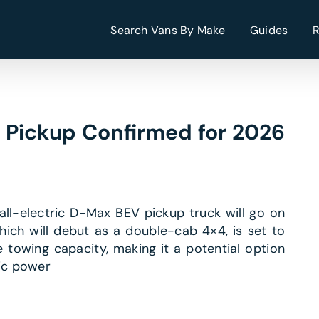
Search Vans By Make
Guides
c Pickup Confirmed for 2026
t all-electric D-Max BEV pickup truck will go on
which will debut as a double-cab 4×4, is set to
towing capacity, making it a potential option
ric power