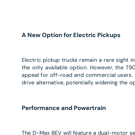
A New Option for Electric Pickups
Electric pickup trucks remain a rare sight 
the only available option. However, the T90
appeal for off-road and commercial users.
drive alternative, potentially widening the op
Performance and Powertrain
The D-Max BEV will feature a dual-motor set