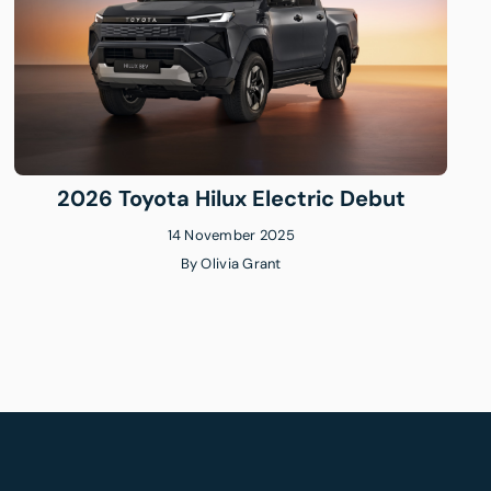
2026 Toyota Hilux Electric Debut
14 November 2025
By
Olivia Grant