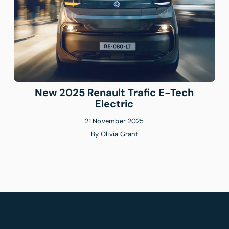
New 2025 Renault Trafic E-Tech
Electric
21 November 2025
By
Olivia Grant