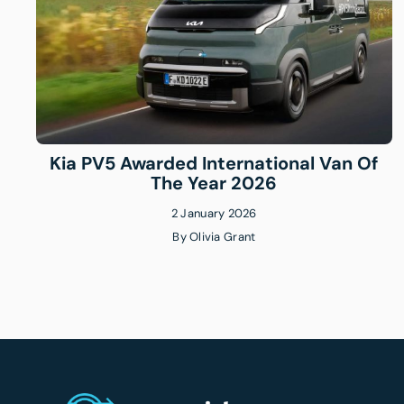
Kia PV5 Awarded International Van Of
The Year 2026
2 January 2026
By
Olivia Grant