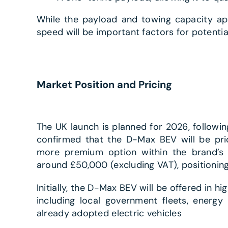
While the payload and towing capacity app
speed will be important factors for potentia
Market Position and Pricing
The UK launch is planned for 2026, following
confirmed that the D-Max BEV will be pric
more premium option within the brand’s l
around £50,000 (excluding VAT), positioning 
Initially, the D-Max BEV will be offered in h
including local government fleets, energ
already adopted electric vehicles