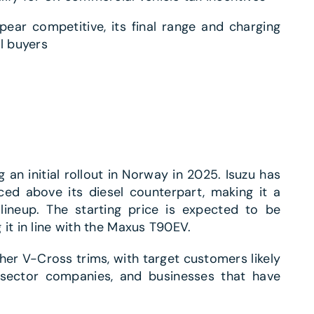
ear competitive, its final range and charging
l buyers
 an initial rollout in Norway in 2025. Isuzu has
ed above its diesel counterpart, making it a
ineup. The starting price is expected to be
it in line with the Maxus T90EV.
igher V-Cross trims, with target customers likely
y sector companies, and businesses that have