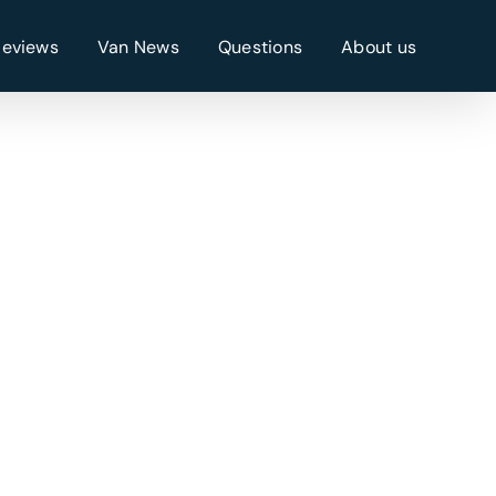
Reviews
Van News
Questions
About us