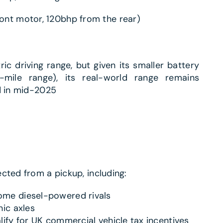
ont motor, 120bhp from the rear)
ric driving range, but given its smaller battery
ile range), its real-world range remains
d in mid-2025
cted from a pickup, including:
ome diesel-powered rivals
nic axles
lify for UK commercial vehicle tax incentives