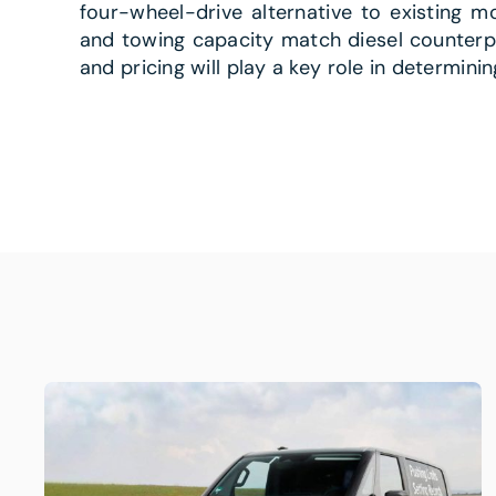
four-wheel-drive alternative to existing m
and towing capacity match diesel counterpar
and pricing will play a key role in determini