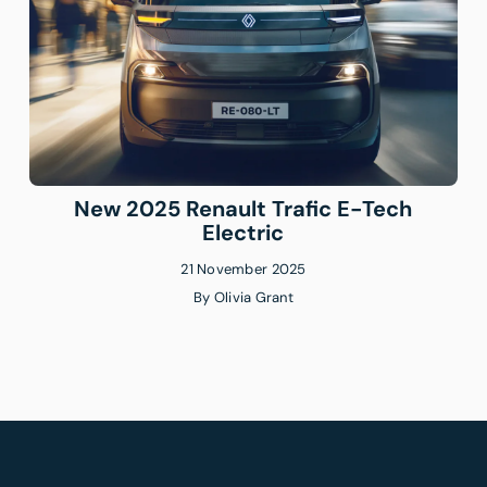
New 2025 Renault Trafic E-Tech
Electric
21 November 2025
By
Olivia Grant