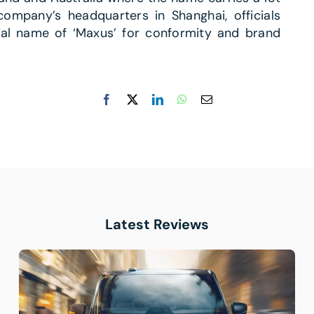
company’s headquarters in Shanghai, officials
nal name of ‘Maxus’ for conformity and brand
Latest Reviews