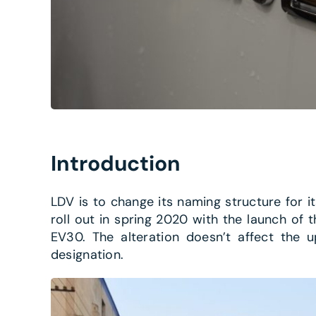
Introduction
LDV is to change its naming structure for it
roll out in spring 2020 with the launch of t
EV30. The alteration doesn’t affect the u
designation.