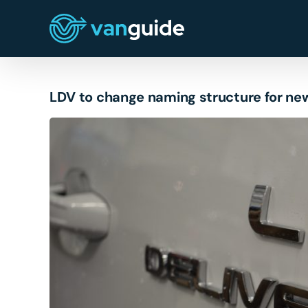
Skip
to
content
LDV to change naming structure for ne