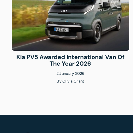
Kia PV5 Awarded International Van Of
The Year 2026
2 January 2026
By
Olivia Grant