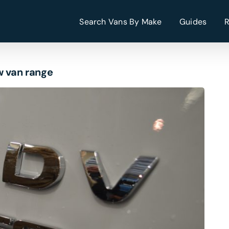
Search Vans By Make
Guides
w van range