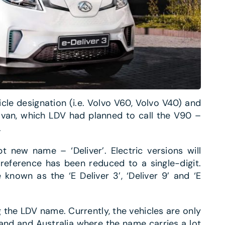
cle designation (i.e. Volvo V60, Volvo V40) and
 van, which LDV had planned to call the V90 –
.
 new name – ‘Deliver’. Electric versions will
e reference has been reduced to a single-digit.
known as the ‘E Deliver 3’, ‘Deliver 9’ and ‘E
g the LDV name. Currently, the vehicles are only
and and Australia where the name carries a lot