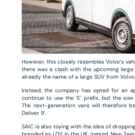
However, this closely resembles Volvo’s vehi
there was a clash with the upcoming large
already the name of a large SUV from Volvo
Instead, the company has opted for an apt
continue to use the ‘E’ prefix, but the siz
The next-generation vans will therefore be 
Deliver 9’.
SAIC is also toying with the idea of droppin
branded as LDV in the UK, Ireland, New Zeal