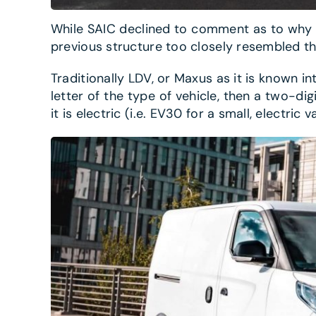
While SAIC declined to comment as to why t
previous structure too closely resembled t
Traditionally LDV, or Maxus as it is known int
letter of the type of vehicle, then a two-dig
it is electric (i.e. EV30 for a small, electri