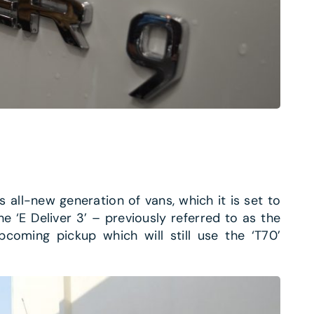
s all-new generation of vans, which it is set to
he ‘E Deliver 3’ – previously referred to as the
pcoming pickup which will still use the ‘T70’