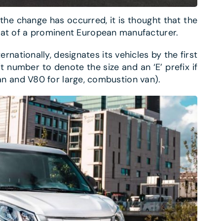
he change has occurred, it is thought that the
hat of a prominent European manufacturer.
ernationally, designates its vehicles by the first
it number to denote the size and an ‘E’ prefix if
c van and V80 for large, combustion van).