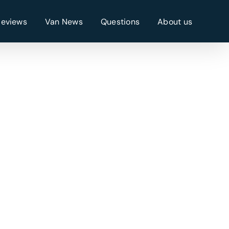
Reviews
Van News
Questions
About us