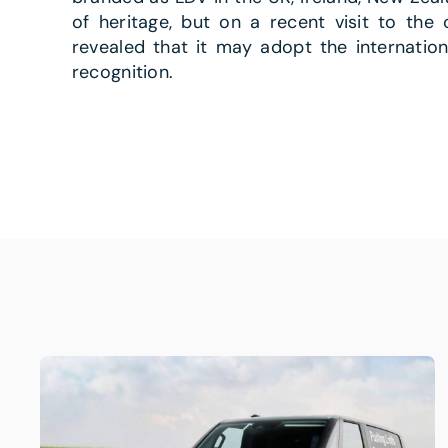
of heritage, but on a recent visit to the 
revealed that it may adopt the internatio
recognition.