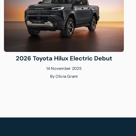
2026 Toyota Hilux Electric Debut
14 November 2025
By
Olivia Grant